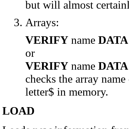
but will almost certainl
Arrays:
VERIFY
name
DATA
or
VERIFY
name
DATA
checks the array name o
letter$ in memory.
LOAD