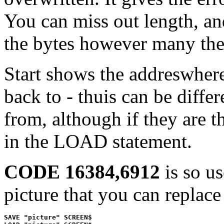
You can miss out length, an
the bytes however many the
Start shows the addreswhere 
back to - thuis can be diffe
from, although if they are t
in the LOAD statement.
CODE 16384,6912
is so us
picture that you can replace
SAVE "picture" SCREEN$
