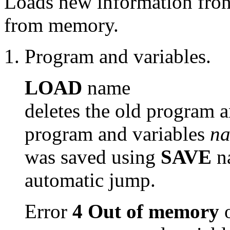
Loads new information fron 
from memory.
Program and variables.
LOAD
name
deletes the old program a
program and variables
n
was saved using
SAVE
n
automatic jump.
Error
4 Out of memory
o