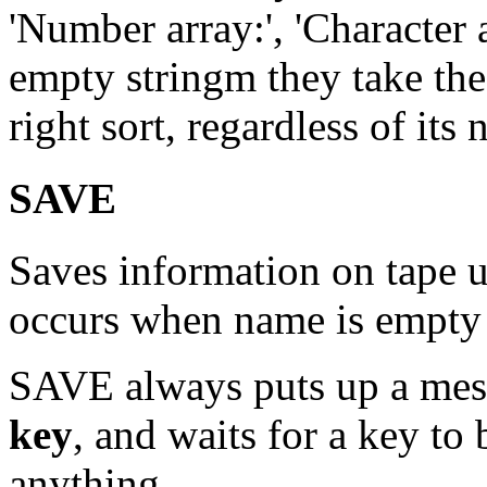
'Number array:', 'Character ar
empty stringm they take the f
right sort, regardless of its
SAVE
Saves information on tape 
occurs when name is empty 
SAVE always puts up a me
key
, and waits for a key to
anything.