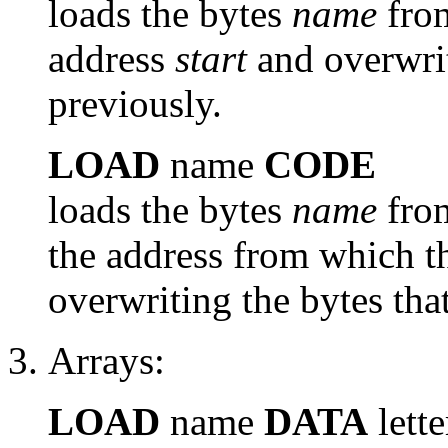
loads the bytes
name
from
address
start
and overwri
previously.
LOAD
name
CODE
loads the bytes
name
from
the address from which th
overwriting the bytes tha
Arrays:
LOAD
name
DATA
lette