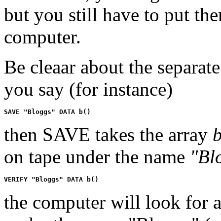
but you still have to put the
computer.
Be cleaar about the separate
you say (for instance)
then SAVE takes the array
on tape under the name
"Bl
the computer will look for 