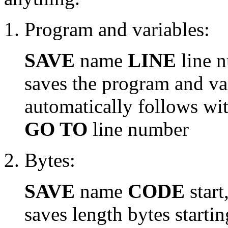
Program and variables:
SAVE
name
LINE
line 
saves the program and va
automatically follows wi
GO TO
line number
Bytes:
SAVE
name
CODE
start
saves length bytes starting