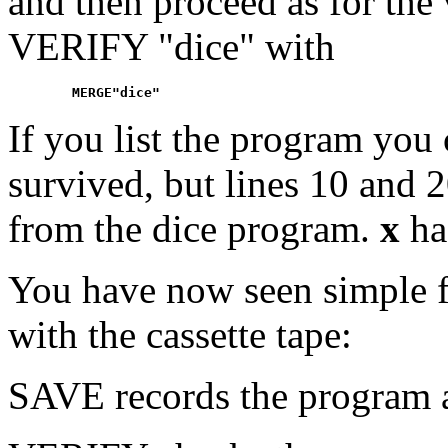
and then proceed as for the 
VERIFY "dice" with
If you list the program you 
survived, but lines 10 and 
from the dice program.
x
ha
You have now seen simple f
with the cassette tape:
SAVE records the program an