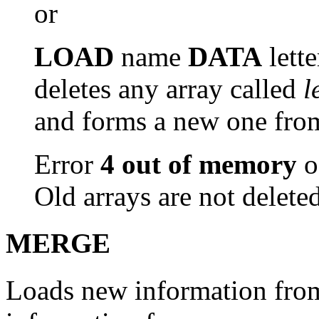
or
LOAD
name
DATA
lette
deletes any array called
l
and forms a new one from 
Error
4 out of memory
o
Old arrays are not deleted
MERGE
Loads new information from