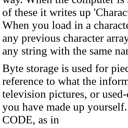
of these it writes up 'Chara
When you load in a character
any previous character arra
any string with the same na
Byte storage is used for pi
reference to what the inform
television pictures, or used
you have made up yourself.
CODE, as in