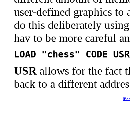
user-defined graphics to 
do this deliberately usi
hav to be more careful a
LOAD "chess" CODE USR
USR
allows for the fact 
back to a different addres
[Bac