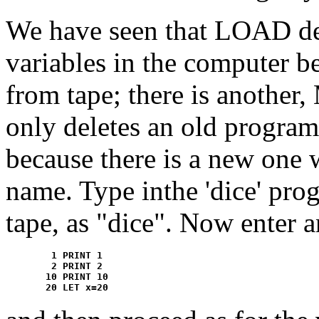
We have seen that LOAD de
variables in the computer b
from tape; there is anoth
only deletes an old program l
because there is a new one 
name. Type inthe 'dice' pro
tape, as "dice". Now enter 
	1 PRINT 1

	2 PRINT 2

       10 PRINT 10
