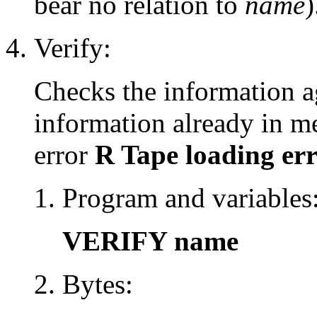
bear no relation to
name
)
Verify:
Checks the information ag
information already in me
error
R Tape loading er
Program and variables
VERIFY name
Bytes: