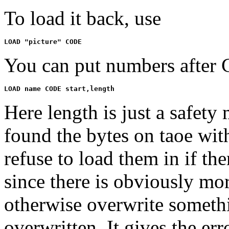
To load it back, use
You can put numbers after
Here length is just a safet
found the bytes on taoe with 
refuse to load them in if th
since there is obviously mo
otherwise overwrite someth
overwritten. It gives the err