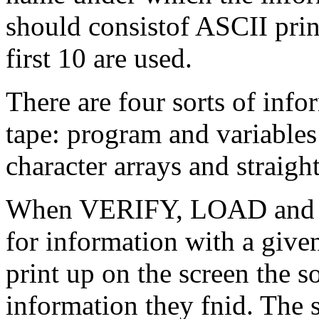
should consistof ASCII prin
first 10 are used.
There are four sorts of info
tape: program and variables
character arrays and straight
When VERIFY, LOAD and M
for information with a give
print up on the screen the s
information they fnid. The 