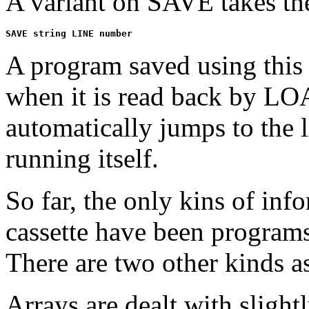
A variant on SAVE takes th
A program saved using this 
when it is read back by L
automatically jumps to the 
running itself.
So far, the only kins of in
cassette have been programs 
There are two other kinds as
Arrays are dealt with slightl