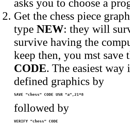
asks you to choose a prog
Get the chess piece grap
type
NEW
: they will su
survive having the comput
keep then, you mst save 
CODE
. The easiest way 
defined graphics by
SAVE "chess" CODE USR "a",21*8
followed by
VERIFY "chess" CODE