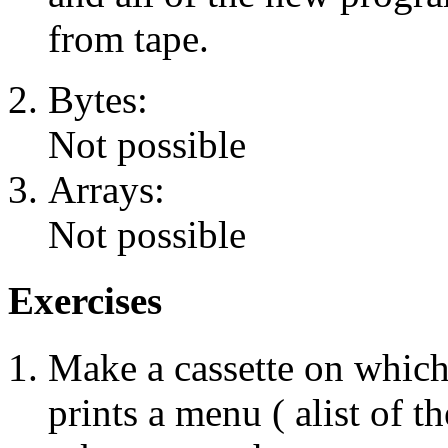
from tape.
Bytes:
Not possible
Arrays:
Not possible
Exercises
Make a cassette on which
prints a menu ( alist of t