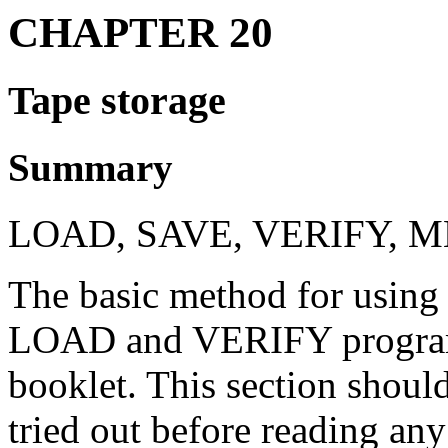
CHAPTER 20
Tape storage
Summary
LOAD, SAVE, VERIFY, 
The basic method for using 
LOAD and VERIFY programs 
booklet. This section shoul
tried out before reading any