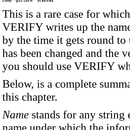
This is a rare case for whi
VERIFY writes up the names 
by the time it gets round to 
has been changed and the veri
you should use VERIFY wh
Below, is a complete summar
this chapter.
Name
stands for any string 
name under which the informa