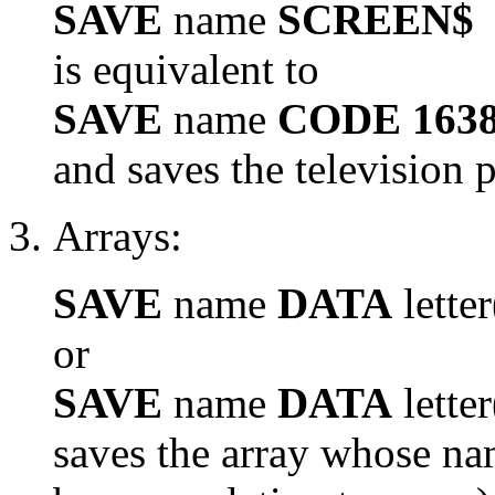
SAVE
name
SCREEN$
is equivalent to
SAVE
name
CODE 1638
and saves the television p
Arrays:
SAVE
name
DATA
letter
or
SAVE
name
DATA
letter
saves the array whose na