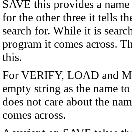
SAVE this provides a name 
for the other three it tells
search for. While it is searc
program it comes across. The
this.
For VERIFY, LOAD and ME
empty string as the name to
does not care about the name
comes across.