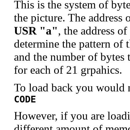
This is the system of byt
the picture. The address o
USR "a"
, the address of 
determine the pattern of t
and the number of bytes t
for each of 21 grpahics.
To load back you would 
CODE
However, if you are load
different amount of memo