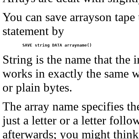
You can save arrayson tap
statement by
String is the name that the 
works in exactly the same 
or plain bytes.
The array name specifies the
just a letter or a letter fo
afterwards; you might think