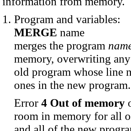
information from memory.
Program and variables:
MERGE
name
merges the program
nam
memory, overwriting any 
old program whose line n
ones in the new program.
Error
4 Out of memory
o
room in memory for all o
and all of the new progr