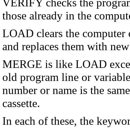
VERIFY checks the program 
those already in the comput
LOAD clears the computer of
and replaces them with new 
MERGE is like LOAD except 
old program line or variable 
number or name is the same 
cassette.
In each of these, the keywor