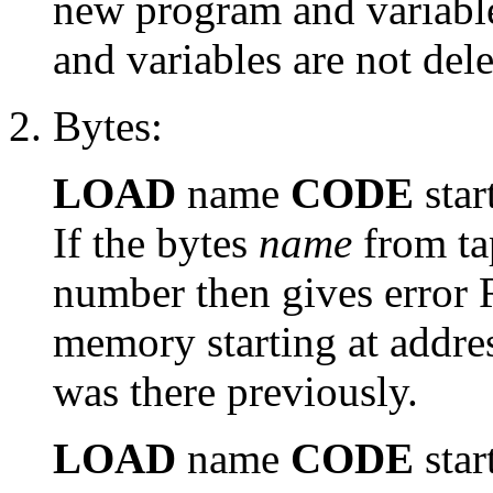
new program and variable
and variables are not dele
Bytes:
LOAD
name
CODE
star
If the bytes
name
from ta
number then gives error 
memory starting at addre
was there previously.
LOAD
name
CODE
star