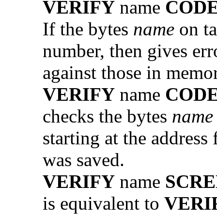
VERIFY
name
COD
If the bytes
name
on ta
number, then gives err
against those in memor
VERIFY
name
COD
checks the bytes
name
starting at the address
was saved.
VERIFY
name
SCRE
is equivalent to
VERI