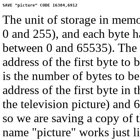
The unit of storage in mem
0 and 255), and each byte h
between 0 and 65535). The 
address of the first byte to
is the number of bytes to be
address of the first byte in 
the television picture) and 
so we are saving a copy of th
name "picture" works just l