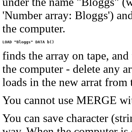
under the name "Bloggs" (wh
'Number array: Bloggs') and
the computer.
finds the array on tape, and 
the computer - delete any ar
loads in the new arrat from 
You cannot use MERGE wit
You can save character (stri
way. When the computer is s