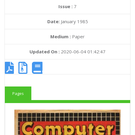
Issue :
7
Date:
January 1985
Medium :
Paper
Updated On :
2020-06-04 01:42:47
Pages