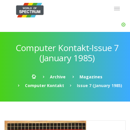
Computer Kontakt-Issue 7
(January 1985)
Archive
Magazines
Computer Kontakt
Issue 7 (January 1985)