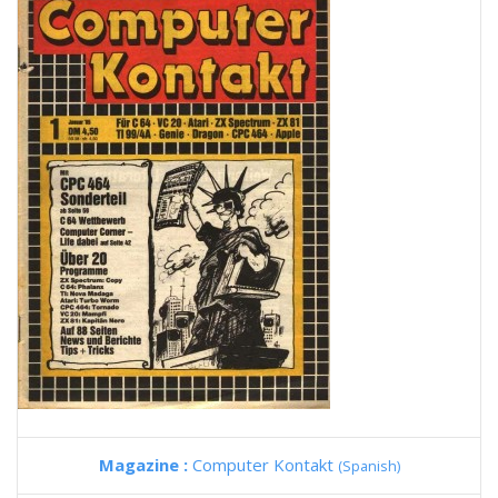
Magazine :
Computer Kontakt
(Spanish)