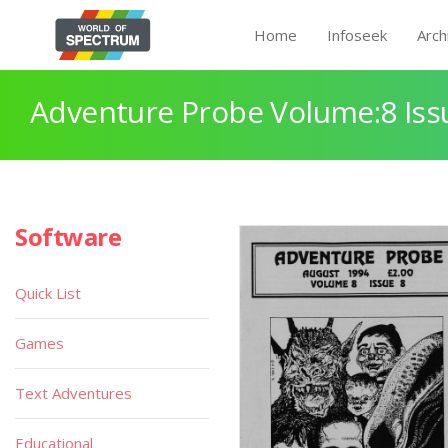
Home
Infoseek
Arch
Adventure Probe Volume:8 Iss
Software
Quick List
Games
Text Adventures
Educational