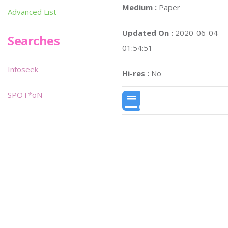
Medium :
Paper
Advanced List
Updated On :
2020-06-04
Searches
01:54:51
Infoseek
Hi-res :
No
SPOT*oN