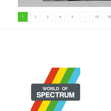
1
2
3
4
5
...
55
5