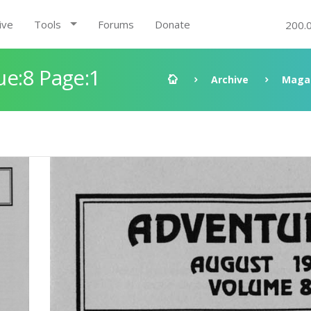
ive
Tools
Forums
Donate
200.
ue:8 Page:1
Archive
Maga