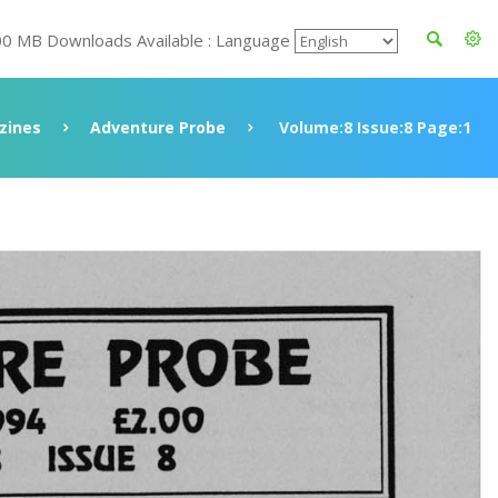
00 MB Downloads Available : Language
zines
Adventure Probe
Volume:8 Issue:8 Page:1