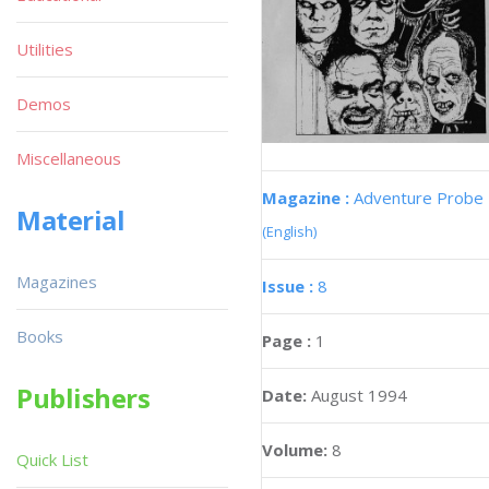
Utilities
Demos
Miscellaneous
Magazine :
Adventure Probe
Material
(English)
Magazines
Issue :
8
Books
Page :
1
Publishers
Date:
August 1994
Volume:
8
Quick List