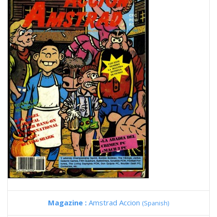
Magazine :
Amstrad Accion
(Spanish)