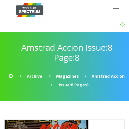
Amstrad Accion Issue:8
Page:8
Archive
Magazines
Amstrad Accion
Issue:8 Page:8