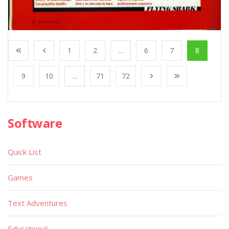
1
2
...
6
7
8
9
10
...
71
72
Software
Quick List
Games
Text Adventures
Educational