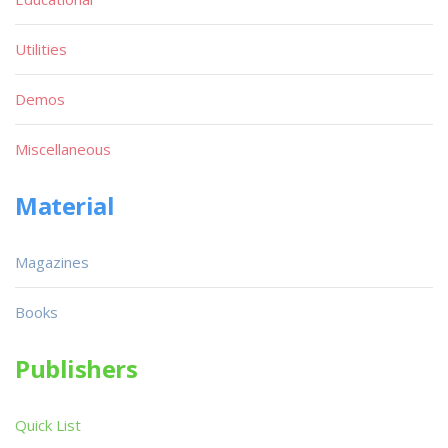
Utilities
Demos
Miscellaneous
Material
Magazines
Books
Publishers
Quick List