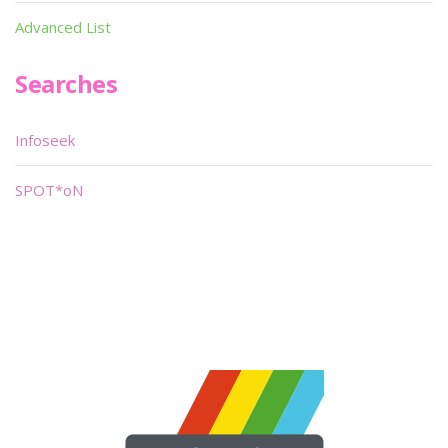
Advanced List
Searches
Infoseek
SPOT*oN