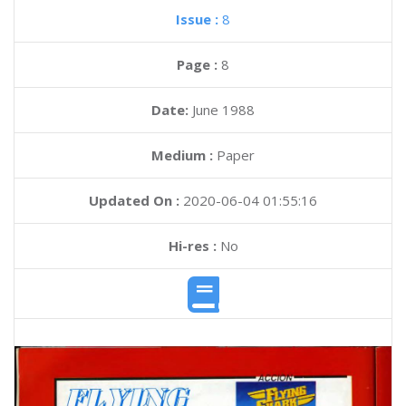
Issue :
8
Page :
8
Date:
June 1988
Medium :
Paper
Updated On :
2020-06-04 01:55:16
Hi-res :
No