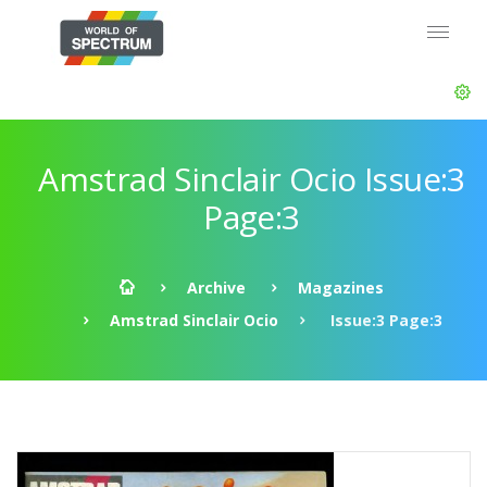
Amstrad Sinclair Ocio Issue:3
Page:3
Archive
Magazines
Amstrad Sinclair Ocio
Issue:3 Page:3