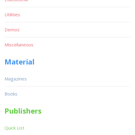
Utilities
Demos
Miscellaneous
Material
Magazines
Books
Publishers
Quick List