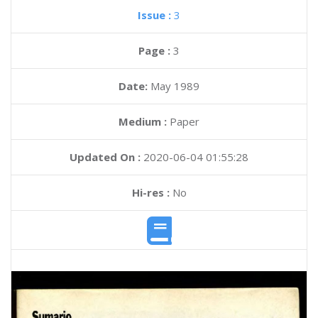
Issue :
3
Page :
3
Date:
May 1989
Medium :
Paper
Updated On :
2020-06-04 01:55:28
Hi-res :
No