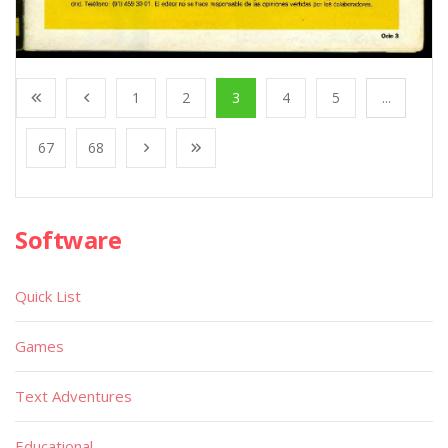
1
2
3
4
5
...
67
68
Software
Quick List
Games
Text Adventures
Educational