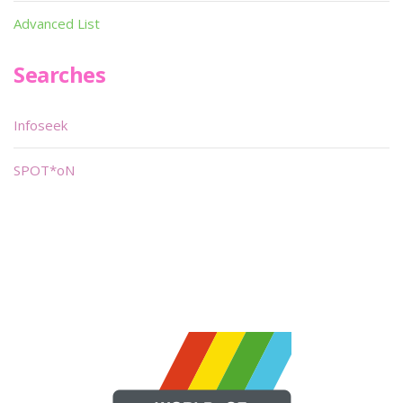
Advanced List
Searches
Infoseek
SPOT*oN