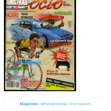
Magazine :
Amstrad Sinclair Ocio
(Spanish)