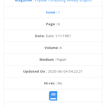
Magazine :
Popular Computing Weekly
(English)
Issue :
1
Page :
6
Date:
Date: 1/1/1987
Volume:
6
Medium :
Paper
Updated On :
2020-06-04 04:22:21
Hi-res :
No