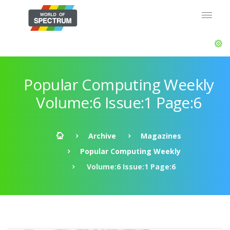
Popular Computing Weekly
Volume:6 Issue:1 Page:6
Archive
Magazines
Popular Computing Weekly
Volume:6 Issue:1 Page:6