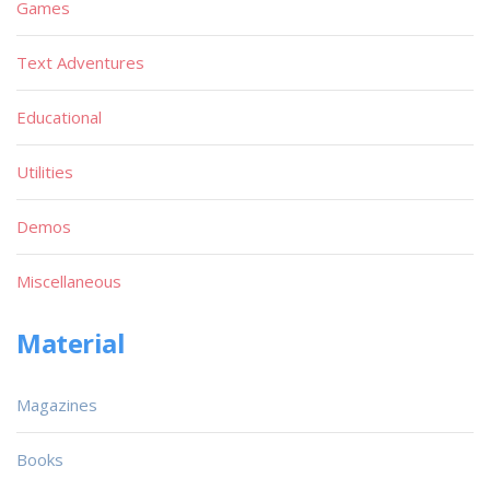
Games
Text Adventures
Educational
Utilities
Demos
Miscellaneous
Material
Magazines
Books