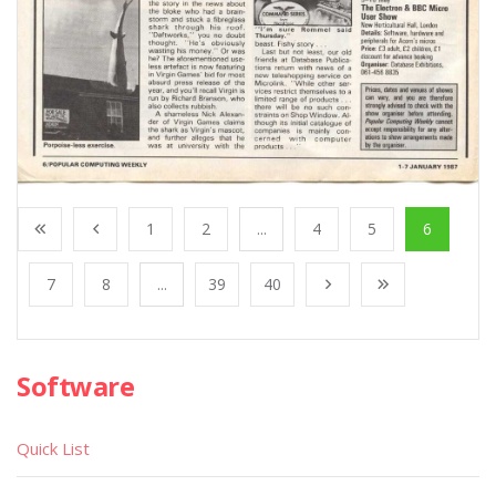
1
2
...
4
5
6
7
8
...
39
40
Software
Quick List