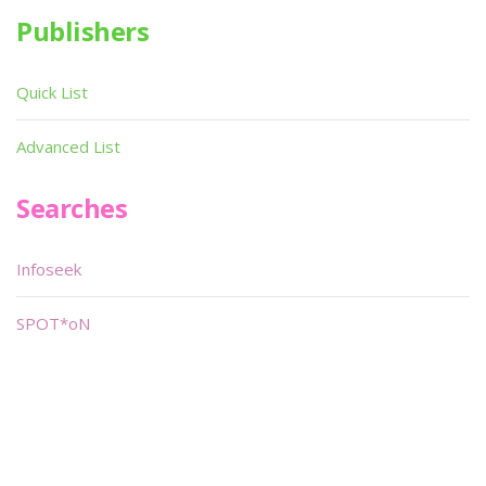
Publishers
Quick List
Advanced List
Searches
Infoseek
SPOT*oN