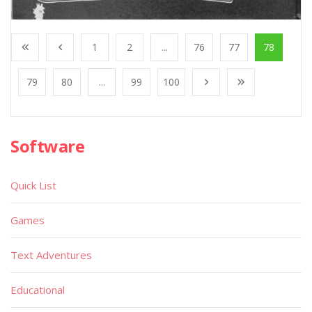
1
2
...
76
77
78
79
80
...
99
100
Software
Quick List
Games
Text Adventures
Educational