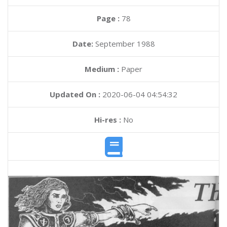
Page :
78
Date:
September 1988
Medium :
Paper
Updated On :
2020-06-04 04:54:32
Hi-res :
No