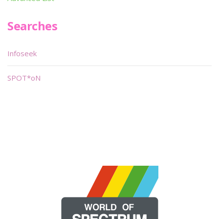
Searches
Infoseek
SPOT*oN