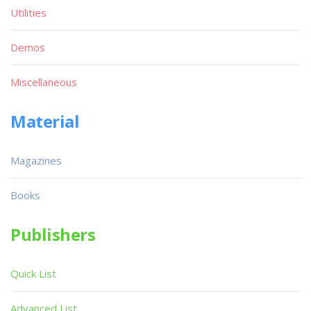
Utilities
Demos
Miscellaneous
Material
Magazines
Books
Publishers
Quick List
Advanced List