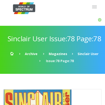
Sinclair User Issue:78 Page:78
Archive
Magazines
Sinclair User
Issue:78 Page:78