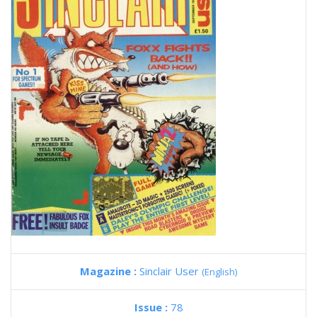
Magazine :
Sinclair User
(English)
Issue :
78