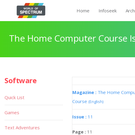
Home
Infoseek
Arch
The Home Computer Course Is
Software
Magazine :
The Home Compu
Quick List
Course
(English)
Games
Issue :
11
Text Adventures
Page :
11