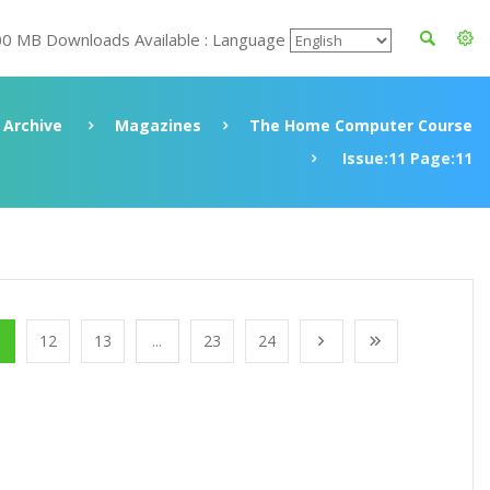
00 MB Downloads Available : Language
Archive
Magazines
The Home Computer Course
Issue:11 Page:11
1
12
13
...
23
24