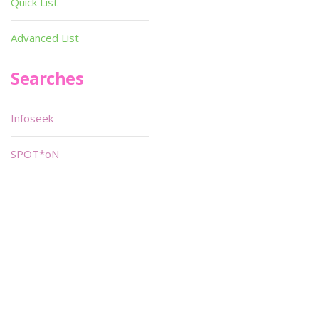
Quick List
Advanced List
Searches
Infoseek
SPOT*oN