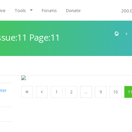
ive
Tools
Forums
Donate
200.
sue:11 Page:11
ter
1
2
...
9
10
1