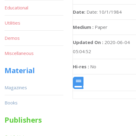
Educational
Date:
Date: 10/1/1984
Utilities
Medium :
Paper
Demos
Updated On :
2020-06-04
05:04:52
Miscellaneous
Hi-res :
No
Material
Magazines
Books
Publishers