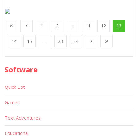
1
2
...
11
12
13
14
15
...
23
24
Software
Quick List
Games
Text Adventures
Educational