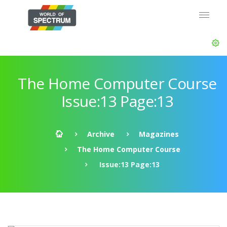
The Home Computer Course
Issue:13 Page:13
Archive
Magazines
The Home Computer Course
Issue:13 Page:13