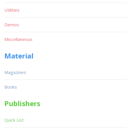
Utilities
Demos
Miscellaneous
Material
Magazines
Books
Publishers
Quick List