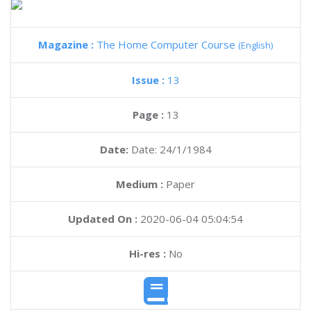
Magazine :
The Home Computer Course
(English)
Issue :
13
Page :
13
Date:
Date: 24/1/1984
Medium :
Paper
Updated On :
2020-06-04 05:04:54
Hi-res :
No