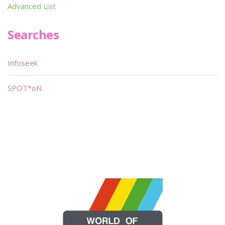
Advanced List
Searches
Infoseek
SPOT*oN