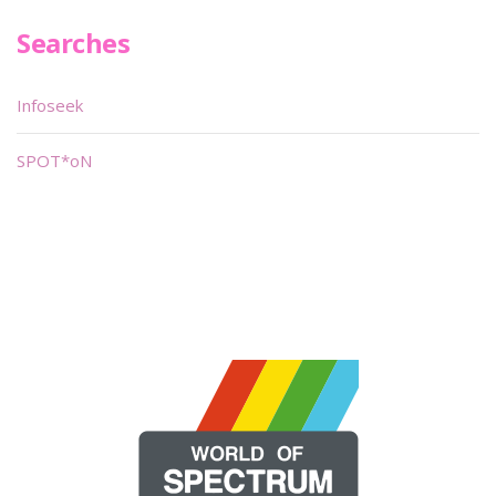
Searches
Infoseek
SPOT*oN