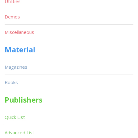
Utilities
Demos
Miscellaneous
Material
Magazines
Books
Publishers
Quick List
Advanced List