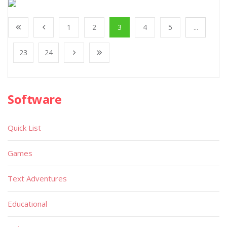
1
2
3
4
5
...
23
24
Software
Quick List
Games
Text Adventures
Educational