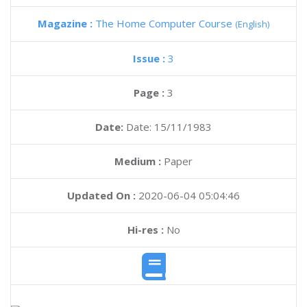
Magazine :
The Home Computer Course
(English)
Issue :
3
Page :
3
Date:
Date: 15/11/1983
Medium :
Paper
Updated On :
2020-06-04 05:04:46
Hi-res :
No