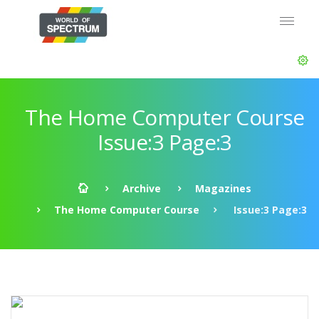
The Home Computer Course
Issue:3 Page:3
Archive
Magazines
The Home Computer Course
Issue:3 Page:3