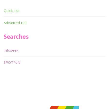
Quick List
Advanced List
Searches
Infoseek
SPOT*oN