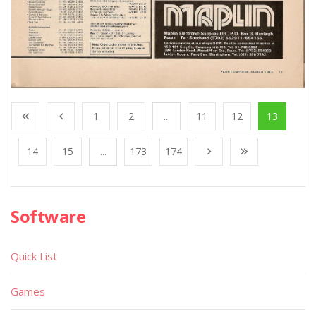
1
2
...
11
12
13
14
15
...
173
174
Software
Quick List
Games