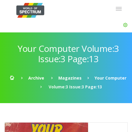
Your Computer Volume:3
Issue:3 Page:13
Archive
Magazines
Your Computer
Volume:3 Issue:3 Page:13