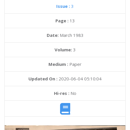
Issue :
3
Page :
13
Date:
March 1983
Volume:
3
Medium :
Paper
Updated On :
2020-06-04 05:10:04
Hi-res :
No