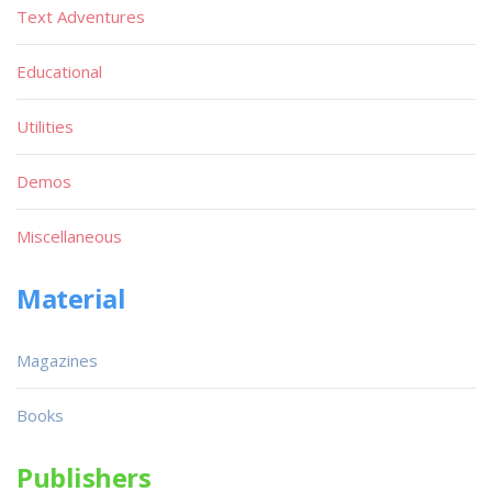
Text Adventures
Educational
Utilities
Demos
Miscellaneous
Material
Magazines
Books
Publishers