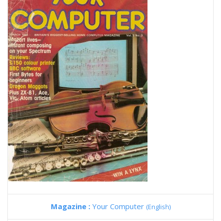
Magazine :
Your Computer
(English)