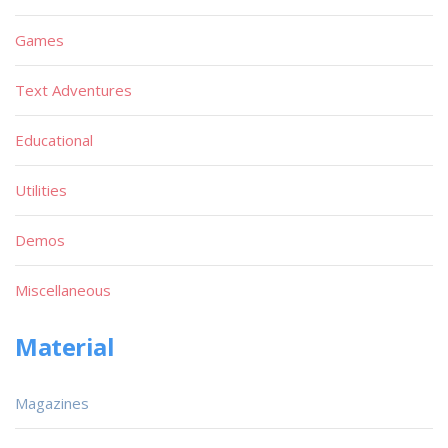
Games
Text Adventures
Educational
Utilities
Demos
Miscellaneous
Material
Magazines