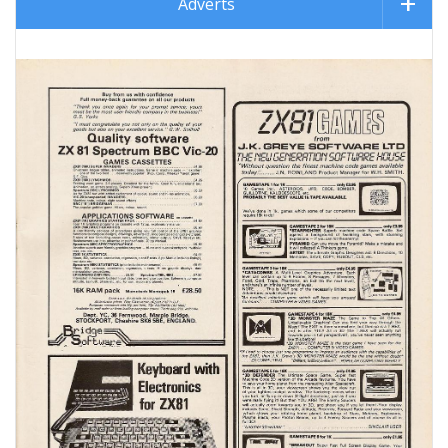
Adverts