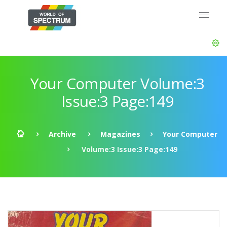
Your Computer Volume:3
Issue:3 Page:149
Archive
Magazines
Your Computer
Volume:3 Issue:3 Page:149