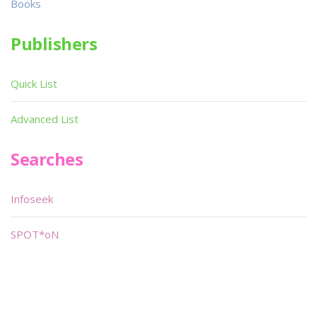
Books
Publishers
Quick List
Advanced List
Searches
Infoseek
SPOT*oN