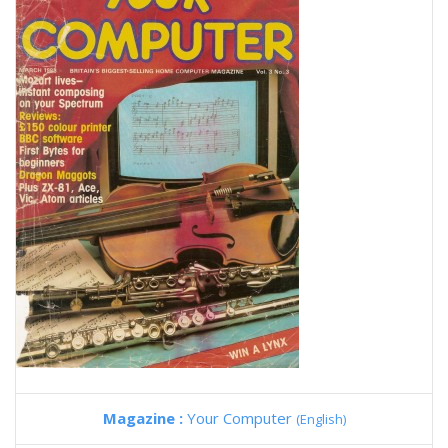
Magazine :
Your Computer
(English)