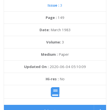
Issue :
3
Page :
149
Date:
March 1983
Volume:
3
Medium :
Paper
Updated On :
2020-06-04 05:10:09
Hi-res :
No