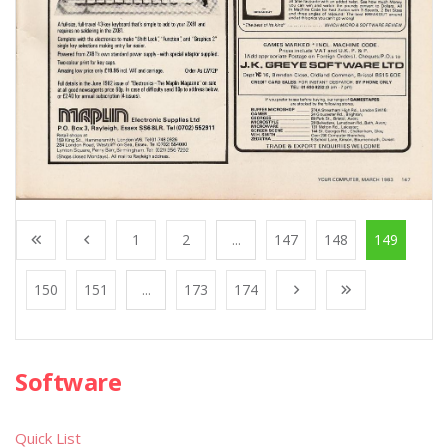
1
2
...
147
148
149
150
151
...
173
174
Software
Quick List