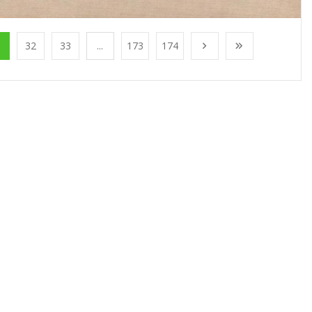
1
32
33
...
173
174