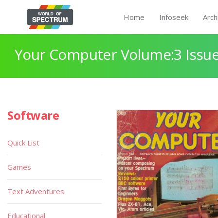
Home
Infoseek
Arch
Your Computer Volume:3 Issue
Software
Quick List
Games
Text Adventures
Educational