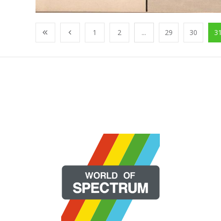
1
2
...
29
30
3