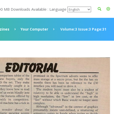
00 MB Downloads Available : Language
zines
Your Computer
Volume:3 Issue:3 Page:31