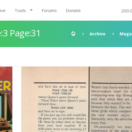
ive
Tools
Forums
Donate
200.
:3 Page:31
Archive
Maga