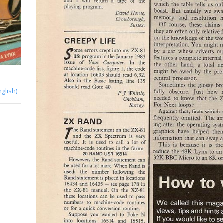
nglish)