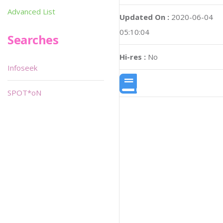
Advanced List
Updated On :
2020-06-04
05:10:04
Searches
Hi-res :
No
Infoseek
SPOT*oN