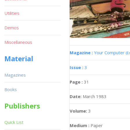
Utilities
Demos
Miscellaneous
Magazine :
Your Computer
(E
Material
Issue :
3
Magazines
Page :
31
Books
Date:
March 1983
Publishers
Volume:
3
Quick List
Medium :
Paper