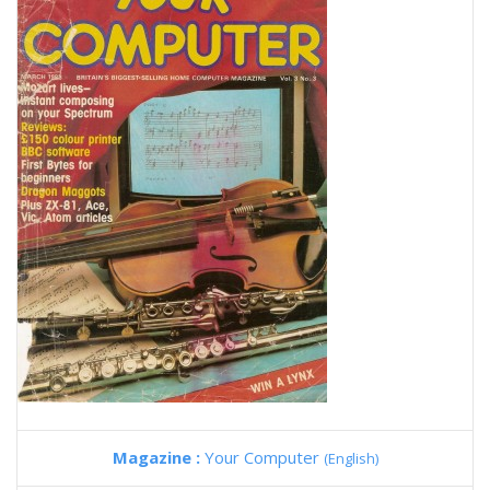
Magazine :
Your Computer
(English)