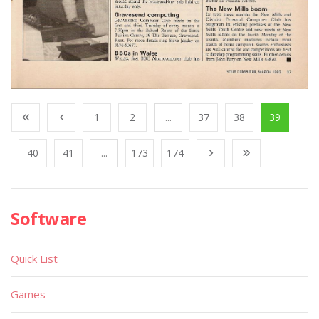
1
2
...
37
38
39
40
41
...
173
174
Software
Quick List
Games