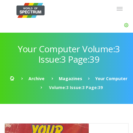
Your Computer Volume:3
Issue:3 Page:39
Archive
Magazines
Your Computer
Volume:3 Issue:3 Page:39