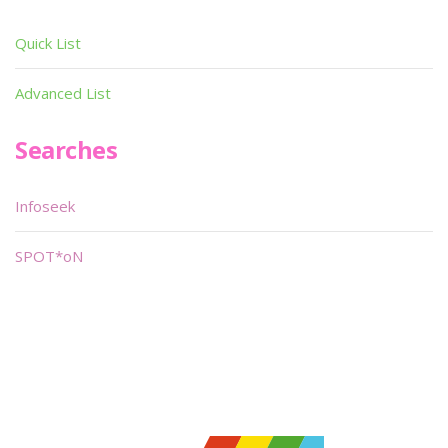
Quick List
Advanced List
Searches
Infoseek
SPOT*oN