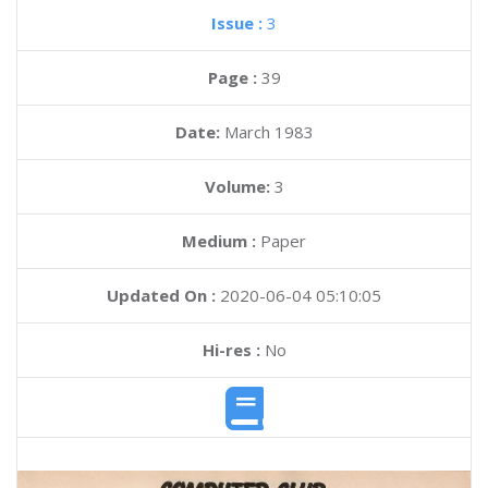
Issue :
3
Page :
39
Date:
March 1983
Volume:
3
Medium :
Paper
Updated On :
2020-06-04 05:10:05
Hi-res :
No