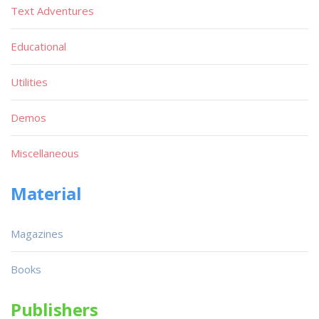
Text Adventures
Educational
Utilities
Demos
Miscellaneous
Material
Magazines
Books
Publishers