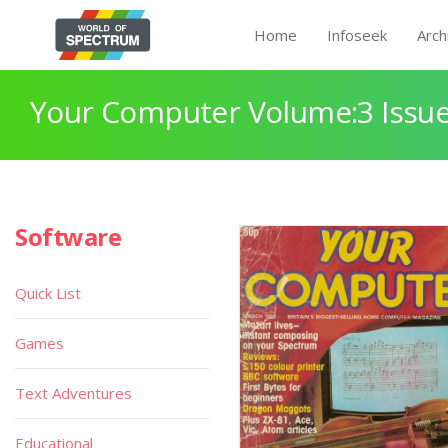
Home
Infoseek
Arch
Your Computer Volume:3 Issue
Software
Quick List
Games
Text Adventures
Educational