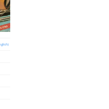
nglish)