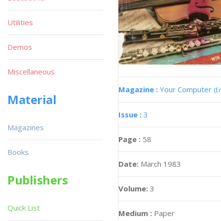
Utilities
Demos
Miscellaneous
Magazine :
Your Computer
(E
Material
Issue :
3
Magazines
Page :
58
Books
Date:
March 1983
Publishers
Volume:
3
Quick List
Medium :
Paper