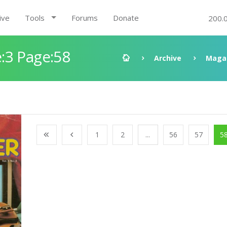
ive
Tools
Forums
Donate
200.
:3 Page:58
Archive
Maga
1
2
...
56
57
5