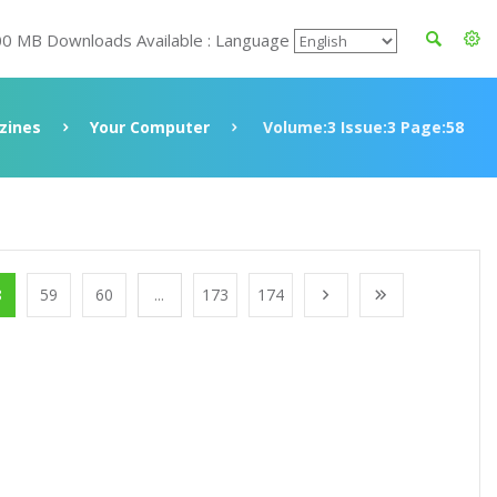
00 MB Downloads Available : Language
zines
Your Computer
Volume:3 Issue:3 Page:58
8
59
60
...
173
174