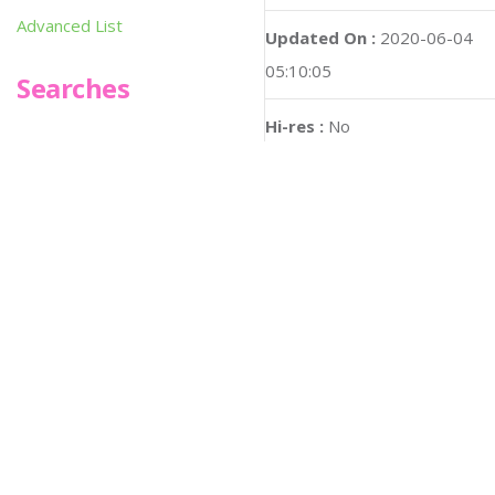
Advanced List
Updated On :
2020-06-04
05:10:05
Searches
Hi-res :
No
Infoseek
SPOT*oN
Adverts