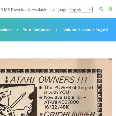
00 MB Downloads Available : Language
azines
Your Computer
Volume:3 Issue:3 Page:6