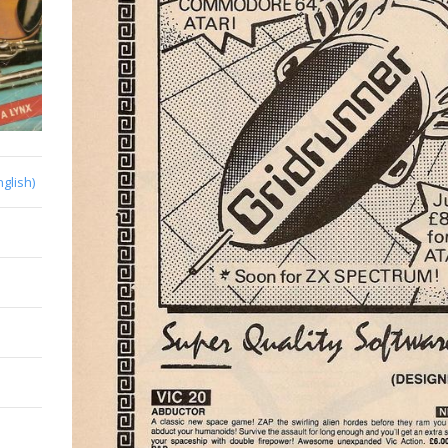
nglish)