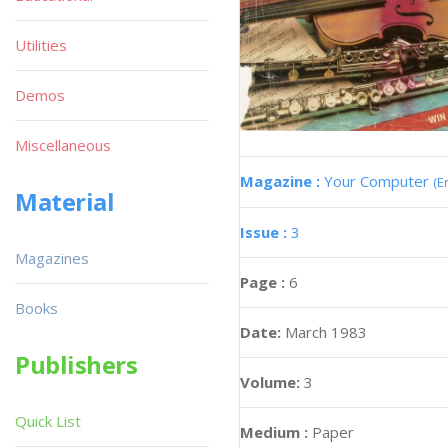
Utilities
Demos
Miscellaneous
Magazine :
Your Computer
(E
Material
Issue :
3
Magazines
Page :
6
Books
Date:
March 1983
Publishers
Volume:
3
Quick List
Medium :
Paper