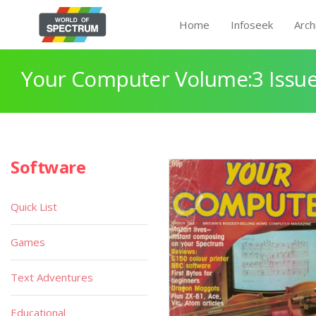
Home
Infoseek
Arch
Your Computer Volume:3 Issue
Software
Quick List
Games
Text Adventures
Educational