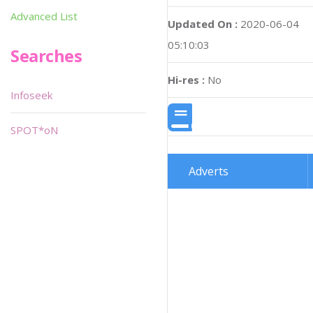
Advanced List
Updated On :
2020-06-04
05:10:03
Searches
Hi-res :
No
Infoseek
SPOT*oN
Adverts