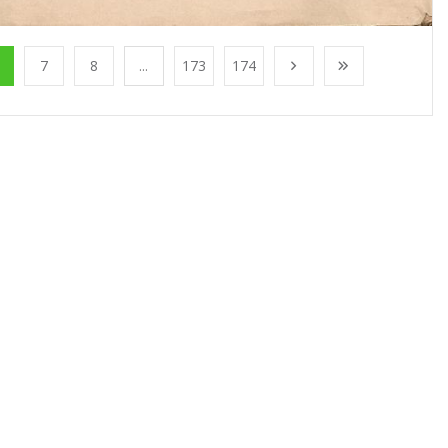
7
8
...
173
174