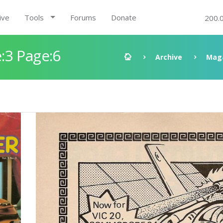
ive
Tools
Forums
Donate
200.
:3 Page:6
Archive
Mag