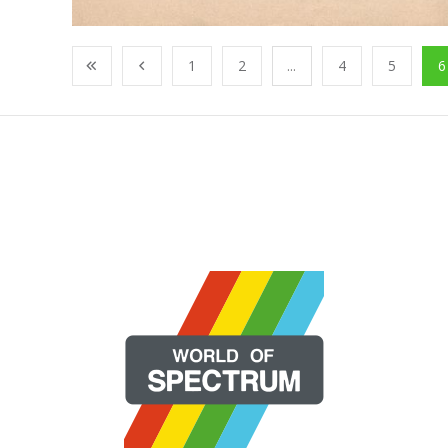
1
2
...
4
5
6