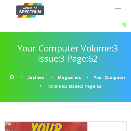
Your Computer Volume:3
Issue:3 Page:62
Archive
Magazines
Your Computer
Volume:3 Issue:3 Page:62