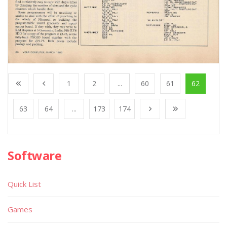
1
2
...
60
61
62
63
64
...
173
174
Software
Quick List
Games