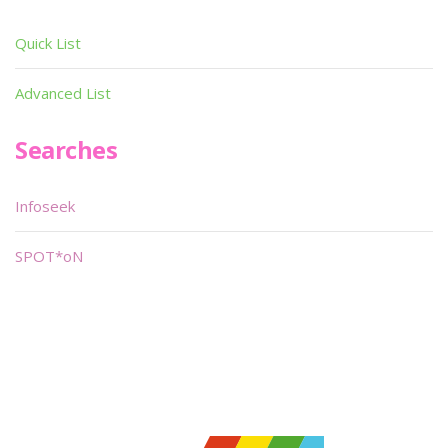
Quick List
Advanced List
Searches
Infoseek
SPOT*oN