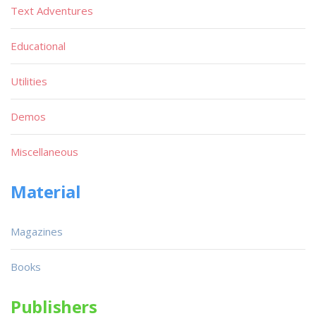
Text Adventures
Educational
Utilities
Demos
Miscellaneous
Material
Magazines
Books
Publishers