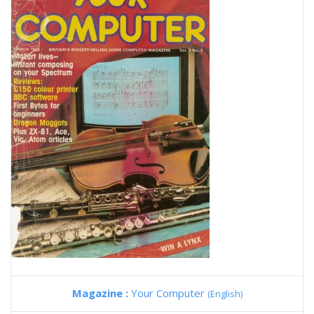
Magazine :
Your Computer
(English)