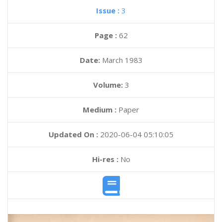
Issue :
3
Page :
62
Date:
March 1983
Volume:
3
Medium :
Paper
Updated On :
2020-06-04 05:10:05
Hi-res :
No