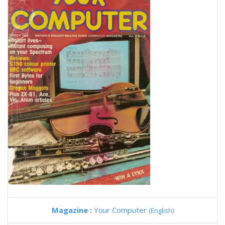
Magazine :
Your Computer
(English)