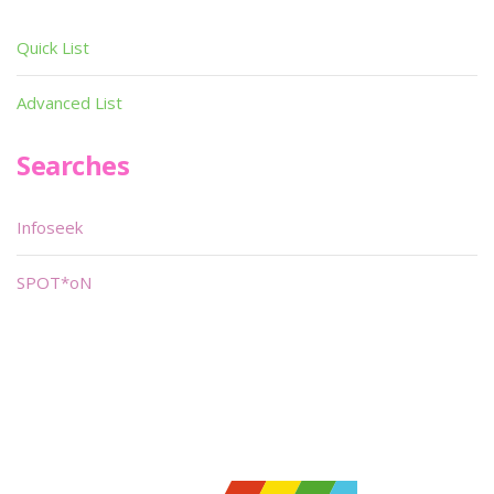
Quick List
Advanced List
Searches
Infoseek
SPOT*oN