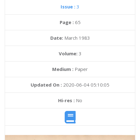
Issue :
3
Page :
65
Date:
March 1983
Volume:
3
Medium :
Paper
Updated On :
2020-06-04 05:10:05
Hi-res :
No