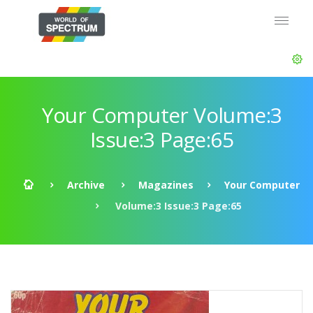
Your Computer Volume:3
Issue:3 Page:65
Archive
Magazines
Your Computer
Volume:3 Issue:3 Page:65