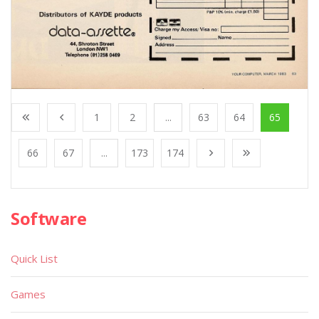
1
2
...
63
64
65
66
67
...
173
174
Software
Quick List
Games