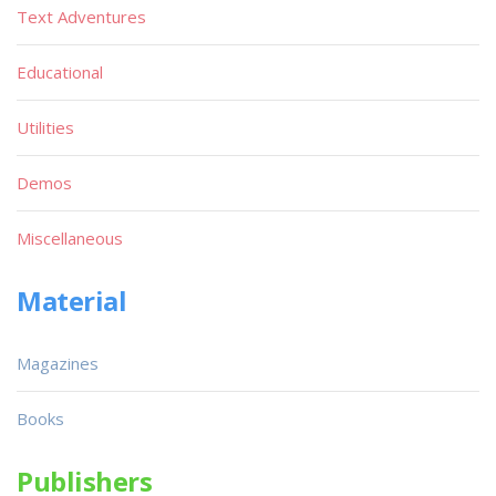
Text Adventures
Educational
Utilities
Demos
Miscellaneous
Material
Magazines
Books
Publishers