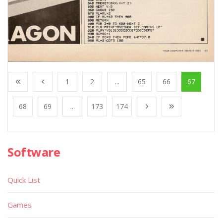
1
2
...
65
66
67
68
69
...
173
174
Software
Quick List
Games