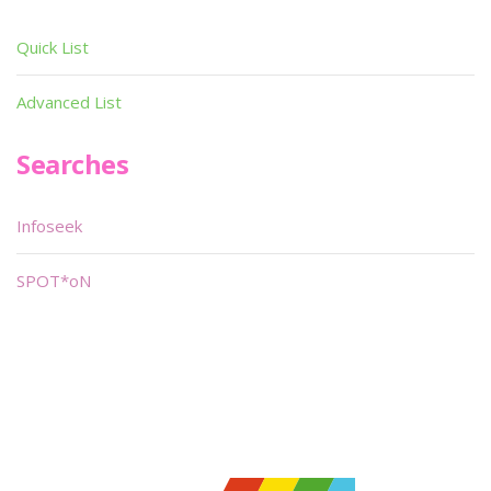
Quick List
Advanced List
Searches
Infoseek
SPOT*oN