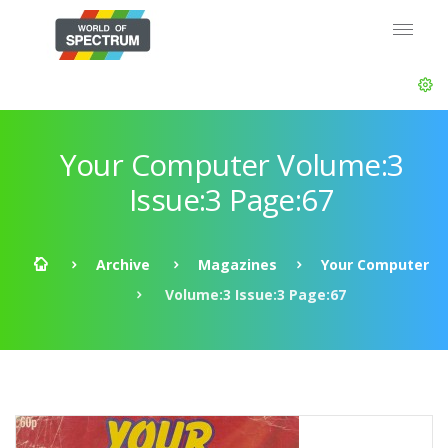
Your Computer Volume:3
Issue:3 Page:67
Archive
Magazines
Your Computer
Volume:3 Issue:3 Page:67