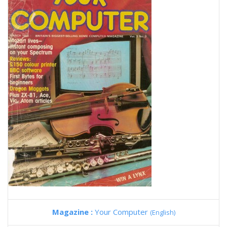
Magazine :
Your Computer
(English)