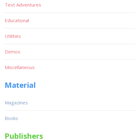
Text Adventures
Educational
Utilities
Demos
Miscellaneous
Material
Magazines
Books
Publishers