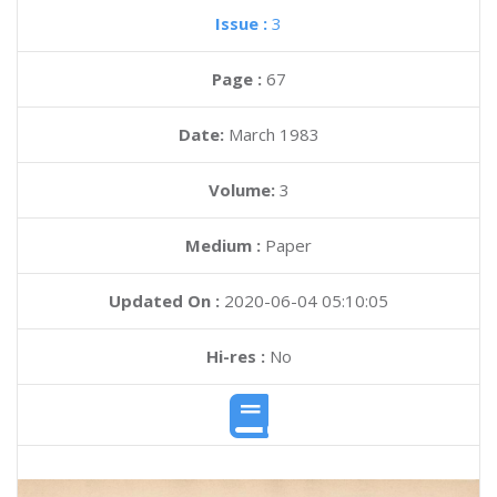
Issue :
3
Page :
67
Date:
March 1983
Volume:
3
Medium :
Paper
Updated On :
2020-06-04 05:10:05
Hi-res :
No