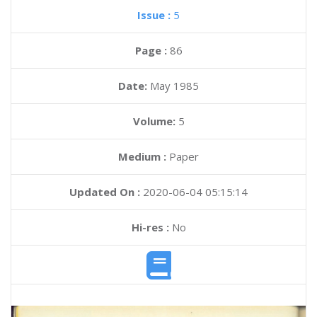
Issue :
5
Page :
86
Date:
May 1985
Volume:
5
Medium :
Paper
Updated On :
2020-06-04 05:15:14
Hi-res :
No