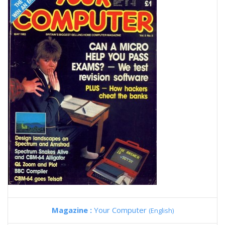
Magazine :
Your Computer
(English)