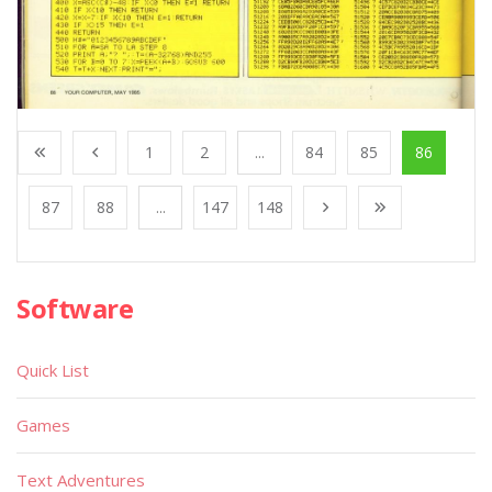
1
2
...
84
85
86
87
88
...
147
148
Software
Quick List
Games
Text Adventures