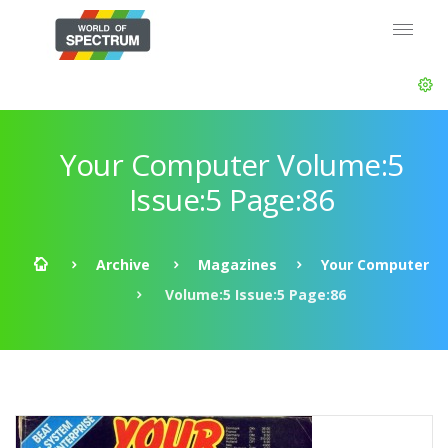
Your Computer Volume:5
Issue:5 Page:86
Archive
Magazines
Your Computer
Volume:5 Issue:5 Page:86