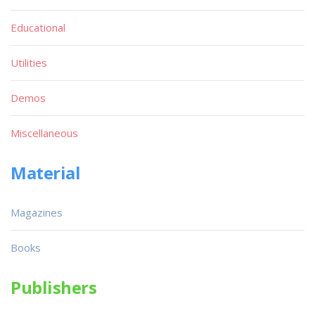
Educational
Utilities
Demos
Miscellaneous
Material
Magazines
Books
Publishers