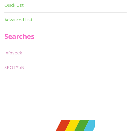
Quick List
Advanced List
Searches
Infoseek
SPOT*oN