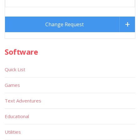
Change Request
Software
Quick List
Games
Text Adventures
Educational
Utilities