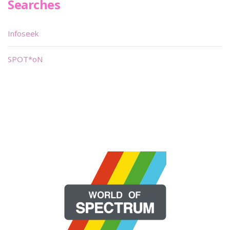
Searches
Infoseek
SPOT*oN