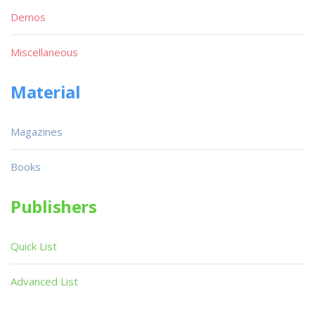
Demos
Miscellaneous
Material
Magazines
Books
Publishers
Quick List
Advanced List