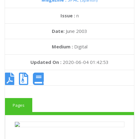
(Spanish)
Issue :
n
Date:
June 2003
Medium :
Digital
Updated On :
2020-06-04 01:42:53
Pages