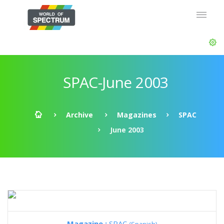
SPAC-June 2003
Archive
Magazines
SPAC
June 2003
Magazine :
SPAC