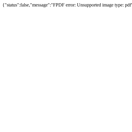
{"status":false,"message":"FPDF error: Unsupported image type: pdf