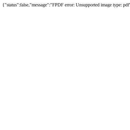
{"status":false,"message":"FPDF error: Unsupported image type: pdf