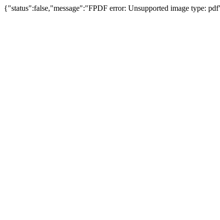
{"status":false,"message":"FPDF error: Unsupported image type: pdf