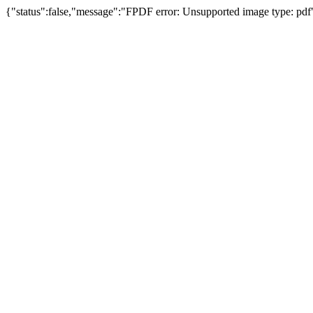
{"status":false,"message":"FPDF error: Unsupported image type: pdf