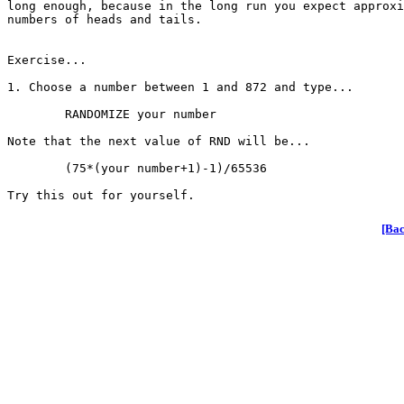
long enough, because in the long run you expect approxi
numbers of heads and tails.

Exercise...

1. Choose a number between 1 and 872 and type...

	RANDOMIZE your number

Note that the next value of RND will be...

	(75*(your number+1)-1)/65536

[Bac