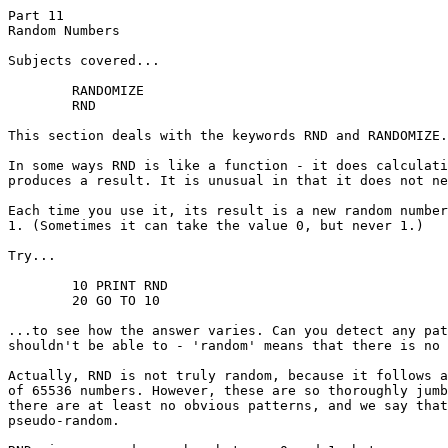
Part 11

Random Numbers

Subjects covered...

	RANDOMIZE

	RND

This section deals with the keywords RND and RANDOMIZE.

In some ways RND is like a function - it does calculati
produces a result. It is unusual in that it does not ne
Each time you use it, its result is a new random number
1. (Sometimes it can take the value 0, but never 1.)

Try...

	10 PRINT RND

	20 GO TO 10

...to see how the answer varies. Can you detect any pat
shouldn't be able to - 'random' means that there is no 
Actually, RND is not truly random, because it follows a
of 65536 numbers. However, these are so thoroughly jumb
there are at least no obvious patterns, and we say that
pseudo-random.
