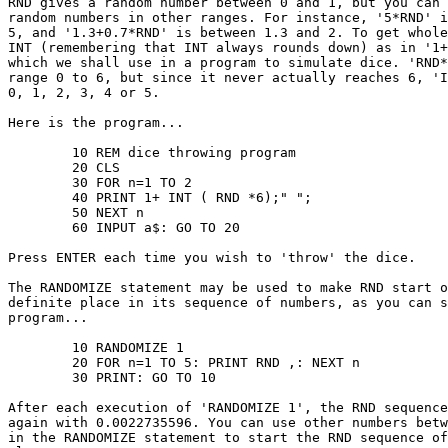
RND gives a random number between 0 and 1, but you can 
random numbers in other ranges. For instance, '5*RND' i
5, and '1.3+0.7*RND' is between 1.3 and 2. To get whole
INT (remembering that INT always rounds down) as in '1+
which we shall use in a program to simulate dice. 'RND*
range 0 to 6, but since it never actually reaches 6, 'I
0, 1, 2, 3, 4 or 5.

Here is the program...

	10 REM dice throwing program

	20 CLS

	30 FOR n=1 TO 2

	40 PRINT 1+ INT ( RND *6);" ";

	50 NEXT n

	60 INPUT a$: GO TO 20

Press ENTER each time you wish to 'throw' the dice.

The RANDOMIZE statement may be used to make RND start o
definite place in its sequence of numbers, as you can s
program...

	10 RANDOMIZE 1

	20 FOR n=1 TO 5: PRINT RND ,: NEXT n

	30 PRINT: GO TO 10

After each execution of 'RANDOMIZE 1', the RND sequence
again with 0.0022735596. You can use other numbers betw
in the RANDOMIZE statement to start the RND sequence of