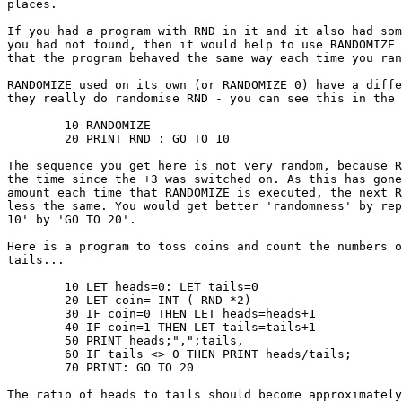
places.

If you had a program with RND in it and it also had som
you had not found, then it would help to use RANDOMIZE 
that the program behaved the same way each time you ran
RANDOMIZE used on its own (or RANDOMIZE 0) have a diffe
they really do randomise RND - you can see this in the 
	10 RANDOMIZE

	20 PRINT RND : GO TO 10

The sequence you get here is not very random, because R
the time since the +3 was switched on. As this has gone
amount each time that RANDOMIZE is executed, the next R
less the same. You would get better 'randomness' by rep
10' by 'GO TO 20'.

Here is a program to toss coins and count the numbers o
tails...

	10 LET heads=0: LET tails=0

	20 LET coin= INT ( RND *2)

	30 IF coin=0 THEN LET heads=heads+1

	40 IF coin=1 THEN LET tails=tails+1

	50 PRINT heads;",";tails,

	60 IF tails <> 0 THEN PRINT heads/tails;

	70 PRINT: GO TO 20

The ratio of heads to tails should become approximately