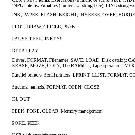
INPUT items, Variables (numeric or string type), LINE string v
INK, PAPER, FLASH, BRIGHT, INVERSE, OVER, BORD
PLOT, DRAW, CIRCLE, Pixels
PAUSE, PEEK, INKEY$
BEEP, PLAY
Drives, FORMAT, Filenames, SAVE, LOAD, Disk catalog: CAT, W
ERASE, MOVE, COPY, The RAMdisk, Tape operations, VERIF
Parallel printers, Serial printers, LPRINT, LLIST, FORMAT, 
Streams, hannels, FORMAT, OPEN, CLOSE
IN, OUT
PEEK, POKE, CLEAR, Memory management
POKE, PEEK