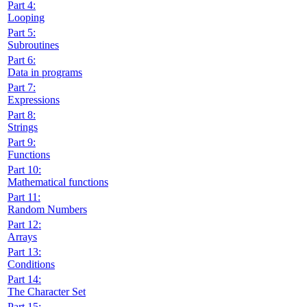
Part 4:
Looping
Part 5:
Subroutines
Part 6:
Data in programs
Part 7:
Expressions
Part 8:
Strings
Part 9:
Functions
Part 10:
Mathematical functions
Part 11:
Random Numbers
Part 12:
Arrays
Part 13:
Conditions
Part 14:
The Character Set
Part 15: