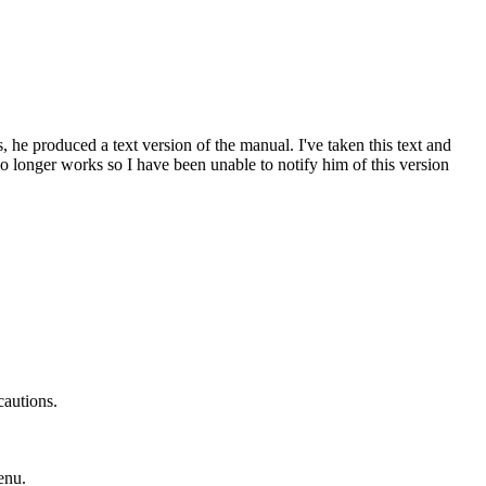
e produced a text version of the manual. I've taken this text and
no longer works so I have been unable to notify him of this version
cautions.
enu.