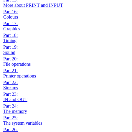
More about PRINT and INPUT
Part 16:
Colours
Part 17:
Graphics
Part 18:
Timing
Part 19:
Sound
Part 20:
File operations
Part 21:
Printer operations
Part 22:
Streams
Part 23:
IN and OUT
Part 24:
The memory
Part 25:
The system variables
Part 26: