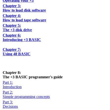
Operating your +3
Chapter 3:
How to load disk software
Chapter 4:
How to load tape software
Chapter 5:
The +3 disk drive
Chapter 6:
Introducing +3 BASIC
Chapter 7:
Using 48 BASIC
Chapter 8:
The +3 BASIC programmer's guide
Part 1:
Introduction
Part 2:
Simple programming concepts
Part 3:
Decisions