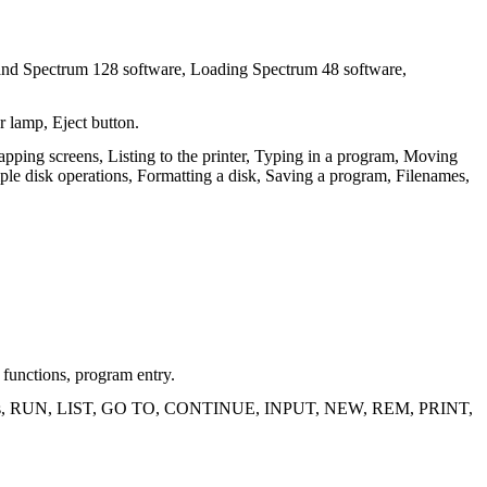
and Spectrum 128 software, Loading Spectrum 48 software,
r lamp, Eject button.
ing screens, Listing to the printer, Typing in a program, Moving
le disk operations, Formatting a disk, Saving a program, Filenames,
functions, program entry.
or keys, RUN, LIST, GO TO, CONTINUE, INPUT, NEW, REM, PRINT,