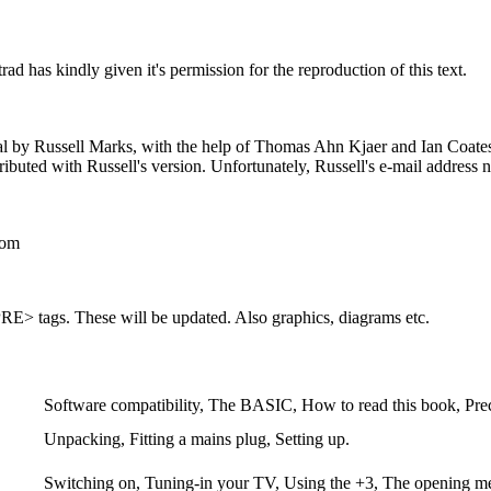
 has kindly given it's permission for the reproduction of this text.
 by Russell Marks, with the help of Thomas Ahn Kjaer and Ian Coates, h
ributed with Russell's version. Unfortunately, Russell's e-mail address 
com
<PRE> tags. These will be updated. Also graphics, diagrams etc.
Software compatibility, The BASIC, How to read this book, Pre
Unpacking, Fitting a mains plug, Setting up.
Switching on, Tuning-in your TV, Using the +3, The opening m