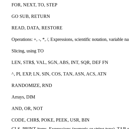
FOR, NEXT, TO, STEP
GO SUB, RETURN
READ, DATA, RESTORE
Operations: +, -, *, /, Expressions, scientific notation, variable n
Slicing, using TO
LEN, STR$, VAL, SGN, ABS, INT, SQR, DEF FN
^, PI, EXP, LN, SIN, COS, TAN, ASN, ACS, ATN
RANDOMIZE, RND
Arrays, DIM
AND, OR, NOT
CODE, CHR$, POKE, PEEK, USR, BIN
CLS, PRINT items, Expressions (numeric or string type), TAB nu