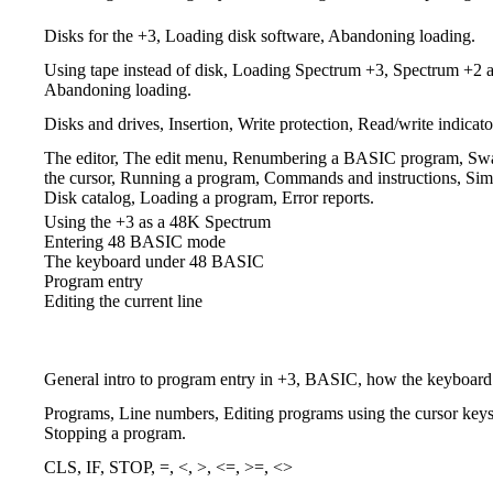
Disks for the +3, Loading disk software, Abandoning loading.
Using tape instead of disk, Loading Spectrum +3, Spectrum +2 
Abandoning loading.
Disks and drives, Insertion, Write protection, Read/write indicato
The editor, The edit menu, Renumbering a BASIC program, Swapp
the cursor, Running a program, Commands and instructions, Simp
Disk catalog, Loading a program, Error reports.
Using the +3 as a 48K Spectrum
Entering 48 BASIC mode
The keyboard under 48 BASIC
Program entry
Editing the current line
General intro to program entry in +3, BASIC, how the keyboard 
Programs, Line numbers, Editing programs using the curs
Stopping a program.
CLS, IF, STOP, =, <, >, <=, >=, <>