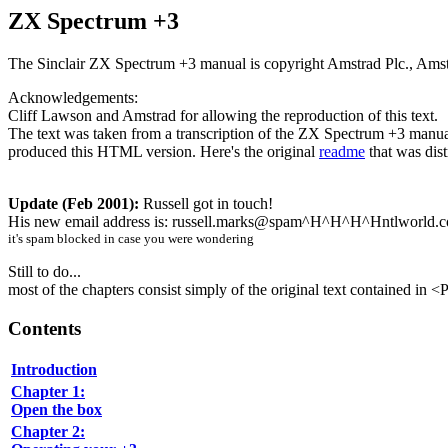
ZX Spectrum +3
The Sinclair ZX Spectrum +3 manual is copyright Amstrad Plc., Amstrad
Acknowledgements:
Cliff Lawson and Amstrad for allowing the reproduction of this text.
The text was taken from a transcription of the ZX Spectrum +3 manual
produced this HTML version. Here's the original
readme
that was dist
Update (Feb 2001):
Russell got in touch!
His new email address is: russell.marks@spam^H^H^H^Hntlworld.
it's spam blocked in case you were wondering
Still to do...
most of the chapters consist simply of the original text contained in 
Contents
Introduction
Chapter 1:
Open the box
Chapter 2: