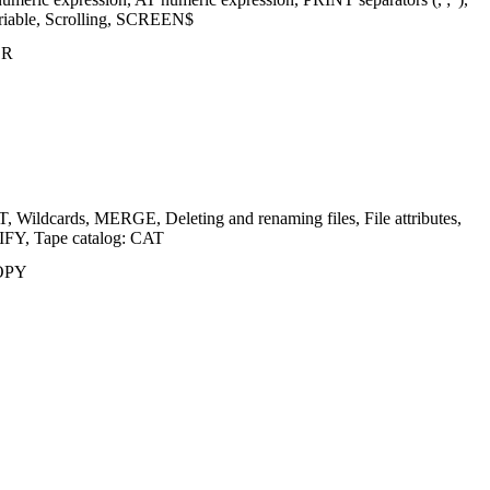
ariable, Scrolling, SCREEN$
ER
ildcards, MERGE, Deleting and renaming files, File attributes,
Y, Tape catalog: CAT
COPY