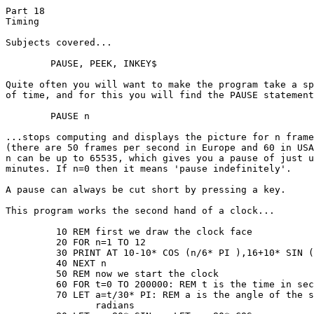
Part 18

Timing

Subjects covered...

	PAUSE, PEEK, INKEY$

Quite often you will want to make the program take a sp
of time, and for this you will find the PAUSE statement
	PAUSE n

...stops computing and displays the picture for n frame
(there are 50 frames per second in Europe and 60 in USA
n can be up to 65535, which gives you a pause of just u
minutes. If n=0 then it means 'pause indefinitely'.

A pause can always be cut short by pressing a key.

This program works the second hand of a clock...

	 10 REM first we draw the clock face

	 20 FOR n=1 TO 12

	 30 PRINT AT 10-10* COS (n/6* PI ),16+10* SIN (n/6* PI );n

	 40 NEXT n

	 50 REM now we start the clock

	 60 FOR t=0 TO 200000: REM t is the time in seconds

	 70 LET a=t/30* PI: REM a is the angle of the second hand in

	 	radians
