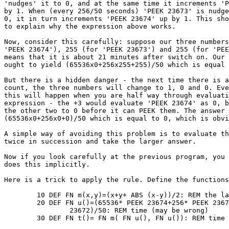
'nudges' it to 0, and at the same time it increments 'P
by 1. When (every 256/50 seconds) 'PEEK 23673' is nudge
0, it in turn increments 'PEEK 23674' up by 1. This sho
to explain why the expression above works.

Now, consider this carefully: suppose our three numbers
'PEEK 23674'), 255 (for 'PEEK 23673') and 255 (for 'PEE
means that it is about 21 minutes after switch on. Our 
ought to yield (65536x0+256x255+255)/50 which is equal 
But there is a hidden danger - the next time there is a
count, the three numbers will change to 1, 0 and 0. Eve
this will happen when you are half way through evaluati
expression - the +3 would evaluate 'PEEK 23674' as 0, b
the other two to 0 before it can PEEK them. The answer 
(65536x0+256x0+0)/50 which is equal to 0, which is obvi
A simple way of avoiding this problem is to evaluate th
twice in succession and take the larger answer.

Now if you look carefully at the previous program, you 
does this implicitly.

Here is a trick to apply the rule. Define the functions
	10 DEF FN m(x,y)=(x+y+ ABS (x-y))/2: REM the larger of x and y

	20 DEF FN u()=(65536* PEEK 23674+256* PEEK 23673+PEEK

		23672)/50: REM time (may be wrong)

	30 DEF FN t()= FN m( FN u(), FN u()): REM time (correct)
