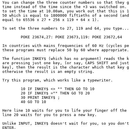
You can change the three counter numbers so that they g
time instead of the time since the +3 was switched on. 
to set the time at 10.00am, you work out that this is 1
50 which is equal to 1800000 fiftieths of a second (and
equal to 65536 x 27 + 256 x 119 + 64 x 1).

To set the three numbers to 27, 119 and 64, you type...

	POKE 23674,27: POKE 23673,119: POKE 23672,64

In countries with mains frequencies of 60 Hz (cycles pe
these programs must replace 50 by 60 where appropriate.

The function INKEY$ (which has no argument) reads the k
are pressing just one key, (or say, CAPS SHIFT and just
key), then the result is the character which that key g
otherwise the result is an empty string.

Try this program, which works like a typewriter.

	10 IF INKEY$ <> "" THEN GO TO 10

	20 IF INKEY$ ="" THEN GO TO 20

	30 PRINT INKEY$ ;

	40 GO TO 10

Here line 10 waits for you to life your finger off the 
line 20 waits for you to press a new key.

Unlike INPUT, INKEY$ doesn't wait for you, so you don't
ENTER.
