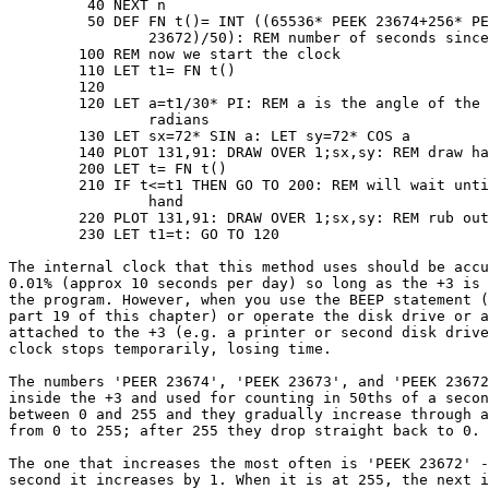
	 40 NEXT n

	 50 DEF FN t()= INT ((65536* PEEK 23674+256* PEEK 23673+ PEEK

	 	23672)/50): REM number of seconds since start

	100 REM now we start the clock

	110 LET t1= FN t()

	120 

	120 LET a=t1/30* PI: REM a is the angle of the second hand in

	 	radians

	130 LET sx=72* SIN a: LET sy=72* COS a

	140 PLOT 131,91: DRAW OVER 1;sx,sy: REM draw hand

	200 LET t= FN t()

	210 IF t<=t1 THEN GO TO 200: REM will wait until time for next

		hand

	220 PLOT 131,91: DRAW OVER 1;sx,sy: REM rub out old hand

	230 LET t1=t: GO TO 120

The internal clock that this method uses should be accu
0.01% (approx 10 seconds per day) so long as the +3 is 
the program. However, when you use the BEEP statement (
part 19 of this chapter) or operate the disk drive or a
attached to the +3 (e.g. a printer or second disk drive
clock stops temporarily, losing time.

The numbers 'PEER 23674', 'PEEK 23673', and 'PEEK 23672
inside the +3 and used for counting in 50ths of a secon
between 0 and 255 and they gradually increase through a
from 0 to 255; after 255 they drop straight back to 0.

The one that increases the most often is 'PEEK 23672' -
second it increases by 1. When it is at 255, the next i