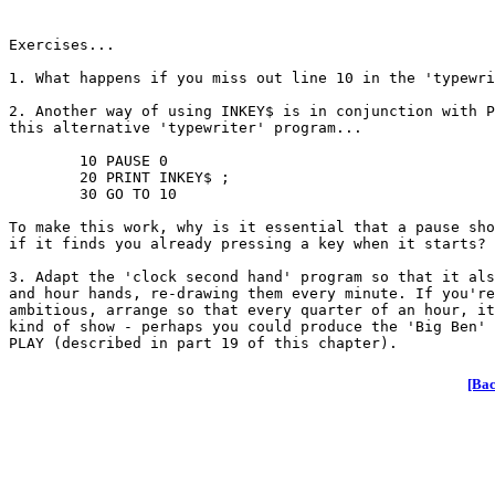
Exercises...

1. What happens if you miss out line 10 in the 'typewri
2. Another way of using INKEY$ is in conjunction with P
this alternative 'typewriter' program...

	10 PAUSE 0

	20 PRINT INKEY$ ;

	30 GO TO 10

To make this work, why is it essential that a pause sho
if it finds you already pressing a key when it starts?

3. Adapt the 'clock second hand' program so that it als
and hour hands, re-drawing them every minute. If you're
ambitious, arrange so that every quarter of an hour, it
kind of show - perhaps you could produce the 'Big Ben' 
[Bac