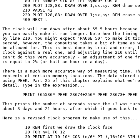
	 80 LET sx=80* SIN a: LET sy=80* COS a

	200 PLOT 128,88: DRAW OVER 1;sx,sy: REM draw second hand

	210 PAUSE 42

	220 PLOT 128,88: DRAW OVER 1;sx,sy: REM erase second hand

	400 NEXT t

The clock will run down after about 55.5 hours because 
you can easily make it run longer. Note how the timing 
by line 210. You might expect 'PAUSE 50' to make it tic
second, however, the computing takes a bit of time as w
be allowed for. This is best done by trial and error, t
clock against a real one, and adjusting line 210 until 
can't do this very accurately - an adjustment of one fr
is equal to 2% (or half an hour in a day).

There is a much more accurate way of measuring time. Th
contents of certain memory locations. The data stored i
using PEEK. Part 25 of this chapter explains what we're
detail. Type in the expression...

	PRINT (65536* PEEK 23674+256* PEEK 23673+ PEEK 23672)/50

This prints the number of seconds since the +3 was turn
about 3 days and 21 hours, after which it goes back to 
Here is a revised clock program to make use of this...

	 10 REM first we draw the clock face

	 20 FOR n=1 TO 12

	 30 PRINT AT 10-10* COS (n/6* PI ),16+10* SIN (n/6* PI );n
