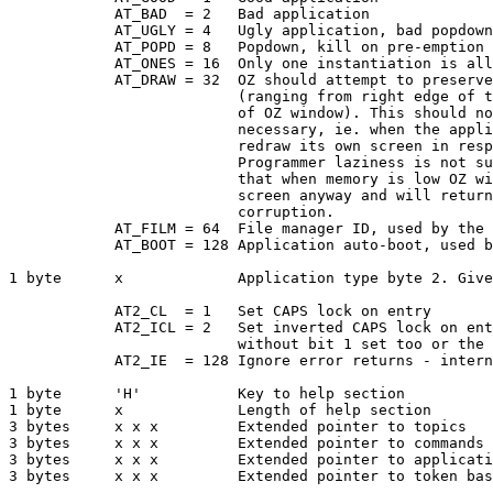
            AT_BAD  = 2   Bad application

            AT_UGLY = 4   Ugly application, bad popdown

            AT_POPD = 8   Popdown, kill on pre-emption

            AT_ONES = 16  Only one instantiation is all
            AT_DRAW = 32  OZ should attempt to preserve
                          (ranging from right edge of t
                          of OZ window). This should no
                          necessary, ie. when the appli
                          redraw its own screen in resp
                          Programmer laziness is not su
                          that when memory is low OZ wi
                          screen anyway and will return
                          corruption.

            AT_FILM = 64  File manager ID, used by the 
            AT_BOOT = 128 Application auto-boot, used b
1 byte      x             Application type byte 2. Give
            AT2_CL  = 1   Set CAPS lock on entry

            AT2_ICL = 2   Set inverted CAPS lock on ent
                          without bit 1 set too or the 
            AT2_IE  = 128 Ignore error returns - intern
1 byte      'H'           Key to help section

1 byte      x             Length of help section

3 bytes     x x x         Extended pointer to topics

3 bytes     x x x         Extended pointer to commands

3 bytes     x x x         Extended pointer to applicati
3 bytes     x x x         Extended pointer to token bas