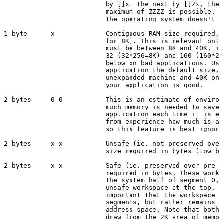
                          by []x, the next by []Zx, the
                          maximum of ZZZZ is possible. 
                          the operating system doesn't 
1 byte      x             Contiguous RAM size required,
                          for 8K). This is relevant onl
                          must be between 8K and 40K, i
                          32 (32*256=8K) and 160 (160*2
                          below on bad applications. Us
                          application the default size,
                          unexpanded machine and 40K on
                          your application is good.

2 bytes     0 0           This is an estimate of enviro
                          much memory is needed to save
                          application each time it is e
                          from experience how much is a
                          so this feature is best ignor
2 bytes     x x           Unsafe (ie. not preserved ove
                          size required in bytes (low b
2 bytes     x x           Safe (ie. preserved over pre-
                          required in bytes. These work
                          the system half of segment 0,
                          unsafe workspace at the top. 
                          important that the workspace 
                          segments, but rather remains 
                          address space. Note that both
                          draw from the 2K area of memo