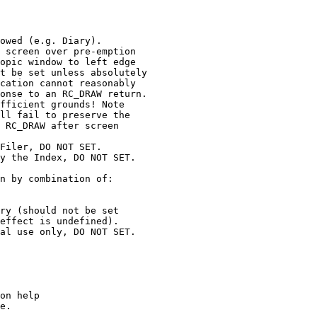
owed (e.g. Diary).

 screen over pre-emption

opic window to left edge

t be set unless absolutely

cation cannot reasonably

onse to an RC_DRAW return.

fficient grounds! Note

ll fail to preserve the

 RC_DRAW after screen

Filer, DO NOT SET.

y the Index, DO NOT SET.

n by combination of:

ry (should not be set

effect is undefined).

al use only, DO NOT SET.

on help

e.
