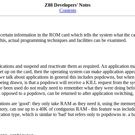
Z88 Developers' Notes
Contents
 certain information in the ROM card which tells the system what the car
this, actual programming techniques and facilities can be examined.
pplications and suspend and reactivate them as required. An applicatio
re set up on the card, then the operating system can make application appe
e talk about applications in general this includes popdowns, but when ta
eing drawn, is that a popdown will receive a KILL request from the sy
ve been used do not really need to remember what they were doing before,
opposed to a popdown, can be returned to after application switching, so
ications are 'good': they only take RAM as they need it, using the mem
ory, can use up to a 40K of contiguous RAM - this feature was includ
tion type, which is similar to 'bad' but refers only to popdowns ie. a b