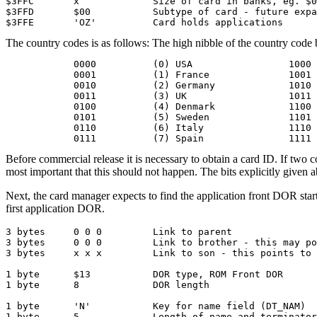
$3FFC       x             Size of card in banks, eg. $0
$3FFD       $00           Subtype of card - future expa
$3FFE       'OZ'          Card holds applications
The country codes is as follows: The high nibble of the country code 
            0000          (0) USA                 1000 
            0001          (1) France              1001 
            0010          (2) Germany             1010 
            0011          (3) UK                  1011 
            0100          (4) Denmark             1100 
            0101          (5) Sweden              1101 
            0110          (6) Italy               1110 
            0111          (7) Spain               1111 
Before commercial release it is necessary to obtain a card ID. If two 
most important that this should not happen. The bits explicitly given abo
Next, the card manager expects to find the application front DOR starti
first application DOR.
3 bytes     0 0 0         Link to parent

3 bytes     0 0 0         Link to brother - this may po
3 bytes     x x x         Link to son - this points to 
1 byte      $13           DOR type, ROM Front DOR

1 byte      8             DOR length

1 byte      'N'           Key for name field (DT_NAM)

1 byte      5             Length of name and terminator
