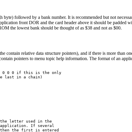
high byte) followed by a bank number. It is recommended but not necessar
application front DOR and the card header above it should be padded w
ROM the lowest bank should be thought of as $38 and not as $00.
contain relative data structure pointers), and if there is more than on
 contain pointers to menu topic help information. The format of an appl
 0 0 0 if this is the only

e last in a chain)

the letter used in the

application. If several

then the first is entered
