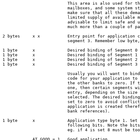
                          This area is also used for th
                          mailboxes, and some system st
                          make sure that all these dema
                          limited supply of available m
                          advisable to limit safe and u
                          much more than a couple of pa
2 bytes     x x           Entry point for application c
                          segment 3. Remember low byte,
1 byte      x             Desired binding of Segment 0 
1 byte      x             Desired binding of Segment 1 
1 byte      x             Desired binding of Segment 2 
1 byte      x             Desired binding of Segment 3 
                          Usually you will want to bind
                          code for your application to 
                          the other banks to zero. If t
                          one, then certain segments wi
                          entry, depending on the size 
                          selected. The desired binding
                          set to zero to avoid conflict
                          application is created theref
                          bank references).

1 byte      x             Application type byte 1. Set 
                          following bits. Note the bits
                          eg. if 4 is set 8 must be too
            AT_GOOD = 1   Good application
