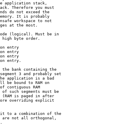
e application stack,

ack. Therefore you must

nds do not exceed the

emory. It is probably

nsafe workspace to not

ges at the most.

ode (logical). Must be in

 high byte order.

on entry

on entry

on entry

on entry.

 the bank containing the

segment 3 and probably set

he application is a bad

ll be bound to RAM on

of contiguous RAM

 of such segments must be

 (RAM is paged in after

ore overriding explicit

it to a combination of the

 are not all orthogonal,

.
