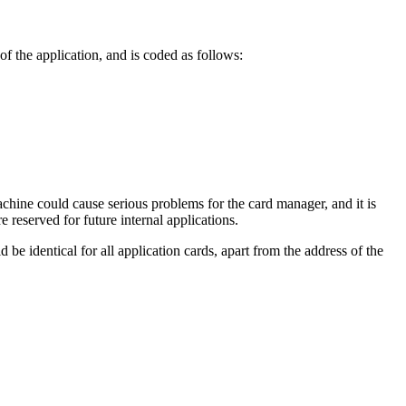
f the application, and is coded as follows:
achine could cause serious problems for the card manager, and it is
re reserved for future internal applications.
 be identical for all application cards, apart from the address of the