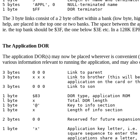
5 bytes     'APPL', 0     NULL-terminated name

1 byte      $FF           DOR terminator
The 3 byte links consist of a 2 byte offset within a bank (low byte, 
help, are placed in the top one or two banks. The space between the 
ie. the top bank should be $3F, the one below $3E etc. In a 128K EP
The Application DOR
The application DOR(s) may now be placed wherever is convenient (the 
various information relevant to running the application, and may also
3 bytes     0 0 0         Link to parent

3 bytes     x x x         Link to brother (this will be
                          application on the card or th
3 bytes     0 0 0         Link to son

1 byte      $83           DOR type, application ROM

l byte      x             Total DOR length

1 byte      '@'           Key to info section

1 byte      x             Length of info section

2 bytes     0 0           Reserved for future expansion

1 byte      'x'           Application key letter, i.e. 
                          square sequence to enter the 
                          applications share a letter, 