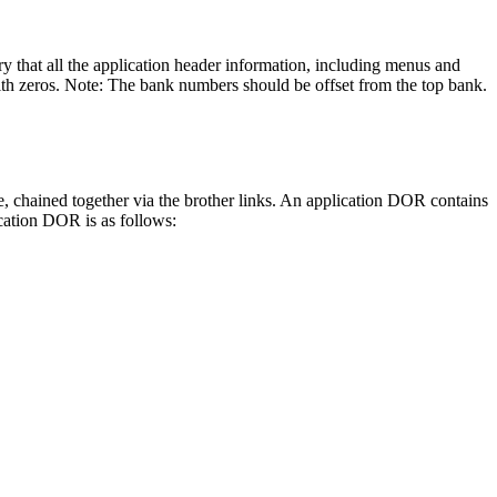
y that all the application header information, including menus and
ith zeros. Note: The bank numbers should be offset from the top bank.
e, chained together via the brother links. An application DOR contains
ication DOR is as follows: