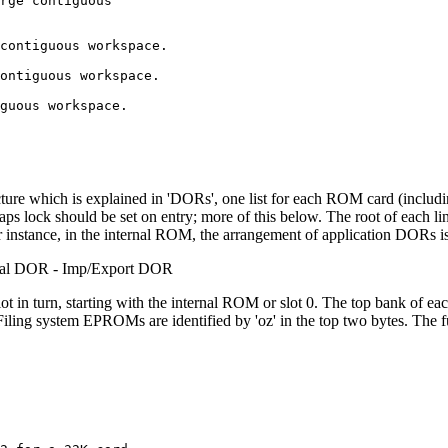
rge contiguous

contiguous workspace.

ontiguous workspace.

guous workspace.

ucture which is explained in 'DORs', one list for each ROM card (includ
ps lock should be set on entry; more of this below. The root of each link 
 instance, in the internal ROM, the arrangement of application DORs is
nal DOR - Imp/Export DOR
lot in turn, starting with the internal ROM or slot 0. The top bank of ea
ns. Filing system EPROMs are identified by 'oz' in the top two bytes. The 