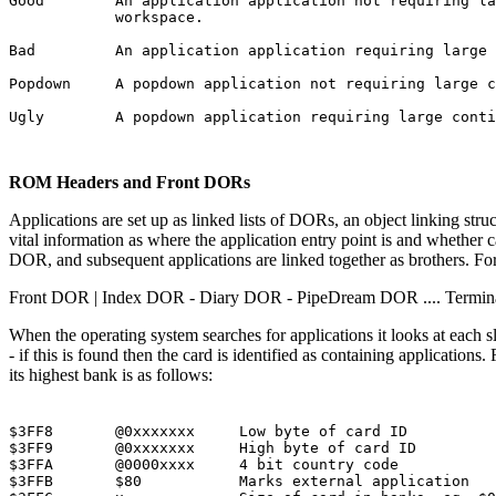
Good        An application application not requiring la
            workspace.

Bad         An application application requiring large 
Popdown     A popdown application not requiring large c
Ugly        A popdown application requiring large conti
ROM Headers and Front DORs
Applications are set up as linked lists of DORs, an object linking str
vital information as where the application entry point is and whether ca
DOR, and subsequent applications are linked together as brothers. For
Front DOR | Index DOR - Diary DOR - PipeDream DOR .... Termi
When the operating system searches for applications it looks at each s
- if this is found then the card is identified as containing applicatio
its highest bank is as follows:
$3FF8       @0xxxxxxx     Low byte of card ID

$3FF9       @0xxxxxxx     High byte of card ID

$3FFA       @0000xxxx     4 bit country code

$3FFB       $80           Marks external application
