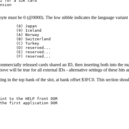
2 for a 32K card

nsion

byte must be 0 (@0000). The low nibble indicates the language variant o
       (8) Japan

       (9) Iceland

       (A) Norway

       (B) Switzerland

       (C) Turkey

       (D) reserved...

       (E) reserved...

       (F) reserved...
commercially released cards shared an ID, then inserting both into the m
ve will be true for all external IDs - alternative settings of these bits a
ng in the top bank of the slot, at bank offset $3FC0. This section should
int to the HELP front DOR

the first application DOR
