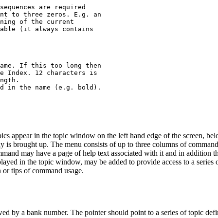
sequences are required

nt to three zeros. E.g. an

ning of the current

able (it always contains

ame. If this too long then

e Index. 12 characters is

ngth.

d in the name (e.g. bold).

topics appear in the topic window on the left hand edge of the screen, be
ay is brought up. The menu consists of up to three columns of commands
d may have a page of help text associated with it and in addition the 
isplayed in the topic window, may be added to provide access to a series
on or tips of command usage.
lowed by a bank number. The pointer should point to a series of topic defin