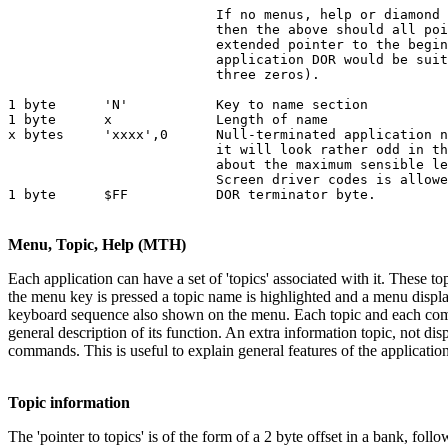
                          If no menus, help or diamond 
                          then the above should all poi
                          extended pointer to the begin
                          application DOR would be suit
                          three zeros).

1 byte      'N'           Key to name section

1 byte      x             Length of name

x bytes     'xxxx',0      Null-terminated application n
                          it will look rather odd in th
                          about the maximum sensible le
                          Screen driver codes is allowe
1 byte      $FF           DOR terminator byte.
Menu, Topic, Help (MTH)
Each application can have a set of 'topics' associated with it. These 
the menu key is pressed a topic name is highlighted and a menu displ
keyboard sequence also shown on the menu. Each topic and each comman
general description of its function. An extra information topic, not d
commands. This is useful to explain general features of the applicati
Topic information
The 'pointer to topics' is of the form of a 2 byte offset in a bank, fol