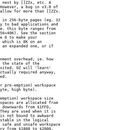
 next by []ZZx, etc. A

However, a bug in v3.0 of

allow for more than []ZZx.

 in 256-byte pages (eg. 32

y to bad applications and

e. this byte ranges from

56=40K). See the section

e 0 to make your

 which is 8K on an

 an expanded one, or if

nment overhead, ie. how

 the state of the

xited. OZ will 'learn'

ctually required anyway,

ed.

r pre-emption) workspace

yte, high byte).

emption) workspace size

spaces are allocated from

 downwards from $1FFD,

They are used when it is

is not bound to awkward

stable in the logical

 safe and unsafe workspace

ry from $1800 to $2000.
