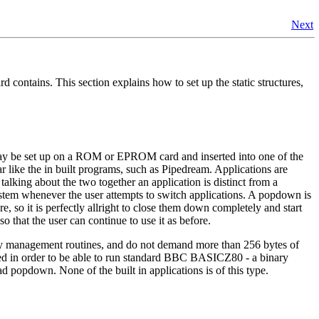
Next
d contains. This section explains how to set up the static structures,
n may be set up on a ROM or EPROM card and inserted into one of the
ar like the in built programs, such as Pipedream. Applications are
lking about the two together an application is distinct from a
stem whenever the user attempts to switch applications. A popdown is
 so it is perfectly allright to close them down completely and start
 that the user can continue to use it as before.
ory management routines, and do not demand more than 256 bytes of
ed in order to be able to run standard BBC BASICZ80 - a binary
ad popdown. None of the built in applications is of this type.