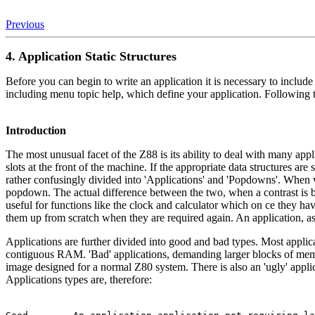
Previous
4. Application Static Structures
Before you can begin to write an application it is necessary to include
including menu topic help, which define your application. Following 
Introduction
The most unusual facet of the Z88 is its ability to deal with many a
slots at the front of the machine. If the appropriate data structures a
rather confusingly divided into 'Applications' and 'Popdowns'. When w
popdown. The actual difference between the two, when a contrast is b
useful for functions like the clock and calculator which on ce they ha
them up from scratch when they are required again. An application, as 
Applications are further divided into good and bad types. Most appl
contiguous RAM. 'Bad' applications, demanding larger blocks of mem
image designed for a normal Z80 system. There is also an 'ugly' applica
Applications types are, therefore: