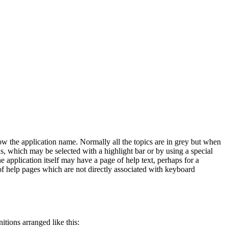
low the application name. Normally all the topics are in grey but when
, which may be selected with a highlight bar or by using a special
application itself may have a page of help text, perhaps for a
 of help pages which are not directly associated with keyboard
itions arranged like this: