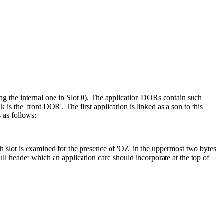
ing the internal one in Slot 0). The application DORs contain such
is the 'front DOR'. The first application is linked as a son to this
 as follows:
ch slot is examined for the presence of 'OZ' in the uppermost two bytes
full header which an application card should incorporate at the top of