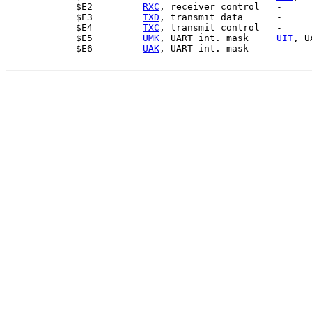
$E2         
RXC
, receiver control   -

$E3         
TXD
, transmit data      -

$E4         
TXC
, transmit control   -

$E5         
UMK
, UART int. mask     
UIT
, U
$E6         
UAK
, UART int. mask     -