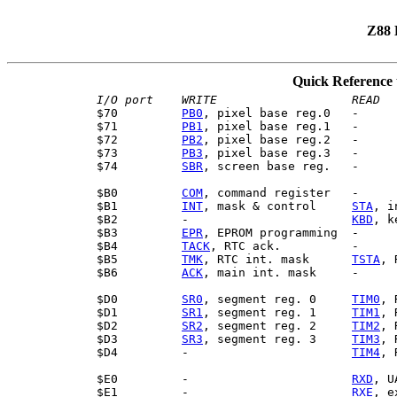
Z88 
Quick Reference 
I/O port
WRITE
$70         
PB0
, pixel base reg.0   -

$71         
PB1
, pixel base reg.1   -

$72         
PB2
, pixel base reg.2   -

$73         
PB3
, pixel base reg.3   -

$74         
SBR
, screen base reg.   -

$B0         
COM
, command register   -

$B1         
INT
, mask & control     
STA
, i
$B2         -                       
KBD
, k
$B3         
EPR
, EPROM programming  -

$B4         
TACK
, RTC ack.          -

$B5         
TMK
, RTC int. mask      
TSTA
, 
$B6         
ACK
, main int. mask     -

$D0         
SR0
, segment reg. 0     
TIM0
, 
$D1         
SR1
, segment reg. 1     
TIM1
, 
$D2         
SR2
, segment reg. 2     
TIM2
, 
$D3         
SR3
, segment reg. 3     
TIM3
, 
$D4         -                       
TIM4
, 
$E0         -                       
RXD
, U
$E1         -                       
RXE
, e