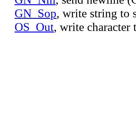
GN_Sop
, write string t
OS_Out
, write character