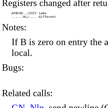
Registers changed after retu
     AFBCDE../IXIY same

     ......HL/.... different
Notes:
If B is zero on entry the 
local.
Bugs:
Related calls:
GN_Nln
, send newline (