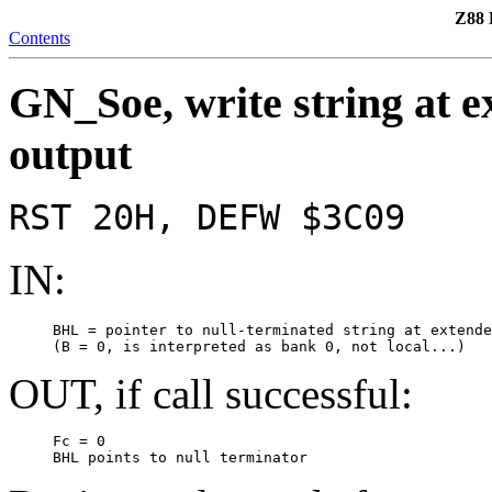
Z88 
Contents
GN_Soe, write string at e
output
RST 20H, DEFW $3C09
IN:
     BHL = pointer to null-terminated string at extende
     (B = 0, is interpreted as bank 0, not local...)
OUT, if call successful:
     Fc = 0

     BHL points to null terminator