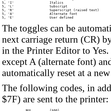
5, 'I'                  Italics

5, 'L'                  Subscript

5, 'R'                  Superscript (raised text)

5, 'A'                  Alternate font

5, 'E'                  User defined
The toggles can be automatic
next carriage return (CR) by
in the Printer Editor to Yes.
except A (alternate font) an
automatically reset at a new 
The following codes, in ad
$7F) are sent to the printer:
            NUL         ($00)
