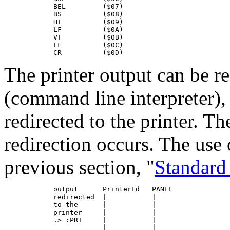
            BEL         ($07)

            BS          ($08)

            HT          ($09)

            LF          ($0A)

            VT          ($0B)

            FF          ($0C)

            CR          ($0D)
The printer output can be r
(command line interpreter),
redirected to the printer. 
redirection occurs. The use 
previous section, "
Standard
            output      PrinterEd   PANEL

            redirected  |           |

            to the      |           |

            printer     |           |

            .> :PRT     |           |

                        |           |
