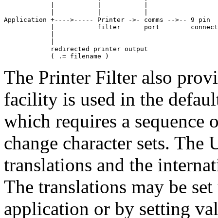
            |           |           |

            |           |           |

Application +---->----- Printer ->- comms -->-- 9 pin

            |           filter      port        connect
            |

            |

            redirected printer output

            ( .= filename )
The Printer Filter also provi
facility is used in the defau
which requires a sequence o
change character sets. The
translations and the interna
The translations may be set
application or by setting va