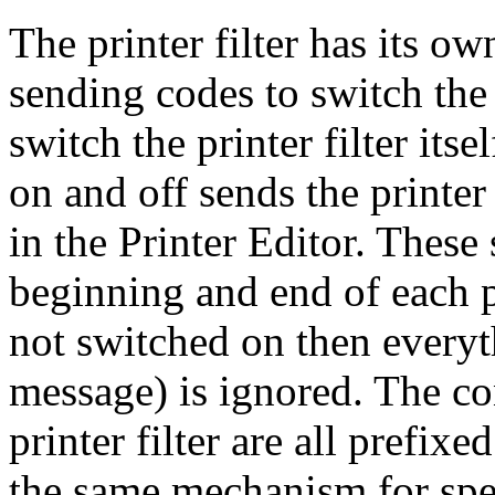
The printer filter has its ow
sending codes to switch the
switch the printer filter itse
on and off sends the printer
in the Printer Editor. These
beginning and end of each pr
not switched on then everyt
message) is ignored. The co
printer filter are all pref
the same mechanism for spe