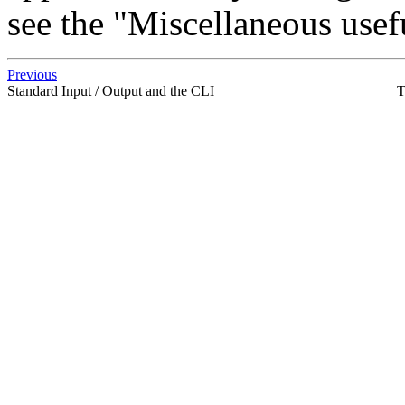
see the "Miscellaneous usefu
Previous
Standard Input / Output and the CLI
T