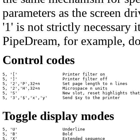
parameters as the screen dri
'1' is not strictly necessary 
PipeDream, for example, do
Control codes
5, '['                  Printer filter on

5, ']'                  Printer filter off

5, '2','P',32+n         Set page length to n lines

5, '2','H',32+n         Microspace n units

5, 'S'                  New slot, reset highlights that
5, '3','$','x','y'      Send $xy to the printer

Toggle display modes
5, 'U'                  Underline

5, 'B'                  Bold

5, 'X'                  Extended sequence
