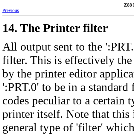
Z88 
Previous
14. The Printer filter
All output sent to the ':PRT.
filter. This is effectively t
by the printer editor applica
':PRT.0' to be in a standard
codes peculiar to a certain t
printer itself. Note that th
general type of 'filter' whic