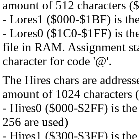
amount of 512 characters (
- Lores1 ($000-$1BF) is th
- Lores0 ($1C0-$1FF) is the
file in RAM. Assignment sta
character for code '@'.
The Hires chars are addresse
amount of 1024 characters 
- Hires0 ($000-$2FF) is th
256 are used)
- Hires1 ($300-$3FF) is the