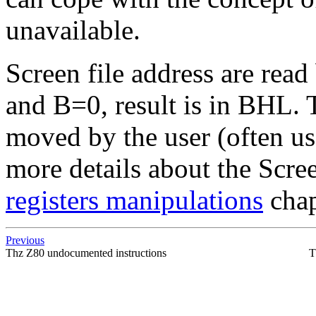
unavailable.
Screen file address are rea
and B=0, result is in BHL.
moved by the user (often us
more details about the Scre
registers manipulations
chap
Previous
Thz Z80 undocumented instructions
T