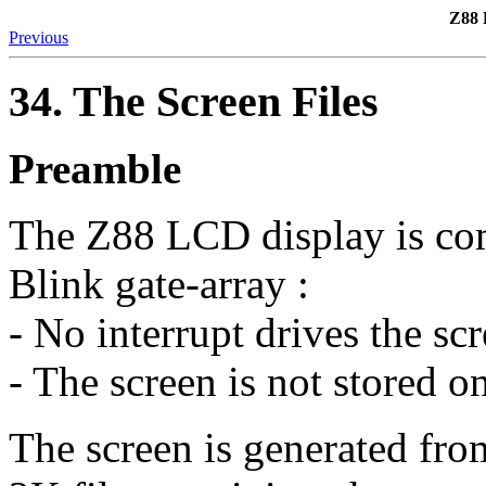
Z88 
Previous
34. The Screen Files
Preamble
The Z88 LCD display is com
Blink gate-array :
- No interrupt drives the sc
- The screen is not stored 
The screen is generated fro