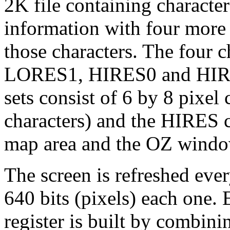
2K file containing characte
information with four more 
those characters. The four 
LORES1, HIRES0 and HIRE
sets consist of 6 by 8 pixel 
characters) and the HIRES c
map area and the OZ windo
The screen is refreshed ever
640 bits (pixels) each one. 
register is built by combini