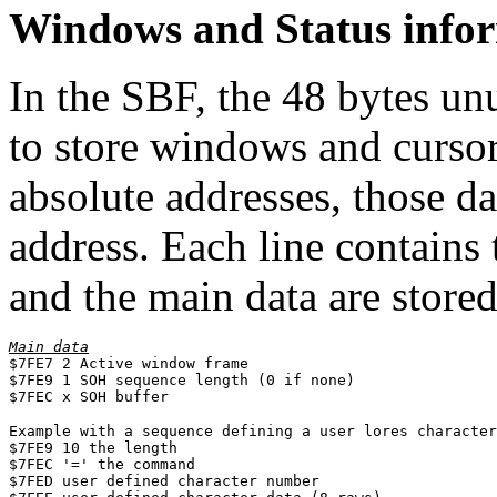
Windows and Status info
In the SBF, the 48 bytes un
to store windows and curso
absolute addresses, those da
address. Each line contains
and the main data are stored 
Main data

$7FE7 2 Active window frame

$7FE9 1 SOH sequence length (0 if none)

$7FEC x SOH buffer
Example with a sequence defining a user lores character
$7FE9 10 the length

$7FEC '=' the command

$7FED user defined character number
