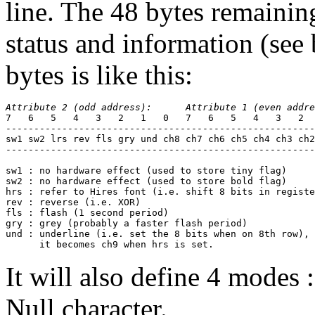
line. The 48 bytes remainin
status and information (see
bytes is like this:
Attribute 2 (odd address):      Attribute 1 (even addre
7   6   5   4   3   2   1   0   7   6   5   4   3   2  
-------------------------------------------------------
sw1 sw2 lrs rev fls gry und ch8
ch7 ch6 ch5 ch4 ch3 ch2
-------------------------------------------------------
sw1 : no hardware effect (used to store tiny flag)

sw2 : no hardware effect (used to store bold flag)

hrs : refer to Hires font (i.e. shift 8 bits in registe
rev : reverse (i.e. XOR)

fls : flash (1 second period)

gry : grey (probably a faster flash period)

und : underline (i.e. set the 8 bits when on 8th row), 
      it becomes ch9 when hrs is set.
It will also define 4 modes 
Null character.