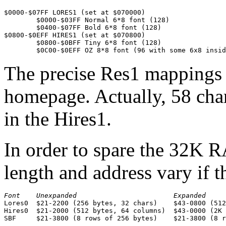
$0000-$07FF LORES1 (set at $070000)

	$0000-$03FF Normal 6*8 font (128)

	$0400-$07FF Bold 6*8 font (128)

$0800-$0EFF HIRES1 (set at $070800)

	$0800-$0BFF Tiny 6*8 font (128)

	$0C00-$0EFF OZ 8*8 font (96 with some 6x8 insi
The precise Res1 mappings 
homepage. Actually, 58 char
in the Hires1.
In order to spare the 32K R
length and address vary if 
Font    Unexpanded                        Expanded

Lores0  $21-2200 (256 bytes, 32 chars)    $43-0800 (512
Hires0  $21-2000 (512 bytes, 64 columns)  $43-0000 (2K 