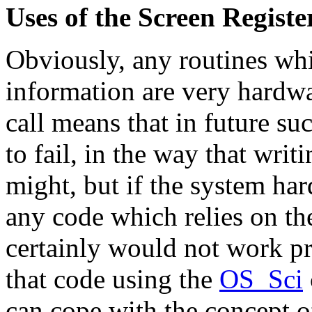
Uses of the Screen Registe
Obviously, any routines whi
information are very hardwa
call means that in future s
to fail, in the way that writ
might, but if the system ha
any code which relies on th
certainly would not work pr
that code using the
OS_Sci
can cope with the concept o