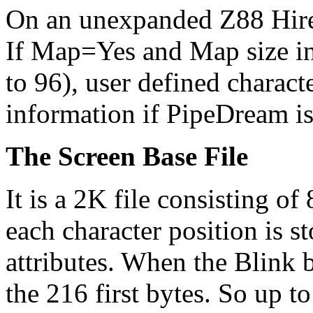
On an unexpanded Z88 Hire
If Map=Yes and Map size in 
to 96), user defined charac
information if PipeDream is
The Screen Base File
It is a 2K file consisting of 
each character position is st
attributes. When the Blink b
the 216 first bytes. So up t