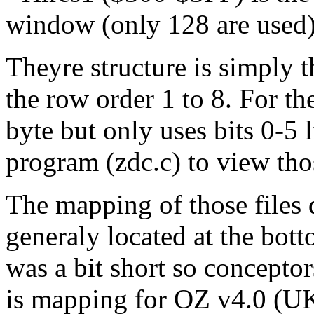
window (only 128 are used
Theyre structure is simply t
the row order 1 to 8. For the
byte but only uses bits 0-5
program (zdc.c) to view thos
The mapping of those files 
generaly located at the b
was a bit short so concepto
is mapping for OZ v4.0 (UK