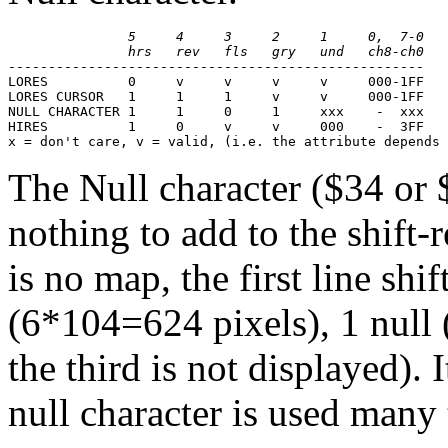
               5     4     3     2     1     0,  7-0
               hrs   rev   fls   gry   und   ch8-ch0
----------------------------------------------------
LORES          0     v     v     v     v     000-1FF
LORES CURSOR   1     1     1     v     v     000-1FF
NULL CHARACTER 1     1     0     1     xxx    -  xxx
HIRES          1     0     v     v     000    -  3FF

x = don't care, v = valid, (i.e. the attribute depends
The Null character ($34 or 
nothing to add to the shift-
is no map, the first line shi
(6*104=624 pixels), 1 null (
the third is not displayed). 
null character is used many