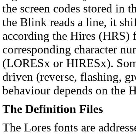
the screen codes stored in 
the Blink reads a line, it shi
according the Hires (HRS) f
corresponding character num
(LORESx or HIRESx). Some 
driven (reverse, flashing, g
behaviour depends on the H
The Definition Files
The Lores fonts are addresse