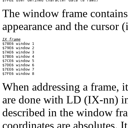
$7FEE user defined character data (8 raws)
The window frame contains
appearance and the cursor (i
IX frame

$78E6 window 1

$79E6 window 2

$7AE6 window 3

$7BE6 window 4

$7CE6 window 5

$7DE6 window 6

$7EE6 window 7

When addressing a frame, it
are done with LD (IX-nn) in
described in the window fram
coordinates are absolutes. It