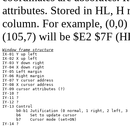
attributes. Stored in HL, H r
column. For example, (0,0)
(105,7) will be $E2 $7F (
IX-01 Y up left

IX-02 X up left

IY-03 Y down right

IY-04 X down right

IY-05 Left margin

IY-06 Right margin

IY-07 Y cursor address

IY-08 X cursor address

IY-09 cursor attributes (?)

IY-10 ?

IY-11 ?

IY-12 ?

IY-13 Control

      b0-b1 Jutification (0 normal, 1 right, 2 left, 3 
      b6    Set to update cursor

      b7    Cursor mode (set=ON)
