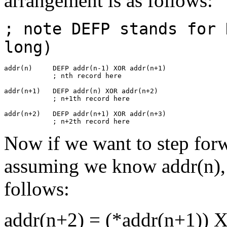
arrangement is as follows:
; note DEFP stands for 
long)
addr(n)     DEFP addr(n-1) XOR addr(n+1)

            ; nth record here

addr(n+1)   DEFP addr(n) XOR addr(n+2)

            ; n+1th record here

addr(n+2)   DEFP addr(n+1) XOR addr(n+3)

            ; n+2th record here
Now if we want to step for
assuming we know addr(n), 
follows:
addr(n+2) = (*addr(n+1)) 