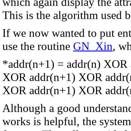
which again display the att
This is the algorithm used 
If we now wanted to put en
use the routine
GN_Xin
, wh
*addr(n+1) = addr(n) XOR a
XOR addr(n+1) XOR addr(n
XOR addr(n+1) XOR addr(
Although a good understandi
works is helpful, the syste