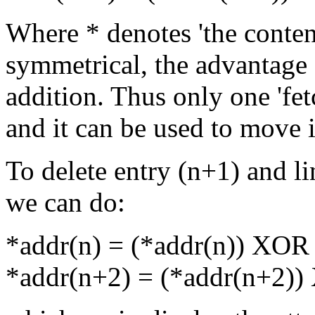
Where * denotes 'the conten
symmetrical, the advantage 
addition. Thus only one 'fet
and it can be used to move i
To delete entry (n+1) and li
we can do:
*addr(n) = (*addr(n)) XOR
*addr(n+2) = (*addr(n+2)