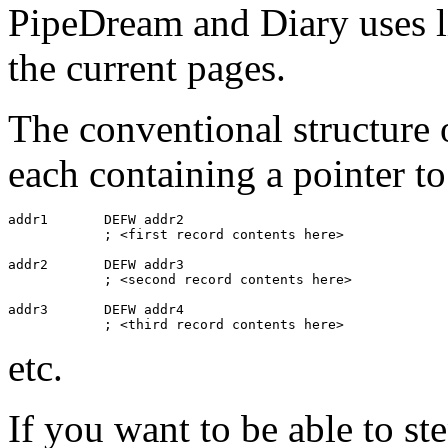
PipeDream and Diary uses lin
the current pages.
The conventional structure of
each containing a pointer to
addr1       DEFW addr2

            ; <first record contents here>

addr2       DEFW addr3

            ; <second record contents here>

addr3       DEFW addr4

            ; <third record contents here>
etc.
If you want to be able to ste