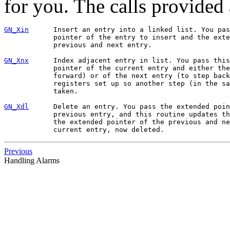
for you. The calls provided 
GN_Xin
      Insert an entry into a linked list. You pas
            pointer of the entry to insert and the exte
            previous and next entry.

GN_Xnx
      Index adjacent entry in list. You pass this
            pointer of the current entry and either the
            forward) or of the next entry (to step back
            registers set up so another step (in the sa
            taken.

GN_Xdl
      Delete an entry. You pass the extended poin
            previous entry, and this routine updates th
            the extended pointer of the previous and ne
Previous
Handling Alarms