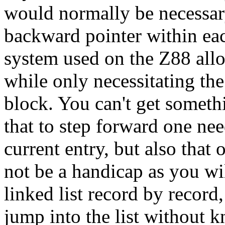
would normally be necessary
backward pointer within ea
system used on the Z88 all
while only necessitating the
block. You can't get somethi
that to step forward one nee
current entry, but also that 
not be a handicap as you wi
linked list record by record,
jump into the list without 