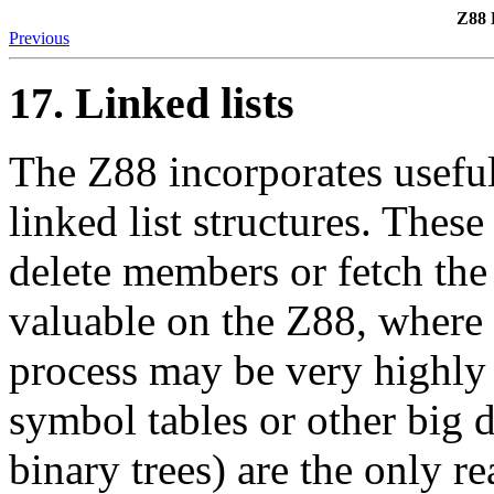
Z88 
Previous
17. Linked lists
The Z88 incorporates usefu
linked list structures. These
delete members or fetch the
valuable on the Z88, where 
process may be very highly 
symbol tables or other big da
binary trees) are the only re