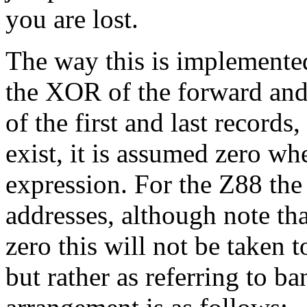
you are lost.
The way this is implemented
the XOR of the forward and 
of the first and last records
exist, it is assumed zero w
expression. For the Z88 the
addresses, although note that
zero this will not be taken t
but rather as referring to b