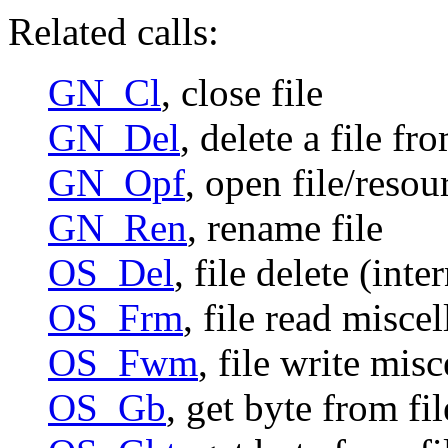
Related calls:
GN_Cl
, close file
GN_Del
, delete a file 
GN_Opf
, open file/resou
GN_Ren
, rename file
OS_Del
, file delete (int
OS_Frm
, file read misce
OS_Fwm
, file write mis
OS_Gb
, get byte from fi