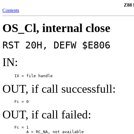
Z88 
Contents
OS_Cl, internal close
RST 20H, DEFW $E806
IN:
     IX = file handle
OUT, if call successfull:
     Fc = 0
OUT, if call failed:
     Fc = 1

          A = RC_NA, not available