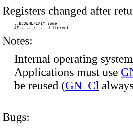
Registers changed after retu
     ..BCDEHL/IXIY same

     AF....../.... different
Notes:
Internal operating system
Applications must use
G
be reused (
GN_Cl
always 
Bugs: