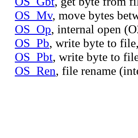
OS_Gbt
, get byte from f
OS_Mv
, move bytes bet
OS_Op
, internal open (
OS_Pb
, write byte to file
OS_Pbt
, write byte to fi
OS_Ren
, file rename (in