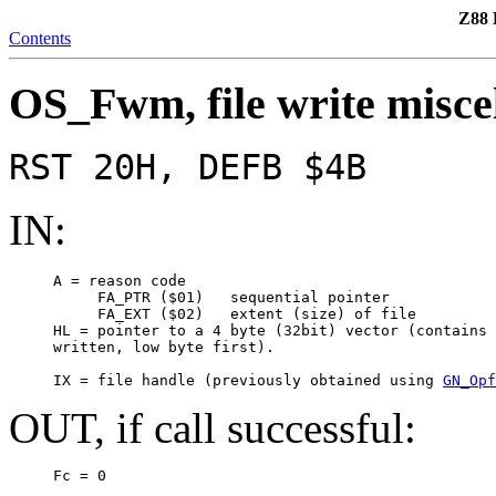
Z88 
Contents
OS_Fwm, file write misce
RST 20H, DEFB $4B
IN:
     A = reason code

          FA_PTR ($01)   sequential pointer

          FA_EXT ($02)   extent (size) of file

     HL = pointer to a 4 byte (32bit) vector (contains 
     written, low byte first).

     IX = file handle (previously obtained using 
GN_Opf
OUT, if call successful:
     Fc = 0