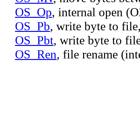
OS_Op
, internal open (
OS_Pb
, write byte to file
OS_Pbt
, write byte to fi
OS_Ren
, file rename (in