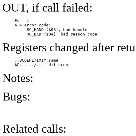
OUT, if call failed:
     Fc = 1

     A = error code:

          RC_HAND ($08), bad handle

          RC_BAD ($04), bad reason code
Registers changed after retu
     ..BCDEHL/IXIY same

Notes:
Bugs:
Related calls: