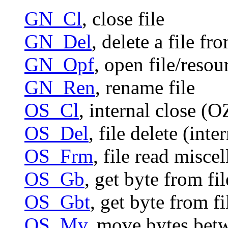
GN_Cl
, close file
GN_Del
, delete a file 
GN_Opf
, open file/resou
GN_Ren
, rename file
OS_Cl
, internal close (
OS_Del
, file delete (int
OS_Frm
, file read misce
OS_Gb
, get byte from fi
OS_Gbt
, get byte from f
OS_Mv
, move bytes bet