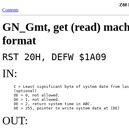
Z88 
Contents
GN_Gmt, get (read) machi
format
RST 20H, DEFW $1A09
IN:
     C = Least significant byte of system date from las
     (optional)

     DE = 0, not allowed.

     DE = 1, not allowed.

     DE = 2, return system time in ABC.

OUT: