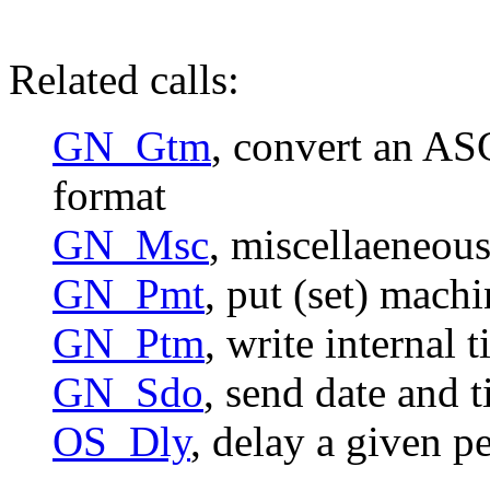
Related calls:
GN_Gtm
, convert an ASC
format
GN_Msc
, miscellaeneous
GN_Pmt
, put (set) mach
GN_Ptm
, write internal 
GN_Sdo
, send date and 
OS_Dly
, delay a given p