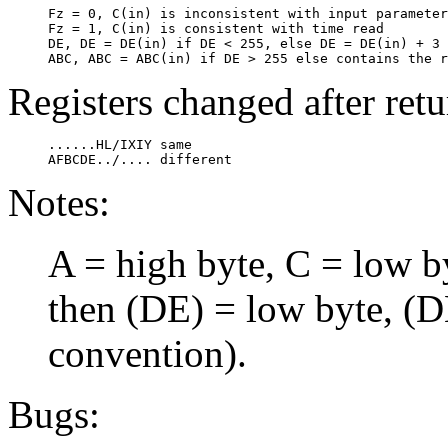
     Fz = 0, C(in) is inconsistent with input parameter
     Fz = 1, C(in) is consistent with time read

     DE, DE = DE(in) if DE < 255, else DE = DE(in) + 3

Registers changed after retu
     ......HL/IXIY same

Notes:
A = high byte, C = low by
then (DE) = low byte, (
convention).
Bugs: