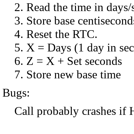
2. Read the time in days/
3. Store base centisecond
4. Reset the RTC.
5. X = Days (1 day in se
6. Z = X + Set seconds
7. Store new base time
Bugs:
Call probably crashes if 