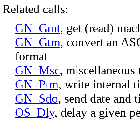
Related calls:
GN_Gmt
, get (read) mac
GN_Gtm
, convert an ASC
format
GN_Msc
, miscellaneous 
GN_Ptm
, write internal 
GN_Sdo
, send date and 
OS_Dly
, delay a given p