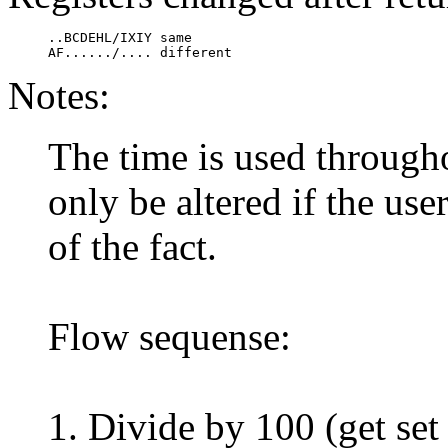
     ..BCDEHL/IXIY same

     AF....../.... different
Notes:
The time is used through
only be altered if the use
of the fact.
Flow sequense:
1. Divide by 100 (get set