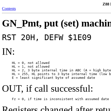
Z88 
Contents
GN_Pmt, put (set) machin
RST 20H, DEFW $1E09
IN:
     HL = 0, not allowed

     HL = 1, not allowed

     HL = 2, 3 byte internal time in ABC (A = high byte
     HL > 255, HL points to 3 byte internal time (low b
     E = least significant byte of assumed date
OUT, if call successful:
     Fz = 0, if time is inconsistent with assumed date 
Registers changed after retu