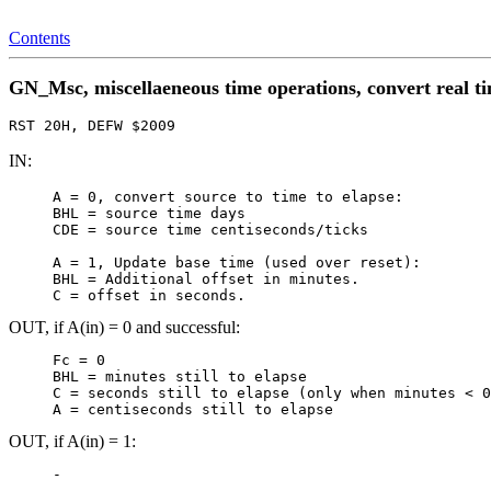
Contents
GN_Msc, miscellaeneous time operations, convert real ti
RST 20H, DEFW $2009
IN:
     A = 0, convert source to time to elapse:

     BHL = source time days

     CDE = source time centiseconds/ticks

     A = 1, Update base time (used over reset):

     BHL = Additional offset in minutes.

     C = offset in seconds.
OUT, if A(in) = 0 and successful:
     Fc = 0

     BHL = minutes still to elapse

     C = seconds still to elapse (only when minutes < 0
OUT, if A(in) = 1: