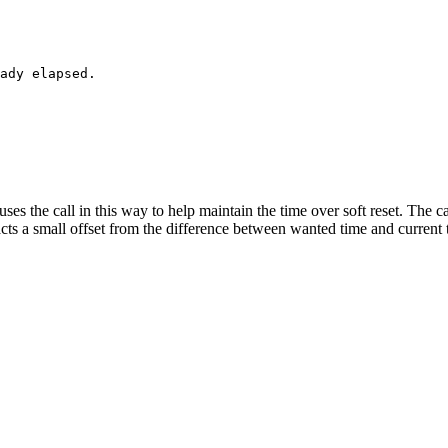
ses the call in this way to help maintain the time over soft reset. The ca
acts a small offset from the difference between wanted time and current 