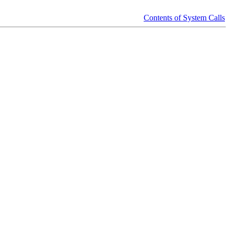
Contents of System Calls