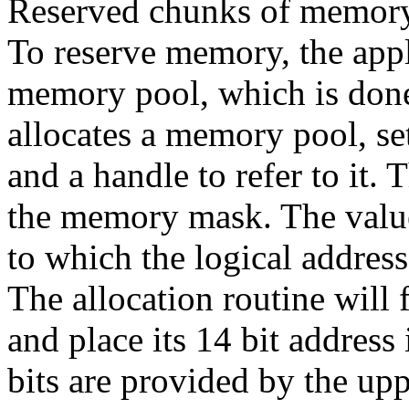
Reserved chunks of memory a
To reserve memory, the appli
memory pool, which is done
allocates a memory pool, set 
and a handle to refer to it. 
the memory mask. The value
to which the logical address
The allocation routine will 
and place its 14 bit address
bits are provided by the up