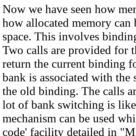
Now we have seen how mem
how allocated memory can b
space. This involves bindin
Two calls are provided for t
return the current binding f
bank is associated with the 
the old binding. The calls ar
lot of bank switching is like
mechanism can be used whic
code' facility detailed in "