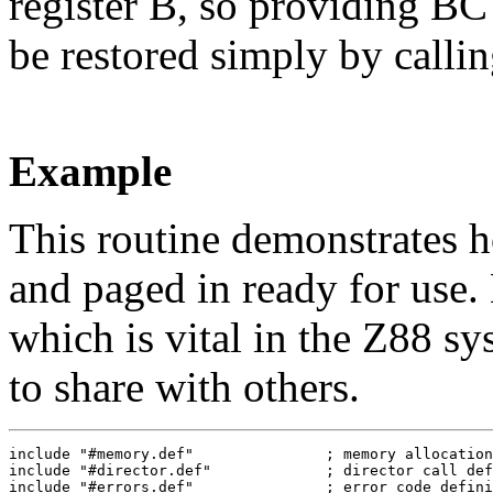
register B, so providing BC 
be restored simply by calli
Example
This routine demonstrates h
and paged in ready for use. 
which is vital in the Z88 s
to share with others.
include "#memory.def"               ; memory allocation
include "#director.def"             ; director call def
include "#errors.def"               ; error code defini