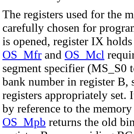
The registers used for the
carefully chosen for progr
is opened, register IX hold
OS_Mfr
and
OS_Mcl
requir
segment specifier (MS_S0 t
bank number in register B,
registers appropriately set.
by reference to the memory 
OS_Mpb
returns the old bi