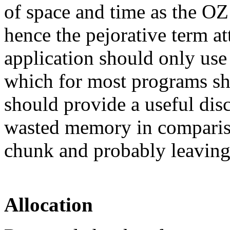
of space and time as the OZ
hence the pejorative term at
application should only us
which for most programs sho
should provide a useful disci
wasted memory in compariso
chunk and probably leaving
Allocation