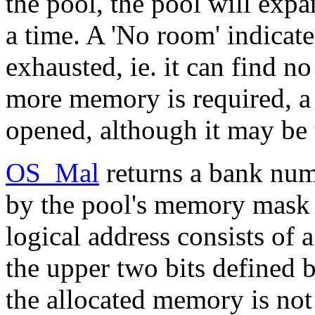
the pool, the pool will exp
a time. A 'No room' indicat
exhausted, ie. it can find no
more memory is required, a
opened, although it may be 
OS_Mal
returns a bank num
by the pool's memory mask 
logical address consists of 
the upper two bits defined
the allocated memory is not