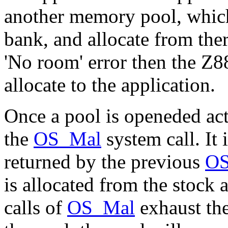
another memory pool, which
bank, and allocate from ther
'No room' error then the Z
allocate to the application.
Once a pool is openeded act
the
OS_Mal
system call. It 
returned by the previous
O
is allocated from the stock a
calls of
OS_Mal
exhaust the