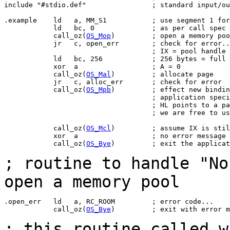
include "#stdio.def"                ; standard input/ou
.example    ld   a, MM_S1           ; use segment 1 for
            ld   bc, 0              ; as per call spec

            call_oz(
OS_Mop
)         ; open a memory poo
            jr   c, open_err        ; check for error..
                                    ; IX = pool handle

            ld   bc, 256            ; 256 bytes = full 
            xor  a                  ; A = 0

            call_oz(
OS_Mal
)         ; allocate page

            jr   c, alloc_err       ; check for error

            call_oz(
OS_Mpb
)         ; effect new bindin
                                    ; application speci
                                    ; HL points to a pa
                                    ; we are free to us
            call_oz(
OS_Mcl
)         ; assume IX is stil
            xor  a                  ; no error message 
            call_oz(
OS_Bye
)         ; exit the applicat
; routine to handle "No
open a memory pool
.open_err   ld   a, RC_ROOM         ; error code...

            call_oz(
OS_Bye
)         ; exit with error m
; this routine called 