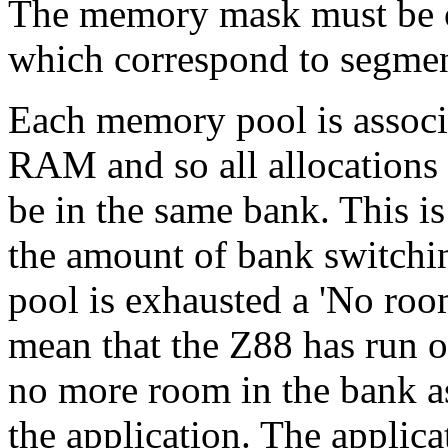
The memory mask must b
which correspond to segment
Each memory pool is associa
RAM and so all allocations 
be in the same bank. This is
the amount of bank switchi
pool is exhausted a 'No room
mean that the Z88 has run o
no more room in the bank as
the application. The applic