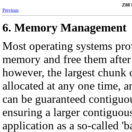
Z88 
Previous
6. Memory Management
Most operating systems prov
memory and free them after 
however, the largest chunk
allocated at any one time, 
can be guaranteed contiguou
ensuring a larger contiguous
application as a so-called 'b