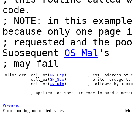
code.
; NOTE: in this example
because only one page i
; requested and the poo
Subsequent
OS_Mal
's
; may fail
.alloc_err  call_oz(
GN_Esp
)         ; ext. address of e
            call_oz(
GN_Soe
)         ; write message to 
            call_oz(
GN_Nln
)         ; followed by <CR><
Previous
Error handling and related issues
Mem