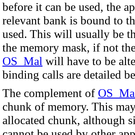
before it can be used, the a
relevant bank is bound to th
used. This will usually be t
the memory mask, if not the
OS_Mal
will have to be alt
binding calls are detailed b
The complement of
OS_Ma
chunk of memory. This may 
allocated chunk, although si
cannot be used by other appli