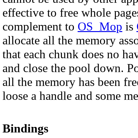
effective to free whole pages
complement to
OS_Mop
is
allocate all the memory ass
that each chunk does no hav
and close the pool down. Po
all the memory has been fre
loose a handle and some m
Bindings