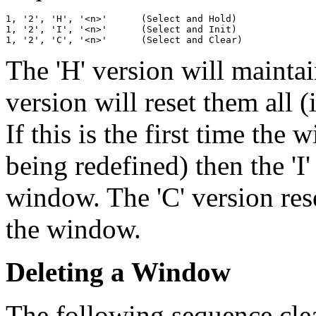
1, '2', 'H', '<n>'	(Select and Hold)

1, '2', 'I', '<n>'	(Select and Init)

The 'H' version will maintai
version will reset them all (i
If this is the first time the
being redefined) then the 'I'
window. The 'C' version res
the window.
Deleting a Window
The following sequence cle