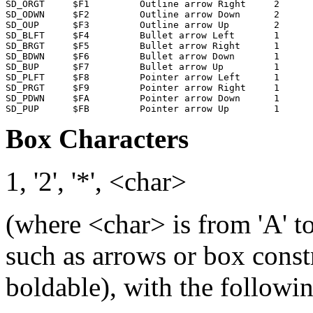
SD_ORGT     $F1         Outline arrow Right     2

SD_ODWN     $F2         Outline arrow Down      2

SD_OUP      $F3         Outline arrow Up        2

SD_BLFT     $F4         Bullet arrow Left       1

SD_BRGT     $F5         Bullet arrow Right      1

SD_BDWN     $F6         Bullet arrow Down       1

SD_BUP      $F7         Bullet arrow Up         1

SD_PLFT     $F8         Pointer arrow Left      1      
SD_PRGT     $F9         Pointer arrow Right     1      
SD_PDWN     $FA         Pointer arrow Down      1      
Box Characters
1, '2', '*', <char>
(where <char> is from 'A' to
such as arrows or box const
boldable), with the followin