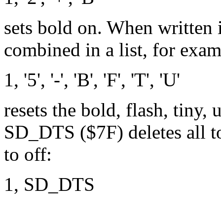
sets bold on. When written 
combined in a list, for exam
1, '5', '-', 'B', 'F', 'T', 'U'
resets the bold, flash, tiny,
SD_DTS ($7F) deletes all tog
to off:
1, SD_DTS