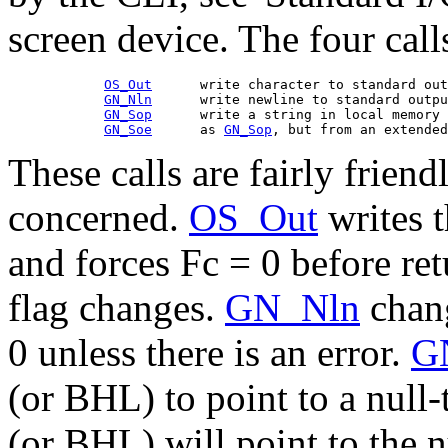
screen device. The four call
OS_Out
      write character to standard out
GN_Nln
      write newline to standard outpu
GN_Sop
      write a string in local memory 
GN_Soe
      as 
GN_Sop
These calls are fairly friendl
concerned.
OS_Out
writes t
and forces Fc = 0 before ret
flag changes.
GN_Nln
chang
0 unless there is an error.
G
(or BHL) to point to a null-
(or BHL) will point to the nu