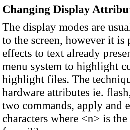
Changing Display Attribu
The display modes are usuall
to the screen, however it is
effects to text already prese
menu system to highlight c
highlight files. The techniq
hardware attributes ie. flas
two commands, apply and eo
characters where <n> is the