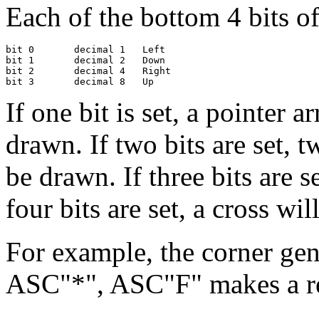
Each of the bottom 4 bits of 
bit 0       decimal 1   Left

bit 1       decimal 2   Down

bit 2       decimal 4   Right

If one bit is set, a pointer a
drawn. If two bits are set, t
be drawn. If three bits are se
four bits are set, a cross wi
For example, the corner ge
ASC"*", ASC"F" makes a re