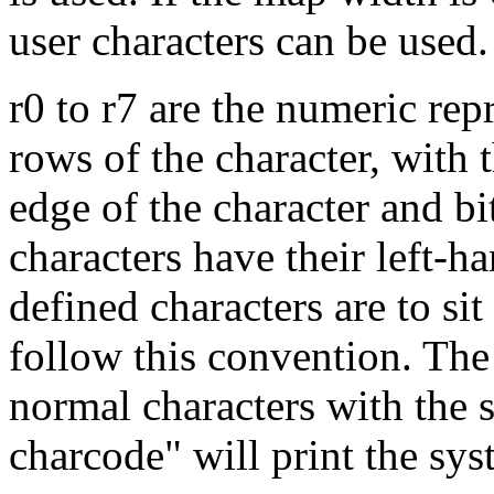
user characters can be used.
r0 to r7 are the numeric rep
rows of the character, with th
edge of the character and bi
characters have their left-ha
defined characters are to si
follow this convention. The 
normal characters with th
charcode" will print the sys