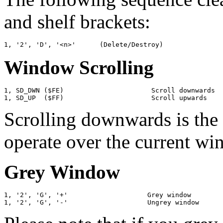
and shelf brackets:
Window Scrolling
1, SD_DWN ($FE)                      Scroll downwards

Scrolling downwards is the
operate over the current wi
Grey Window
1, '2', 'G', '+'                    Grey window
