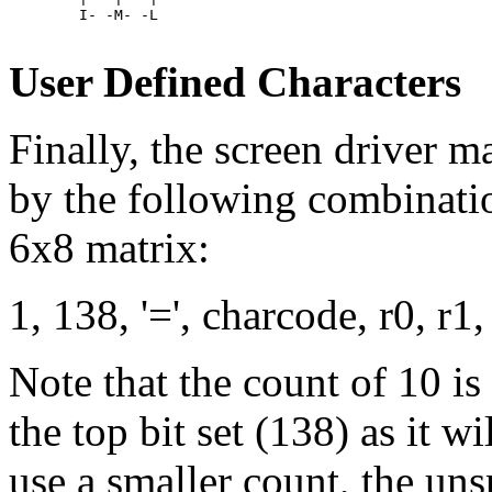
	I- -M- -L

User Defined Characters
Finally, the screen driver m
by the following combinatio
6x8 matrix:
1, 138, '=', charcode, r0, r1, 
Note that the count of 10 is
the top bit set (138) as it wil
use a smaller count, the uns