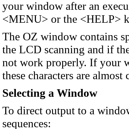
your window after an exec
<MENU> or the <HELP> k
The OZ window contains spe
the LCD scanning and if thes
not work properly. If your 
these characters are almost 
Selecting a Window
To direct output to a windo
sequences: