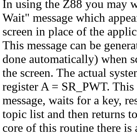
In using the Z88 you may w
Wait" message which appears
screen in place of the applic
This message can be generate
done automatically) when sc
the screen. The actual syste
register A = SR_PWT. This 
message, waits for a key, re
topic list and then returns t
core of this routine there is