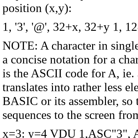
position (x,y):
1, '3', '@', 32+x, 32+y 1, 
NOTE: A character in single 
a concise notation for a char
is the ASCII code for A, ie.
translates into rather less
BASIC or its assembler, so 
sequences to the screen f
x=3: y=4 VDU 1,ASC"3", 