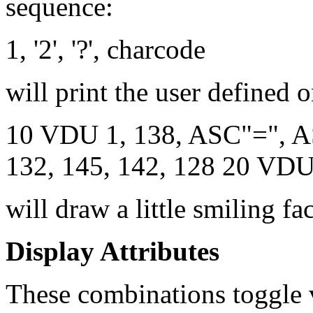
sequence:
1, '2', '?', charcode
will print the user defined 
10 VDU 1, 138, ASC"=", AS
132, 145, 142, 128 20 VD
will draw a little smiling fa
Display Attributes
These combinations toggle 