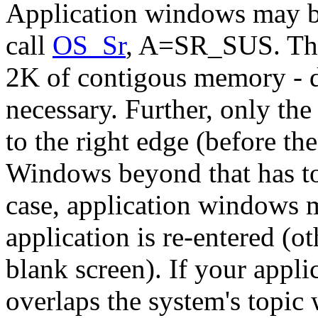
Application windows may be
call
OS_Sr
, A=SR_SUS. Thi
2K of contigous memory - don
necessary. Further, only the
to the right edge (before t
Windows beyond that has to 
case, application windows 
application is re-entered (o
blank screen). If your appl
overlaps the system's topi