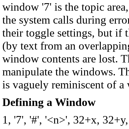
window '7' is the topic area
the system calls during er
their toggle settings, but i
(by text from an overlappin
window contents are lost. 
manipulate the windows. The
is vaguely reminiscent of 
Defining a Window
1, '7', '#', '<n>', 32+x, 32+