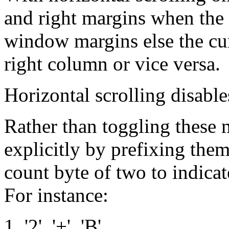
and right margins when the c
window margins else the cu
right column or vice versa.
Horizontal scrolling disables
Rather than toggling these 
explicitly by prefixing them w
count byte of two to indicat
For instance:
1, '2', '+', 'B'