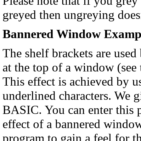
Please note that if you gre
greyed then ungreying does
Bannered Window Examp
The shelf brackets are used 
at the top of a window (see 
This effect is achieved by u
underlined characters. We 
BASIC. You can enter this 
effect of a bannered window
program to gain a feel for t