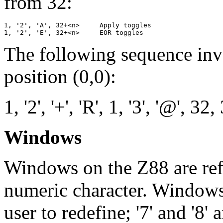
from 32:
1, '2', 'A', 32+<n>     Apply toggles

The following sequence inve
position (0,0):
1, '2', '+', 'R', 1, '3', '@', 32,
Windows
Windows on the Z88 are ref
numeric character. Windows '
user to redefine; '7' and '8'