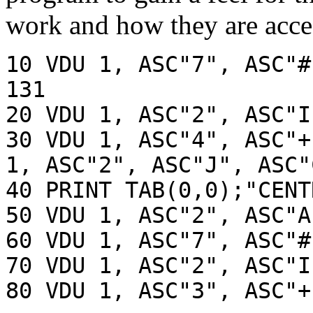
work and how they are acces
10 VDU 1, ASC"7", ASC"#
131
20 VDU 1, ASC"2", ASC"I
30 VDU 1, ASC"4", ASC"+
1, ASC"2", ASC"J", ASC"
40 PRINT TAB(0,0);"CENT
50 VDU 1, ASC"2", ASC"A
60 VDU 1, ASC"7", ASC"#
70 VDU 1, ASC"2", ASC"I
80 VDU 1, ASC"3", ASC"+