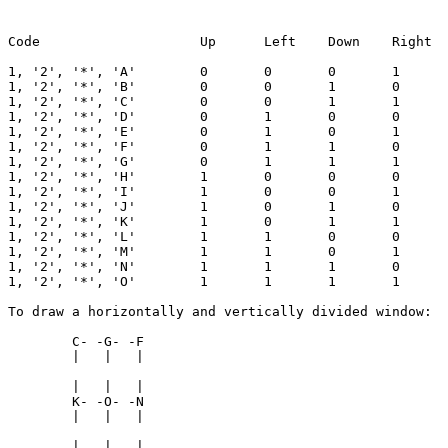
Code			Up	Left	Down	Right	Symbol

1, '2', '*', 'A'	0	0	0	1	Pointer arrow Right

1, '2', '*', 'B'	0	0	1	0	Pointer arrow Down

1, '2', '*', 'C'	0	0	1	1	Corner Down Right

1, '2', '*', 'D'	0	1	0	0	Pointer arrow Left

1, '2', '*', 'E'	0	1	0	1	Horizontal bar

1, '2', '*', 'F'	0	1	1	0	Corner Left Down

1, '2', '*', 'G'	0	1	1	1	T Down

1, '2', '*', 'H'	1	0	0	0	Pointer arrow Up

1, '2', '*', 'I'	1	0	0	1	Corner Up Right

1, '2', '*', 'J'	1	0	1	0	Vertical unbroken bar

1, '2', '*', 'K'	1	0	1	1	T Right

1, '2', '*', 'L'	1	1	0	0	Corner Up Left

1, '2', '*', 'M'	1	1	0	1	T Up

1, '2', '*', 'N'	1	1	1	0	T Left

1, '2', '*', 'O'	1	1	1	1	Cross

To draw a horizontally and vertically divided window:

	C- -G- -F

	|   |   |

	|   |   |

	K- -O- -N

	|   |   |

	|   |   |
