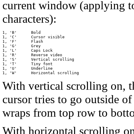
current window (applying t
characters):
1, 'B'      Bold

1, 'C'      Cursor visible

1, 'F'      Flash

1, 'G'      Grey

1, 'L'      Caps Lock

1, 'R'      Reverse video

1, 'S'      Vertical scrolling

1, 'T'      Tiny font

1, 'U'      Underline

With vertical scrolling on,
cursor tries to go outside o
wraps from top row to botto
With horizontal scrolling on