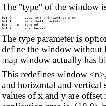
The "type" of the window is
bit 0       sets left and right bars on

bit 1       sets shelf brackets on

bit 2 - 6   ignored

The type parameter is option
define the window without 
map window actually has bit
This redefines window <n>, w
and horizontal and vertical 
values of x and y are offset 