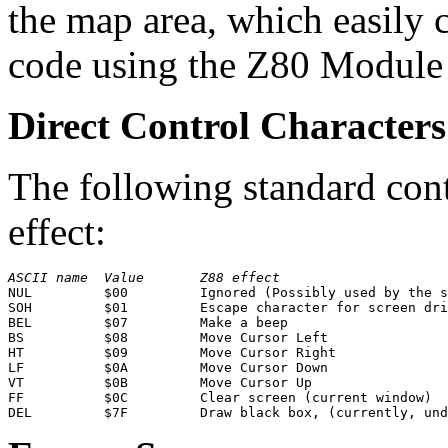
the map area, which easily 
code using the Z80 Module
Direct Control Characters
The following standard cont
effect:
ASCII name
Value
Z88 effect
NUL         $00         Ignored (Possibly used by the s
SOH         $01         Escape character for screen dri
BEL         $07         Make a beep

BS          $08         Move Cursor Left

HT          $09         Move Cursor Right

LF          $0A         Move Cursor Down

VT          $0B         Move Cursor Up

FF          $0C         Clear screen (current window)
