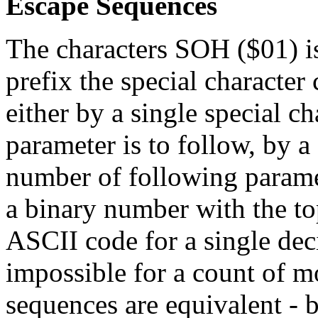
Escape Sequences
The characters SOH ($01) is
prefix the special characte
either by a single special ch
parameter is to follow, by a
number of following paramet
a binary number with the top
ASCII code for a single decim
impossible for a count of m
sequences are equivalent - 