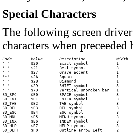
Special Characters
The following screen driver
characters when preceeded
Code
Value
Description
Width
' '         $20         Exact symbol            1

'!'         $21         Bell symbol             3

'''         $27         Grave accent            1      
'*'         $2A         Square                  1      
'+'         $2B         Diamond                 1      
'-'         $2D         SHIFT symbol            3

'|'         $7D         Vertical unbroken bar   1      
SD_SPC      $E0         SPACE symbol            3

SD_ENT      $E1         ENTER symbol            3

SD_TAB      $E2         TAB symbol              3

SD_DEL      $E3         DEL symbol              3

SD_ESC      $E4         ESC symbol              3

SD_MNU      $E5         MENU symbol             3

SD_INX      $E6         INDEX symbol            3

SD_HLP      $E7         HELP symbol             3

SD_OLFT     $F0         Outline arrow Left      2
