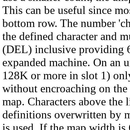
This can be useful since mo
bottom row. The number 'cha
the defined character and m
(DEL) inclusive providing 6
expanded machine. On an u
128K or more in slot 1) onl
without encroaching on th
map. Characters above the li
definitions overwritten by
is used. If the map width is 