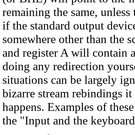
remaining the same, unless t
if the standard output devic
somewhere other than the scr
and register A will contain 
doing any redirection yourse
situations can be largely ign
bizarre stream rebindings it
happens. Examples of these 
the "Input and the keyboard