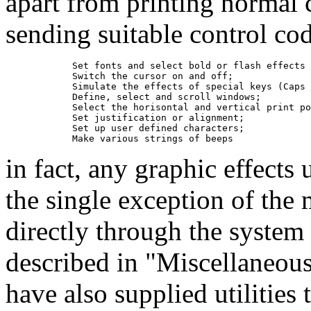
apart from printing normal 
sending suitable control cod
            Set fonts and select bold or flash effects 
            Switch the cursor on and off;

            Simulate the effects of special keys (Caps 
            Define, select and scroll windows;

            Select the horisontal and vertical print po
            Set justification or alignment;

            Set up user defined characters;

in fact, any graphic effects
the single exception of the
directly through the system 
described in "Miscellaneous
have also supplied utilities 