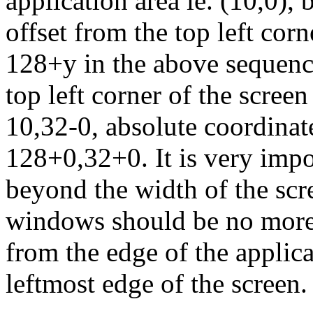
application area ie. (10,0),
offset from the top left cor
128+y in the above sequence
top left corner of the screen
10,32-0, absolute coordina
128+0,32+0. It is very imp
beyond the width of the sc
windows should be no more 
from the edge of the applic
leftmost edge of the screen.