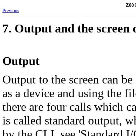
Z88 
Previous
7. Output and the screen 
Output
Output to the screen can be 
as a device and using the fi
there are four calls which c
is called standard output, 
by the CLI, see 'Standard I/