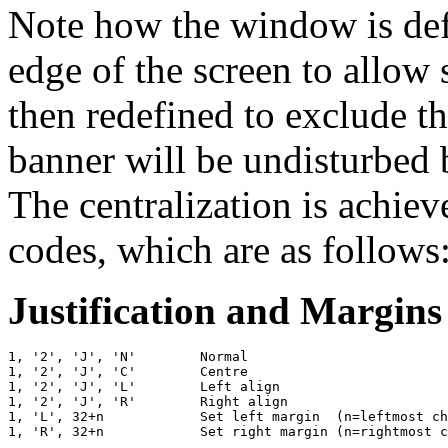
Note how the window is def
edge of the screen to allow s
then redefined to exclude th
banner will be undisturbed 
The centralization is achiev
codes, which are as follows
Justification and Margins
1, '2', 'J', 'N'        Normal

1, '2', 'J', 'C'        Centre

1, '2', 'J', 'L'        Left align

1, '2', 'J', 'R'        Right align

1, 'L', 32+n            Set left margin  (n=leftmost ch