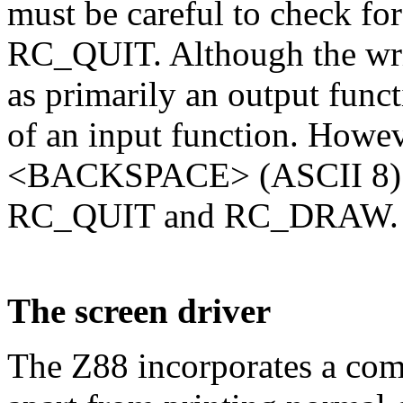
must be careful to check fo
RC_QUIT. Although the wri
as primarily an output functi
of an input function. Howeve
<BACKSPACE> (ASCII 8) and
RC_QUIT and RC_DRAW.
The screen driver
The Z88 incorporates a comp