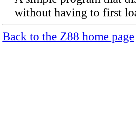
without having to first lo
Back to the Z88 home page