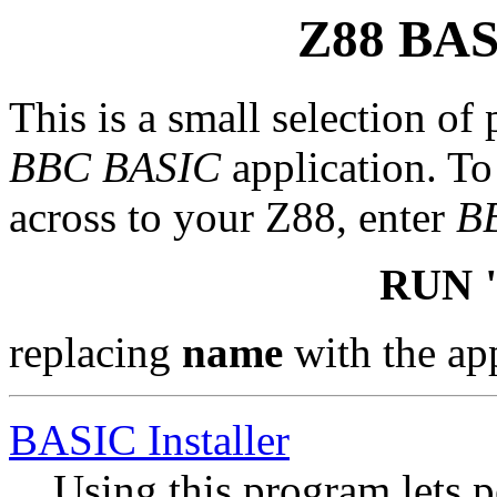
Z88 BAS
This is a small selection of
BBC BASIC
application. To 
across to your Z88, enter
B
RUN "
replacing
name
with the ap
BASIC Installer
Using this program lets 