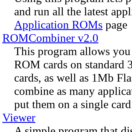
and run all the latest app
Application ROMs
page
ROMCombiner v2.0
This program allows you 
ROM cards on standard
cards, as well as 1Mb Fl
combine as many applicat
put them on a single card
Viewer
A simple program that dis