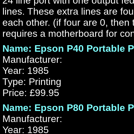
24 line port with one output fed 
lines. These extra lines are fo
each other. (if four are 0, then
requires a motherboard for co
Name: Epson P40 Portable P
Manufacturer:
Year: 1985
Type: Printing
Price: £99.95
Name: Epson P80 Portable P
Manufacturer:
Year: 1985