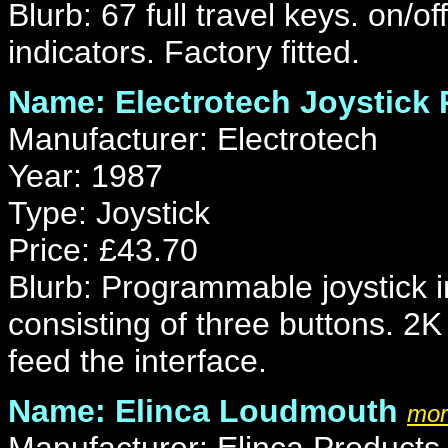
Blurb: 67 full travel keys. on/o
indicators. Factory fitted.
Name: Electrotech Joystick
Manufacturer: Electrotech
Year: 1987
Type: Joystick
Price: £43.70
Blurb: Programmable joystick in
consisting of three buttons. 2
feed the interface.
Name: Elinca Loudmouth
mor