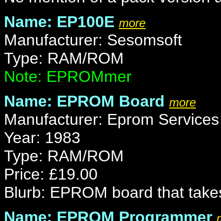
Name: EP100E
more
Manufacturer: Sesomsoft
Type: RAM/ROM
Note: EPROMmer
Name: EPROM Board
more
Manufacturer: Eprom Services
Year: 1983
Type: RAM/ROM
Price: £19.00
Blurb: EPROM board that tak
Name: EPROM Programmer