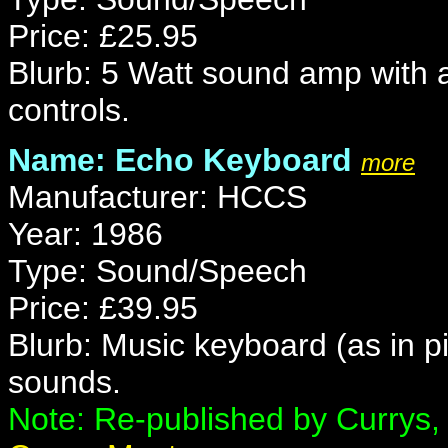
Price: £25.95
Blurb: 5 Watt sound amp with 
controls.
Name: Echo Keyboard
more
Manufacturer: HCCS
Year: 1986
Type: Sound/Speech
Price: £39.95
Blurb: Music keyboard (as in p
sounds.
Note: Re-published by Currys, 