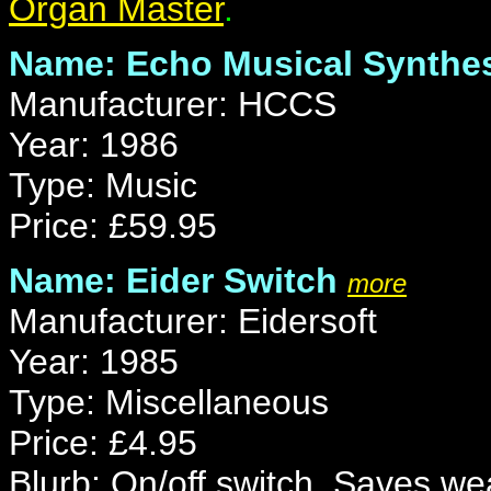
Organ Master
.
Name: Echo Musical Synthes
Manufacturer: HCCS
Year: 1986
Type: Music
Price: £59.95
Name: Eider Switch
more
Manufacturer: Eidersoft
Year: 1985
Type: Miscellaneous
Price: £4.95
Blurb: On/off switch. Saves wea