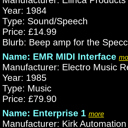
Manufacturer: Elinca Products
Year: 1984
Type: Sound/Speech
Price: £14.99
Blurb: Beep amp for the Specc
Name: EMR MIDI Interface
mo
Manufacturer: Electro Music 
Year: 1985
Type: Music
Price: £79.90
Name: Enterprise 1
more
Manufacturer: Kirk Automation