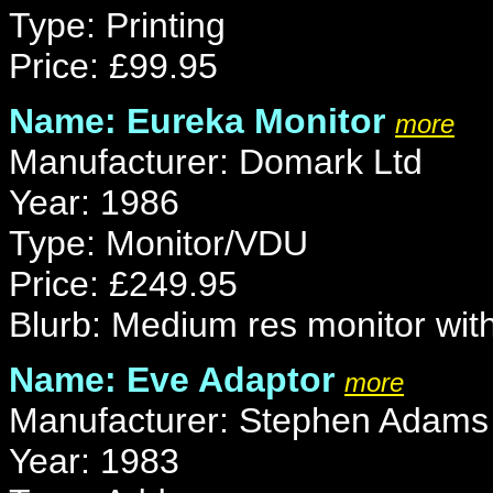
Type: Printing
Price: £99.95
Name: Eureka Monitor
more
Manufacturer: Domark Ltd
Year: 1986
Type: Monitor/VDU
Price: £249.95
Blurb: Medium res monitor with
Name: Eve Adaptor
more
Manufacturer: Stephen Adams
Year: 1983