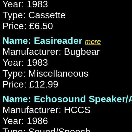
Year: 1983
Type: Cassette
Price: £6.50
Name: Easireader
more
Manufacturer: Bugbear
Year: 1983
Type: Miscellaneous
Price: £12.99
Name: Echosound Speaker/A
Manufacturer: HCCS
Year: 1986
Type: Sound/Speech