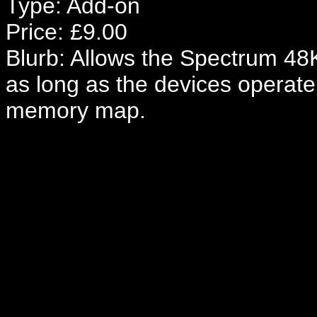
Type: Add-on
Price: £9.00
Blurb: Allows the Spectrum 48K
as long as the devices operate
memory map.