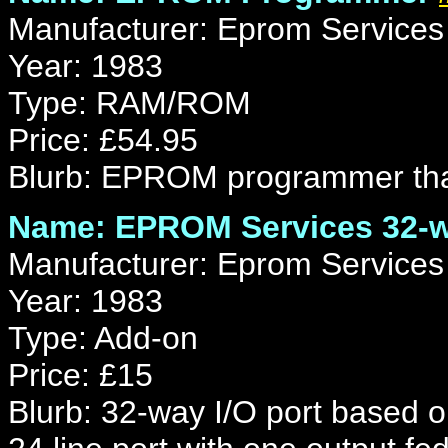
Manufacturer: Eprom Services
Year: 1983
Type: RAM/ROM
Price: £54.95
Blurb: EPROM programmer that
Name: EPROM Services 32-w
Manufacturer: Eprom Services
Year: 1983
Type: Add-on
Price: £15
Blurb: 32-way I/O port based o