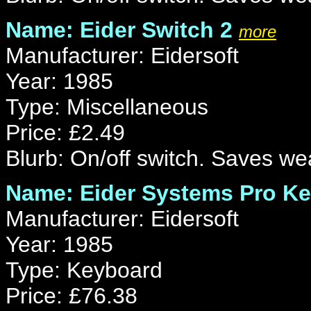
Name: Eider Switch 2
more
Manufacturer: Eidersoft
Year: 1985
Type: Miscellaneous
Price: £2.49
Blurb: On/off switch. Saves wea
Name: Eider Systems Pro K
Manufacturer: Eidersoft
Year: 1985
Type: Keyboard
Price: £76.38