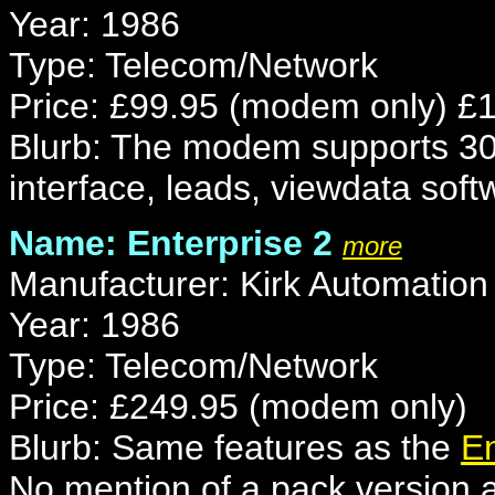
Year: 1986
Type: Telecom/Network
Price: £99.95 (modem only) £149
Blurb: The modem supports 300
interface, leads, viewdata soft
Name: Enterprise 2
more
Manufacturer: Kirk Automation
Year: 1986
Type: Telecom/Network
Price: £249.95 (modem only)
Blurb: Same features as the
En
No mention of a pack version a