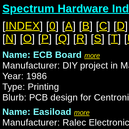
Spectrum Hardware Ind
[
INDEX
] [
0
] [
A
] [
B
] [
C
] [
D
]
[
N
] [
O
] [
P
] [
Q
] [
R
] [
S
] [
T
] [
Name: ECB Board
more
Manufacturer: DIY project in M
Year: 1986
Type: Printing
Blurb: PCB design for Centroni
Name: Easiload
more
Manufacturer: Ralec Electroni