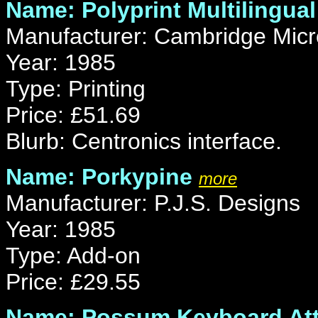
Name: Polyprint Multilingual
Manufacturer: Cambridge Micr
Year: 1985
Type: Printing
Price: £51.69
Blurb: Centronics interface.
Name: Porkypine
more
Manufacturer: P.J.S. Designs
Year: 1985
Type: Add-on
Price: £29.55
Name: Possum Keyboard At