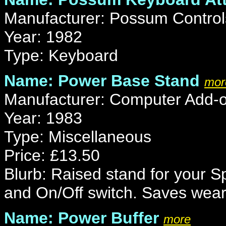
Manufacturer: Possum Control
Year: 1982
Type: Keyboard
Name: Power Base Stand
mor
Manufacturer: Computer Add-
Year: 1983
Type: Miscellaneous
Price: £13.50
Blurb: Raised stand for your 
and On/Off switch. Saves wear
Name: Power Buffer
more