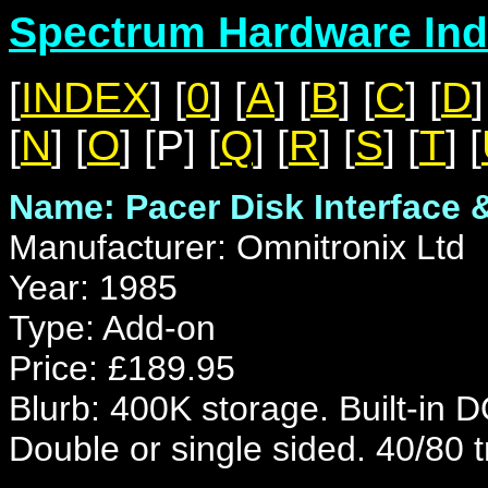
Spectrum Hardware Ind
[
INDEX
] [
0
] [
A
] [
B
] [
C
] [
D
]
[
N
] [
O
] [P] [
Q
] [
R
] [
S
] [
T
] [
Name: Pacer Disk Interface 
Manufacturer: Omnitronix Ltd
Year: 1985
Type: Add-on
Price: £189.95
Blurb: 400K storage. Built-in 
Double or single sided. 40/80 t