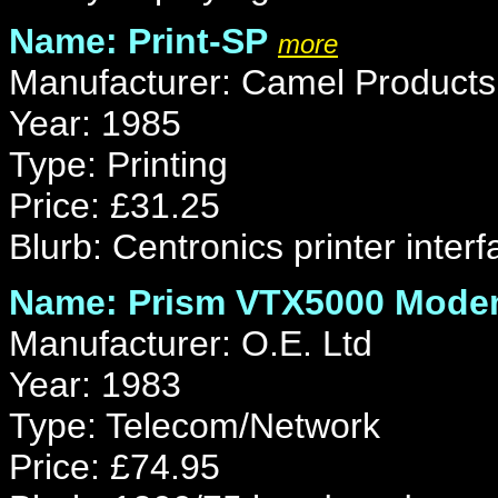
Name: Print-SP
more
Manufacturer: Camel Products
Year: 1985
Type: Printing
Price: £31.25
Blurb: Centronics printer interf
Name: Prism VTX5000 Mod
Manufacturer: O.E. Ltd
Year: 1983
Type: Telecom/Network
Price: £74.95