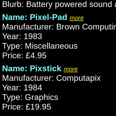
Blurb: Battery powered sound a
Name: Pixel-Pad
more
Manufacturer: Brown Computi
Year: 1983
Type: Miscellaneous
Price: £4.95
Name: Pixstick
more
Manufacturer: Computapix
Year: 1984
Type: Graphics
Price: £19.95