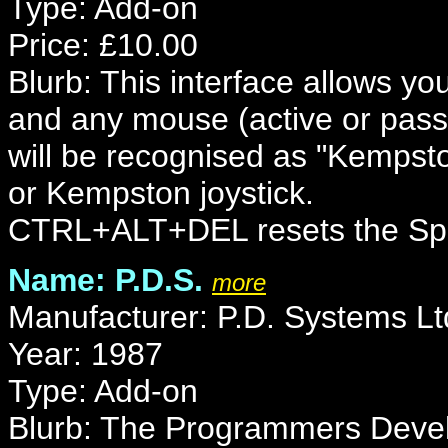
Type: Add-on
Price: £10.00
Blurb: This interface allows y
and any mouse (active or pas
will be recognised as "Kempst
or Kempston joystick.
CTRL+ALT+DEL resets the Sp
Name: P.D.S.
more
Manufacturer: P.D. Systems Lt
Year: 1987
Type: Add-on
Blurb: The Programmers Deve