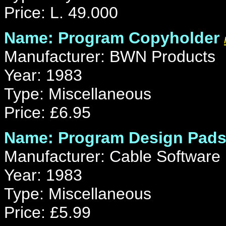
Price: L. 49.000
Name: Program Copyholder
Manufacturer: BWN Products
Year: 1983
Type: Miscellaneous
Price: £6.95
Name: Program Design Pad
Manufacturer: Cable Software
Year: 1983
Type: Miscellaneous
Price: £5.99