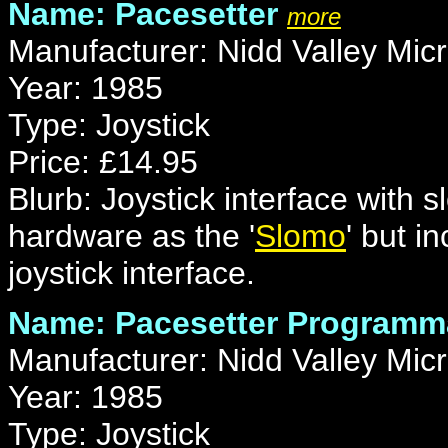
Name: Pacesetter
more
Manufacturer: Nidd Valley Mic
Year: 1985
Type: Joystick
Price: £14.95
Blurb: Joystick interface with 
hardware as the '
Slomo
' but 
joystick interface.
Name: Pacesetter Programm
Manufacturer: Nidd Valley Mic
Year: 1985
Type: Joystick