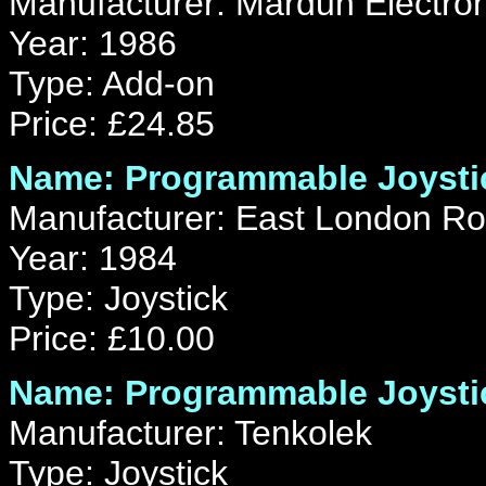
Manufacturer: Mardun Electron
Year: 1986
Type: Add-on
Price: £24.85
Name: Programmable Joystic
Manufacturer: East London Ro
Year: 1984
Type: Joystick
Price: £10.00
Name: Programmable Joystic
Manufacturer: Tenkolek
Type: Joystick