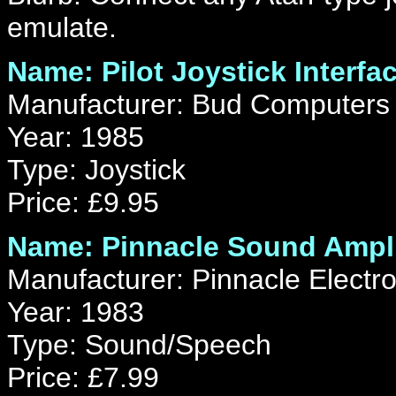
emulate.
Name: Pilot Joystick Interfa
Manufacturer: Bud Computers 
Year: 1985
Type: Joystick
Price: £9.95
Name: Pinnacle Sound Ampli
Manufacturer: Pinnacle Electro
Year: 1983
Type: Sound/Speech
Price: £7.99