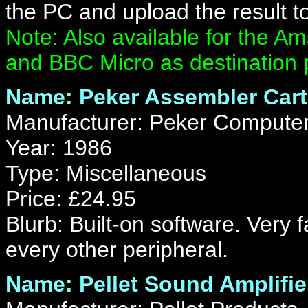
the PC and upload the result to
Note: Also available for the
and BBC Micro as destination 
Name: Peker Assembler Cart
Manufacturer: Peker Computer
Year: 1986
Type: Miscellaneous
Price: £24.95
Blurb: Built-on software. Very 
every other peripheral.
Name: Pellet Sound Amplifie