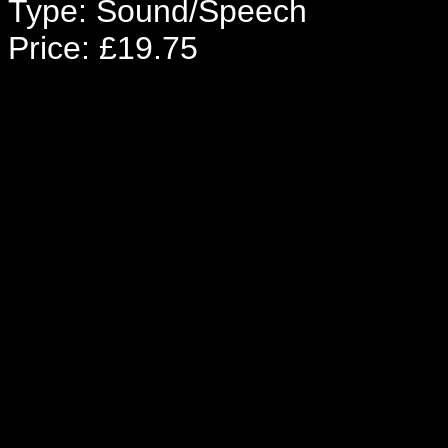
Type: Sound/Speech
Price: £19.75