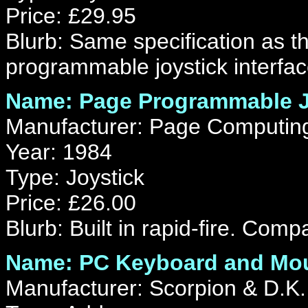
Price: £29.95
Blurb: Same specification as 
programmable joystick interfac
Name: Page Programmable Jo
Manufacturer: Page Computin
Year: 1984
Type: Joystick
Price: £26.00
Blurb: Built in rapid-fire. Compa
Name: PC Keyboard and Mou
Manufacturer: Scorpion & D.K.