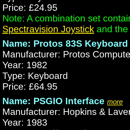
Price: £24.95
Note: A combination set contai
Spectravision Joystick
and the 
Name: Protos 83S Keyboard
Manufacturer: Protos Comput
Year: 1982
Type: Keyboard
Price: £64.95
Name: PSGIO Interface
more
Manufacturer: Hopkins & Laver
Year: 1983