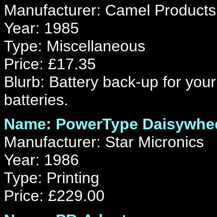
Manufacturer: Camel Products
Year: 1985
Type: Miscellaneous
Price: £17.35
Blurb: Battery back-up for yo
batteries.
Name: PowerType Daisywheel
Manufacturer: Star Micronics
Year: 1986
Type: Printing
Price: £229.00