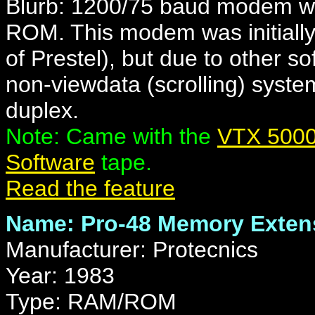
Blurb: 1200/75 baud modem wit
ROM. This modem was initially 
of Prestel), but due to other s
non-viewdata (scrolling) syste
duplex.
Note: Came with the
VTX 5000
Software
tape.
Read the feature
Name: Pro-48 Memory Exten
Manufacturer: Protecnics
Year: 1983
Type: RAM/ROM