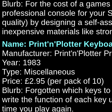
Blurb: For the cost of a games
professional console for your 
quality) by designing a self-a
inexpensive materials like stro
Name: Print'n'Plotter Keybo
Manufacturer: Print'n'Plotter P
Year: 1983
Type: Miscellaneous
Price: £2.95 (per pack of 10)
Blurb: Forgotten which keys t
write the function of each key
time you play again.