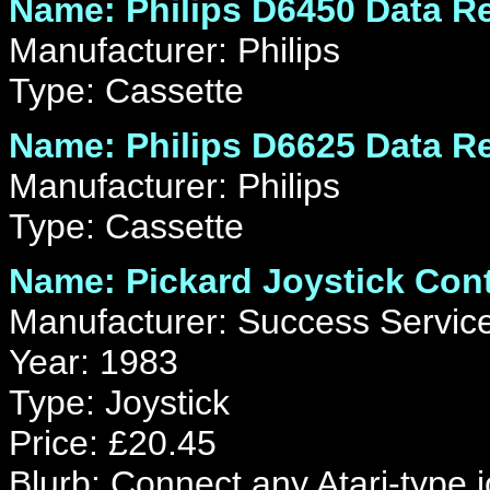
Name: Philips D6450 Data R
Manufacturer: Philips
Type: Cassette
Name: Philips D6625 Data R
Manufacturer: Philips
Type: Cassette
Name: Pickard Joystick Cont
Manufacturer: Success Servic
Year: 1983
Type: Joystick
Price: £20.45
Blurb: Connect any Atari-type jo