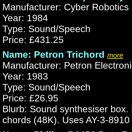
Manufacturer: Cyber Robotics
Year: 1984
Type: Sound/Speech
Price: £431.25
Name: Petron Trichord
more
Manufacturer: Petron Electron
Year: 1983
Type: Sound/Speech
Price: £26.95
Blurb: Sound synthesiser box.
chords (48K). Uses AY-3-8910 