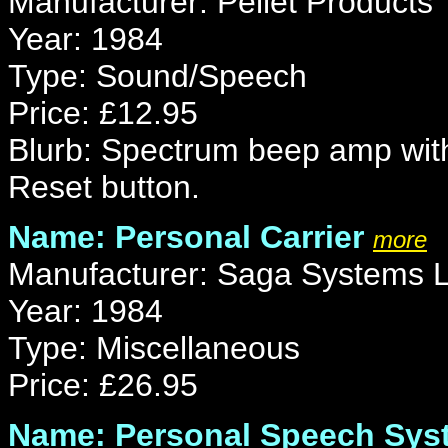
Manufacturer: Pellet Products
Year: 1984
Type: Sound/Speech
Price: £12.95
Blurb: Spectrum beep amp with
Reset button.
Name: Personal Carrier
more
Manufacturer: Saga Systems L
Year: 1984
Type: Miscellaneous
Price: £26.95
Name: Personal Speech Sys