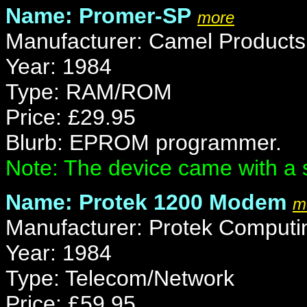
Name: Promer-SP
more
Manufacturer: Camel Products
Year: 1984
Type: RAM/ROM
Price: £29.95
Blurb: EPROM programmer.
Note: The device came with a 
Name: Protek 1200 Modem
m
Manufacturer: Protek Computi
Year: 1984
Type: Telecom/Network
Price: £59.95