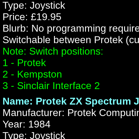
Type: Joystick
Price: £19.95
Blurb: No programming require
Switchable between Protek (cu
Note: Switch positions:
1 - Protek
2 - Kempston
3 - Sinclair Interface 2
Name: Protek ZX Spectrum J
Manufacturer: Protek Computi
Year: 1984
Type: Joystick