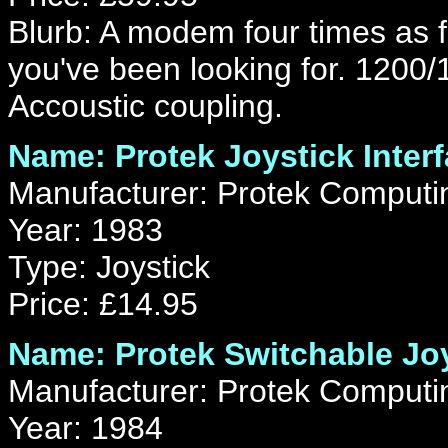
Blurb: A modem four times as f
you've been looking for. 1200/
Accoustic coupling.
Name: Protek Joystick Inter
Manufacturer: Protek Computi
Year: 1983
Type: Joystick
Price: £14.95
Name: Protek Switchable Joy
Manufacturer: Protek Computi
Year: 1984