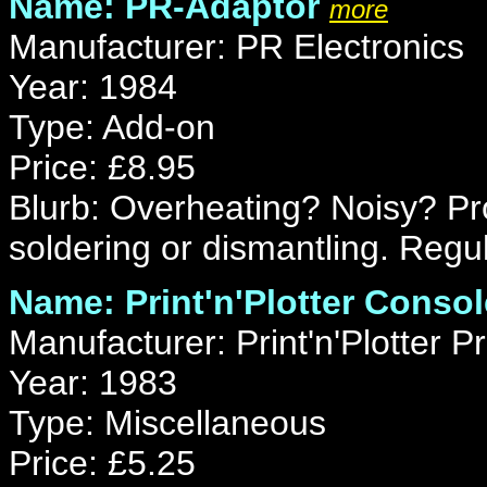
Name: PR-Adaptor
more
Manufacturer: PR Electronics
Year: 1984
Type: Add-on
Price: £8.95
Blurb: Overheating? Noisy? Pr
soldering or dismantling. Reg
Name: Print'n'Plotter Consol
Manufacturer: Print'n'Plotter P
Year: 1983
Type: Miscellaneous
Price: £5.25