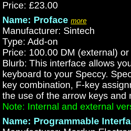
Price: £23.00
Name: Proface
more
Manufacturer: Sintech
Type: Add-on
Price: 100.00 DM (external) or
Blurb: This interface allows y
keyboard to your Speccy. Spec
key combination, F-key assig
the use of the arrow keys and
Note: Internal and external ver
Name: Programmable Interf