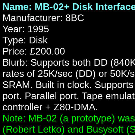
Name: MB-02+ Disk Interfac
Manufacturer: 8BC
Year: 1995
Type: Disk
Price: £200.00
Blurb: Supports both DD (840K
rates of 25K/sec (DD) or 50
SRAM. Built in clock. Supports
port. Parallel port. Tape emu
controller + Z80-DMA.
Note: MB-02 (a prototype) was
(Robert Letko) and Busysoft (