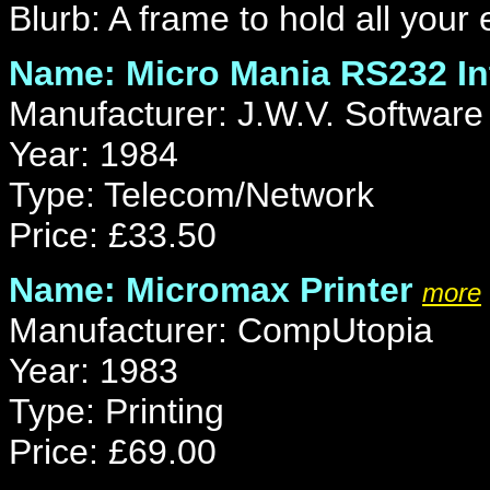
Blurb: A frame to hold all your 
Name: Micro Mania RS232 In
Manufacturer: J.W.V. Software
Year: 1984
Type: Telecom/Network
Price: £33.50
Name: Micromax Printer
more
Manufacturer: CompUtopia
Year: 1983
Type: Printing
Price: £69.00