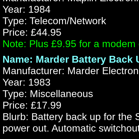
Year: 1984
Type: Telecom/Network
Price: £44.95
Note: Plus £9.95 for a modem 
Name: Marder Battery Back 
Manufacturer: Marder Electron
Year: 1983
Type: Miscellaneous
Price: £17.99
Blurb: Battery back up for the
power out. Automatic switchout