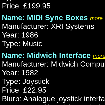
Price: £199.95
Name: MIDI Sync Boxes
more
Manufacturer: XRI Systems
Year: 1986
Type: Music
Name: Midwich Interface
mor
Manufacturer: Midwich Compu
Year: 1982
Type: Joystick
Price: £22.95
Blurb: Analogue joystick inter