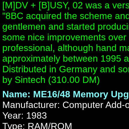
[M]DV + [B]USY, 02 was a vers
"8BC acquired the scheme and
gentlemen and started produci
some nice improvements over 
professional, although hand ma
approximately between 1995 a
Distributed in Germany and s
by Sintech (310.00 DM)
Name: ME16/48 Memory Upg
Manufacturer: Computer Add-
Year: 1983
Type: RAM/ROM