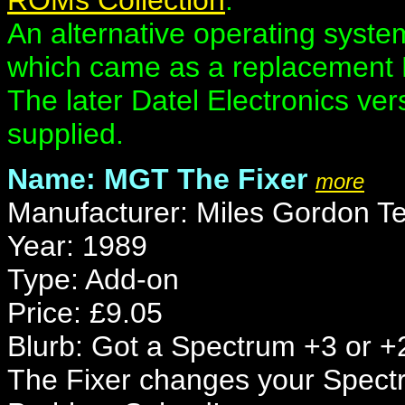
ROMs Collection
.
An alternative operating syst
which came as a replacement 
The later Datel Electronics ve
supplied.
Name: MGT The Fixer
more
Manufacturer: Miles Gordon T
Year: 1989
Type: Add-on
Price: £9.05
Blurb: Got a Spectrum +3 or +
The Fixer changes your Spectr