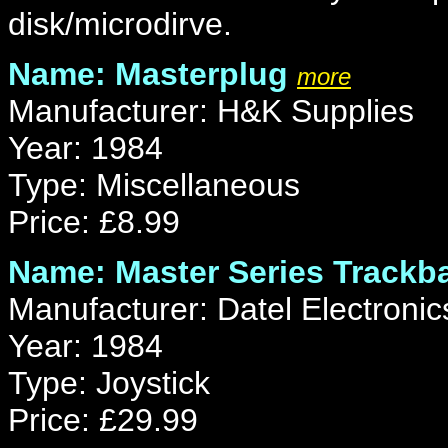
disk/microdirve.
Name: Masterplug
more
Manufacturer: H&K Supplies
Year: 1984
Type: Miscellaneous
Price: £8.99
Name: Master Series Trackba
Manufacturer: Datel Electronic
Year: 1984
Type: Joystick
Price: £29.99