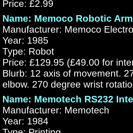
Price: £2.99
Name: Memoco Robotic Arm
Manufacturer: Memoco Electr
Year: 1985
Type: Robot
Price: £129.95 (£49.00 for inte
Blurb: 12 axis of movement. 27
elbow. 270 degree wrist rotatio
Name: Memotech RS232 Inte
Manufacturer: Memotech
Year: 1984
Type: Printing