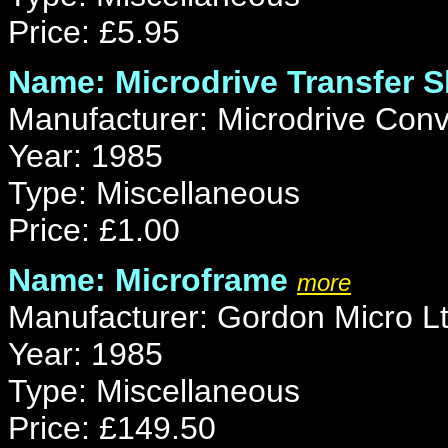
Price: £5.95
Name: Microdrive Transfer S
Manufacturer: Microdrive Conv
Year: 1985
Type: Miscellaneous
Price: £1.00
Name: Microframe
more
Manufacturer: Gordon Micro L
Year: 1985
Type: Miscellaneous
Price: £149.50