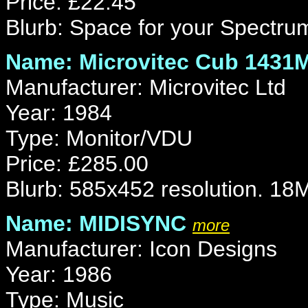
Price: £22.45
Blurb: Space for your Spectru
Name: Microvitec Cub 1431
Manufacturer: Microvitec Ltd
Year: 1984
Type: Monitor/VDU
Price: £285.00
Blurb: 585x452 resolution. 18
Name: MIDISYNC
more
Manufacturer: Icon Designs
Year: 1986
Type: Music