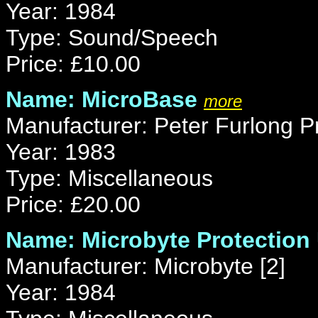
Year: 1984
Type: Sound/Speech
Price: £10.00
Name: MicroBase
more
Manufacturer: Peter Furlong P
Year: 1983
Type: Miscellaneous
Price: £20.00
Name: Microbyte Protection 
Manufacturer: Microbyte [2]
Year: 1984