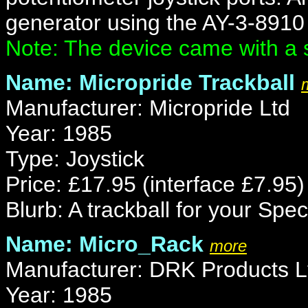
generator using the AY-3-8910 
Note: The device came with a 
Name: Micropride Trackball
Manufacturer: Micropride Ltd
Year: 1985
Type: Joystick
Price: £17.95 (interface £7.95)
Blurb: A trackball for your Spe
Name: Micro_Rack
more
Manufacturer: DRK Products L
Year: 1985