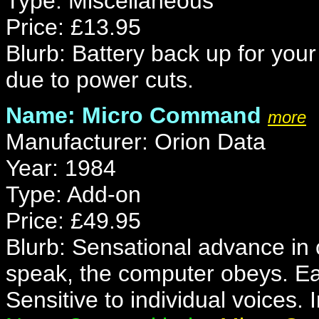
Type: Miscellaneous
Price: £13.95
Blurb: Battery back up for your
due to power cuts.
Name: Micro Command
more
Manufacturer: Orion Data
Year: 1984
Type: Add-on
Price: £49.95
Blurb: Sensational advance in
speak, the computer obeys. Ea
Sensitive to individual voices.