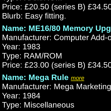
Price: £20.50 (series B) £34.50
Blurb: Easy fitting.
Name: ME16/80 Memory Upg
Manufacturer: Computer Add-
Year: 1983
Type: RAM/ROM
Price: £23.00 (series B) £34.50
Name: Mega Rule
more
Manufacturer: Mega Marketin
Year: 1984
Type: Miscellaneous