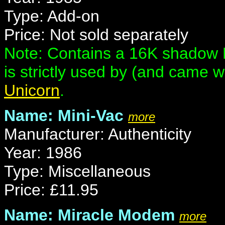
Type: Add-on
Price: Not sold separately
Note: Contains a 16K shadow R
is strictly used by (and came 
Unicorn
.
Name: Mini-Vac
more
Manufacturer: Authenticity
Year: 1986
Type: Miscellaneous
Price: £11.95
Name: Miracle Modem
more