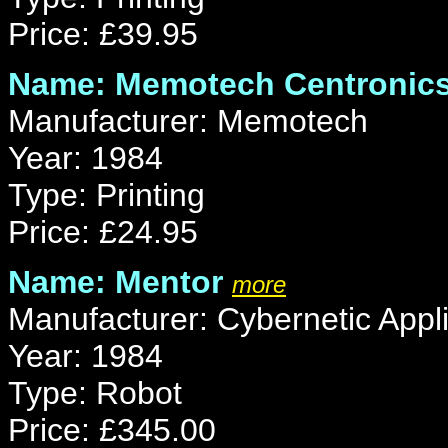
Price: £39.95
Name: Memotech Centronics 
Manufacturer: Memotech
Year: 1984
Type: Printing
Price: £24.95
Name: Mentor
more
Manufacturer: Cybernetic Appli
Year: 1984
Type: Robot
Price: £345.00