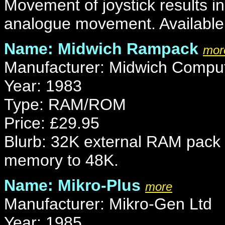
Movement of joystick results in
analogue movement. Available i
Name: Midwich Rampack
mor
Manufacturer: Midwich Compu
Year: 1983
Type: RAM/ROM
Price: £29.95
Blurb: 32K external RAM pack 
memory to 48K.
Name: Mikro-Plus
more
Manufacturer: Mikro-Gen Ltd
Year: 1985