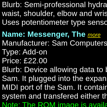
Blurb: Semi-professional hydr
waist, shoulder, elbow and wrist
Uses potentiometer type senso
Name: Messenger, The
more
Manufacturer: Sam Computers
Type: Add-on
Price: £22.00
Blurb: Device allowing data to
Sam. It plugged into the expan
MIDI port of the Sam. It conta
system and transfered either t
Note: The ROM image is availa