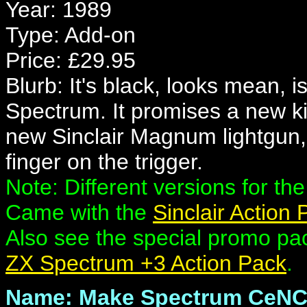
Year: 1989
Type: Add-on
Price: £29.95
Blurb: It's black, looks mean, 
Spectrum. It promises a new kin
new Sinclair Magnum lightgun
finger on the trigger.
Note: Different versions for th
Came with the
Sinclair Action
Also see the special promo p
ZX Spectrum +3 Action Pack
.
Name: Make Spectrum CeN