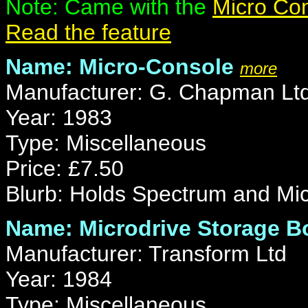
Note: Came with the
Micro Co
Read the feature
Name: Micro-Console
more
Manufacturer: G. Chapman Lt
Year: 1983
Type: Miscellaneous
Price: £7.50
Blurb: Holds Spectrum and Micr
Name: Microdrive Storage B
Manufacturer: Transform Ltd
Year: 1984
Type: Miscellaneous