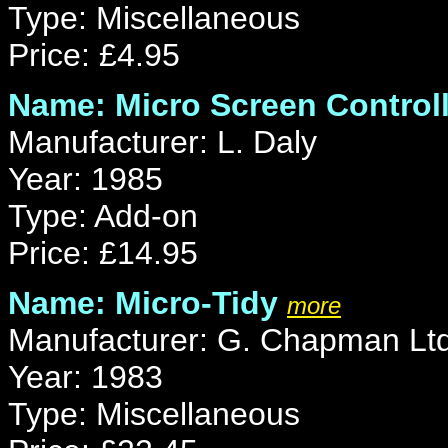
Type: Miscellaneous
Price: £4.95
Name: Micro Screen Controll
Manufacturer: L. Daly
Year: 1985
Type: Add-on
Price: £14.95
Name: Micro-Tidy
more
Manufacturer: G. Chapman Lt
Year: 1983
Type: Miscellaneous