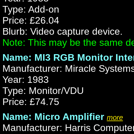
Type: Add-on
Price: £26.04
Blurb: Video capture device.
Note: This may be the same de
Name: MI3 RGB Monitor Inte
Manufacturer: Miracle Systems
Year: 1983
Type: Monitor/VDU
Price: £74.75
Name: Micro Amplifier
more
Manufacturer: Harris Computer