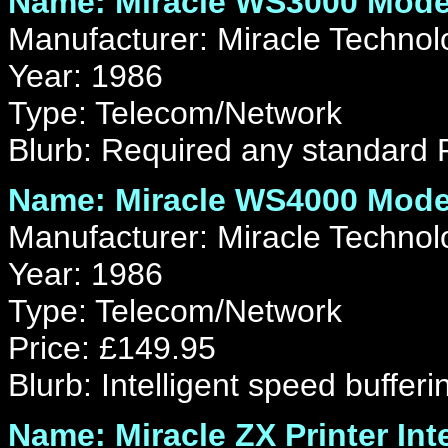
Name: Miracle WS3000 Mod
Manufacturer: Miracle Technol
Year: 1986
Type: Telecom/Network
Blurb: Required any standard 
Name: Miracle WS4000 Mod
Manufacturer: Miracle Technol
Year: 1986
Type: Telecom/Network
Price: £149.95
Blurb: Intelligent speed bufferi
Name: Miracle ZX Printer Int