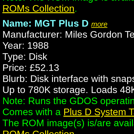
ROMs Collection
.
Name: MGT Plus D
more
Manufacturer: Miles Gordon T
Year: 1988
Type: Disk
Price: £52.13
Blurb: Disk interface with snap
Up to 780K storage. Loads 48K
Note: Runs the GDOS operati
Comes with a
Plus D System 
The ROM image(s) is/are availa