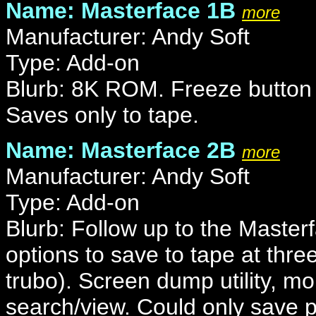
Name: Masterface 1B
more
Manufacturer: Andy Soft
Type: Add-on
Blurb: 8K ROM. Freeze button w
Saves only to tape.
Name: Masterface 2B
more
Manufacturer: Andy Soft
Type: Add-on
Blurb: Follow up to the Master
options to save to tape at thr
trubo). Screen dump utility, mo
search/view. Could only save 