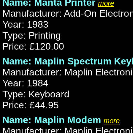
Name: Manta Printer
more
Manufacturer: Add-On Electron
Year: 1983
Type: Printing
Price: £120.00
Name: Maplin Spectrum Key
Manufacturer: Maplin Electroni
Year: 1984
Type: Keyboard
Price: £44.95
Name: Maplin Modem
more
Manufacturer: Maplin Electroni