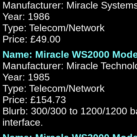
Manufacturer: Miracle Systems
Year: 1986
Type: Telecom/Network
Price: £49.00
Name: Miracle WS2000 Mod
Manufacturer: Miracle Technol
Year: 1985
Type: Telecom/Network
Price: £154.73
Blurb: 300/300 to 1200/1200 
interface.