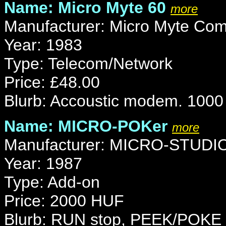
Name: Micro Myte 60
more
Manufacturer: Micro Myte Com
Year: 1983
Type: Telecom/Network
Price: £48.00
Blurb: Accoustic modem. 1000
Name: MICRO-POKer
more
Manufacturer: MICRO-STUDI
Year: 1987
Type: Add-on
Price: 2000 HUF
Blurb: RUN stop, PEEK/POKE 