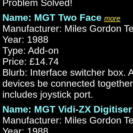
Problem Solved!
Name: MGT Two Face
more
Manufacturer: Miles Gordon T
Year: 1988
Type: Add-on
Price: £14.74
Blurb: Interface switcher box.
devices be connected together
includes joystick port.
Name: MGT Vidi-ZX Digitiser
Manufacturer: Miles Gordon T
Year: 1988