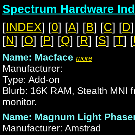
Spectrum Hardware Ind
[
INDEX
] [
0
] [
A
] [
B
] [
C
] [
D
]
[
N
] [
O
] [
P
] [
Q
] [
R
] [
S
] [
T
] [
Name: Macface
more
Manufacturer:
Type: Add-on
Blurb: 16K RAM, Stealth MNI fr
monitor.
Name: Magnum Light Phase
Manufacturer: Amstrad