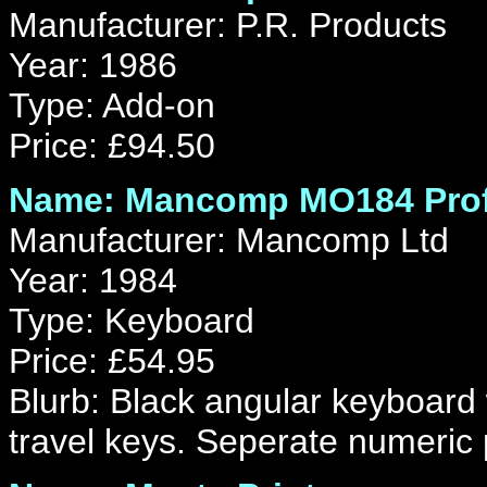
Manufacturer: P.R. Products
Year: 1986
Type: Add-on
Price: £94.50
Name: Mancomp MO184 Prof
Manufacturer: Mancomp Ltd
Year: 1984
Type: Keyboard
Price: £54.95
Blurb: Black angular keyboard 
travel keys. Seperate numeric 