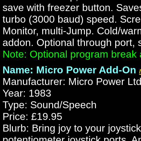
save with freezer button. Saves
turbo (3000 baud) speed. Scree
Monitor, multi-Jump. Cold/war
addon. Optional through port,
Note: Optional program break 
Name: Micro Power Add-On
Manufacturer: Micro Power Lt
Year: 1983
Type: Sound/Speech
Price: £19.95
Blurb: Bring joy to your joystick
potentiometer joystick ports. 