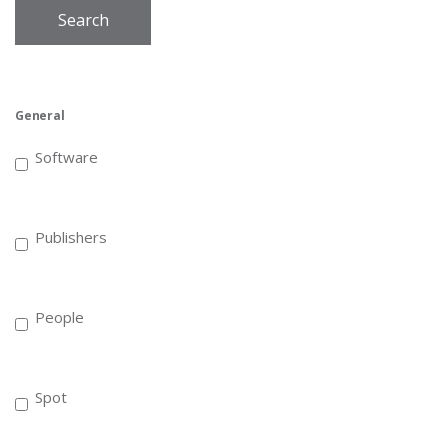
Search
General
Software
Publishers
People
Spot