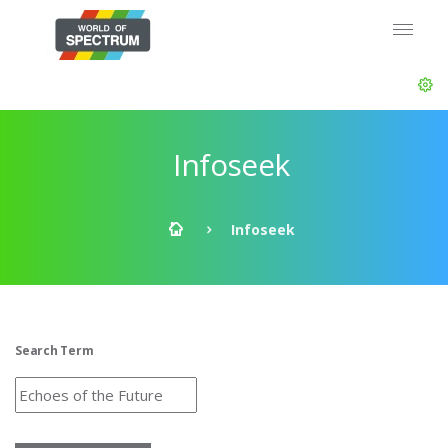
Infoseek
Infoseek
Search Term