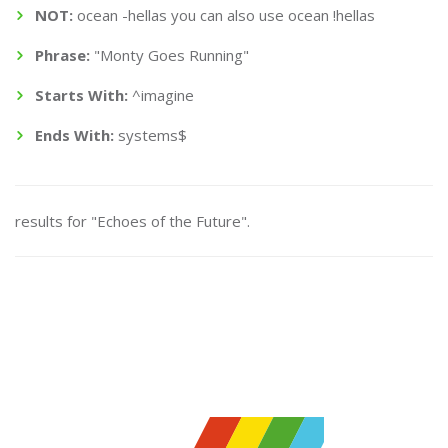
NOT:
ocean -hellas you can also use ocean !hellas
Phrase:
"Monty Goes Running"
Starts With:
^imagine
Ends With:
systems$
results for "Echoes of the Future".