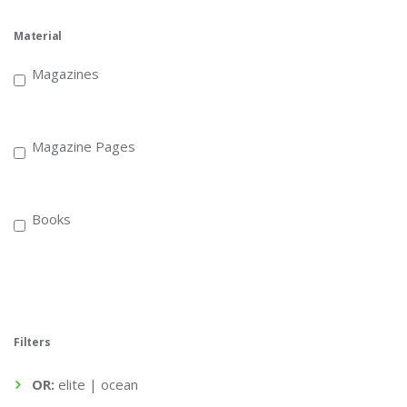
Material
Magazines
Magazine Pages
Books
Filters
OR:
elite | ocean