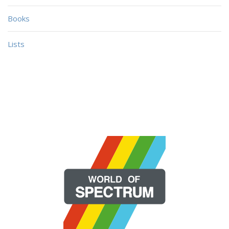
Books
Lists