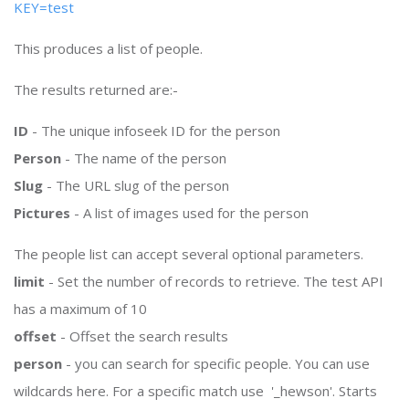
KEY=test
This produces a list of people.
The results returned are:-
ID
- The unique infoseek ID for the person
Person
- The name of the person
Slug
- The URL slug of the person
Pictures
- A list of images used for the person
The people list can accept several optional parameters.
limit
- Set the number of records to retrieve. The test API
has a maximum of 10
offset
- Offset the search results
person
- you can search for specific people. You can use
wildcards here. For a specific match use '_hewson'. Starts