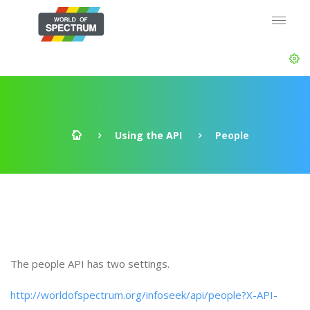
Using the API
People
The people API has two settings.
http://worldofspectrum.org/infoseek/api/people?X-API-