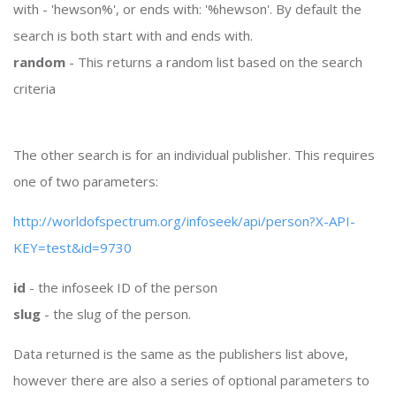
with - 'hewson%', or ends with: '%hewson'. By default the
search is both start with and ends with.
random
- This returns a random list based on the search
criteria
The other search is for an individual publisher. This requires
one of two parameters:
http://worldofspectrum.org/infoseek/api/person?X-API-
KEY=test&id=9730
id
- the infoseek ID of the person
slug
- the slug of the person.
Data returned is the same as the publishers list above,
however there are also a series of optional parameters to