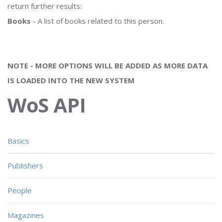
return further results:
Books
- A list of books related to this person.
NOTE - MORE OPTIONS WILL BE ADDED AS MORE DATA
IS LOADED INTO THE NEW SYSTEM
WoS API
Basics
Publishers
People
Magazines