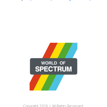
Copyright 2026 | All Rights Reserved.