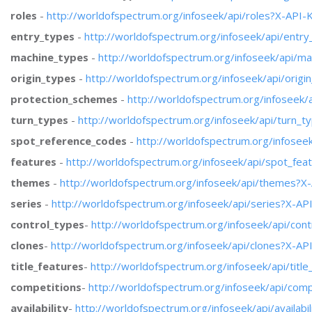
roles
-
http://worldofspectrum.org/infoseek/api/roles?X-API-
entry_types
-
http://worldofspectrum.org/infoseek/api/entr
machine_types
-
http://worldofspectrum.org/infoseek/api/m
origin_types
-
http://worldofspectrum.org/infoseek/api/orig
protection_schemes
-
http://worldofspectrum.org/infoseek
turn_types
-
http://worldofspectrum.org/infoseek/api/turn_
spot_reference_codes
-
http://worldofspectrum.org/infose
features
-
http://worldofspectrum.org/infoseek/api/spot_fe
themes
-
http://worldofspectrum.org/infoseek/api/themes?X
series
-
http://worldofspectrum.org/infoseek/api/series?X-AP
control_types
-
http://worldofspectrum.org/infoseek/api/con
clones
-
http://worldofspectrum.org/infoseek/api/clones?X-AP
title_features
-
http://worldofspectrum.org/infoseek/api/titl
competitions
-
http://worldofspectrum.org/infoseek/api/com
availability
-
http://worldofspectrum.org/infoseek/api/availabi