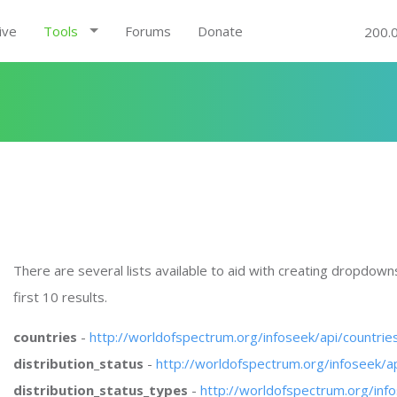
ive
Tools
Forums
Donate
200.
There are several lists available to aid with creating dropdowns, 
first 10 results.
countries
-
http://worldofspectrum.org/infoseek/api/countri
distribution_status
-
http://worldofspectrum.org/infoseek/a
distribution_status_types
-
http://worldofspectrum.org/inf