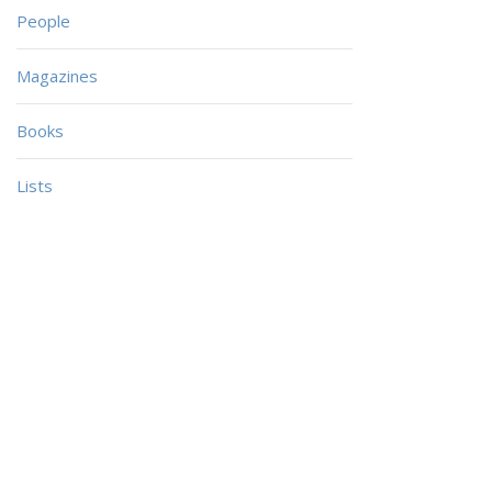
People
Magazines
Books
Lists