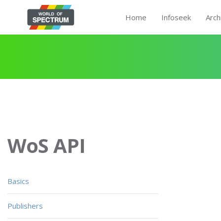
Home
Infoseek
Arch
WoS API
Basics
Publishers