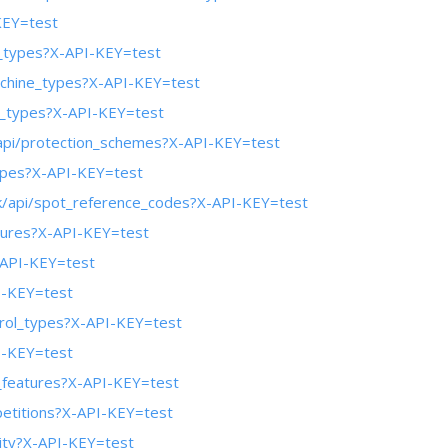
KEY=test
y_types?X-API-KEY=test
achine_types?X-API-KEY=test
in_types?X-API-KEY=test
/api/protection_schemes?X-API-KEY=test
types?X-API-KEY=test
ek/api/spot_reference_codes?X-API-KEY=test
atures?X-API-KEY=test
-API-KEY=test
I-KEY=test
trol_types?X-API-KEY=test
I-KEY=test
e_features?X-API-KEY=test
petitions?X-API-KEY=test
lity?X-API-KEY=test