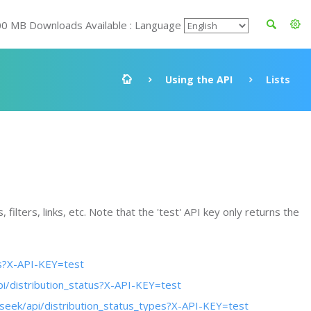
00 MB Downloads Available : Language
Using the API
Lists
filters, links, etc. Note that the 'test' API key only returns the
es?X-API-KEY=test
pi/distribution_status?X-API-KEY=test
oseek/api/distribution_status_types?X-API-KEY=test