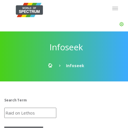
Infoseek
Infoseek
Search Term