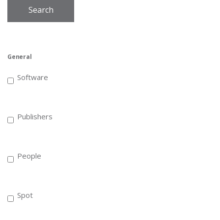
Search
General
Software
Publishers
People
Spot