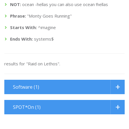
NOT:
ocean -hellas you can also use ocean !hellas
Phrase:
"Monty Goes Running"
Starts With:
^imagine
Ends With:
systems$
results for "Raid on Lethos".
Software (1)
SPOT*On (1)