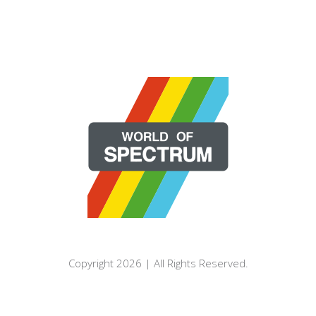
Copyright 2026 | All Rights Reserved.