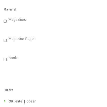
Material
Magazines
Magazine Pages
Books
Filters
OR:
elite | ocean