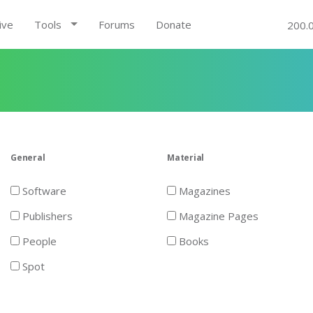
ive
Tools
Forums
Donate
200.
General
Material
Software
Magazines
Publishers
Magazine Pages
People
Books
Spot