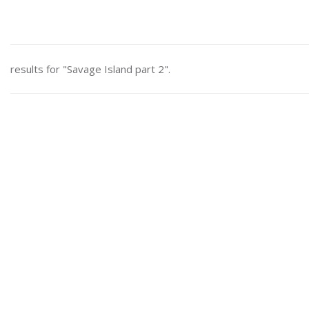
results for "Savage Island part 2".