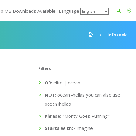
00 MB Downloads Available : Language
Infoseek
Filters
OR:
elite | ocean
NOT:
ocean -hellas you can also use
ocean !hellas
Phrase:
"Monty Goes Running"
Starts With:
^imagine