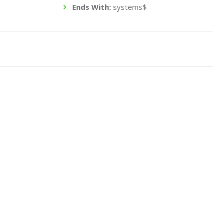
Ends With:
systems$