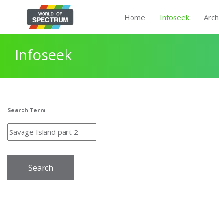
Home
Infoseek
Arch
Infoseek
Search Term
Search